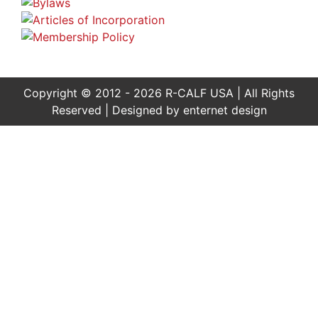
Copyright © 2012 - 2026 R-CALF USA | All Rights
Reserved | Designed by
enternet design