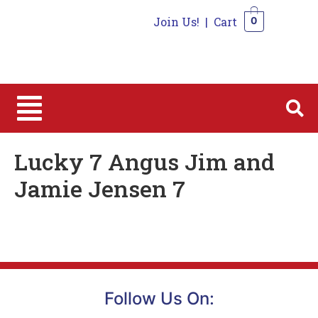
Join Us!
|
Cart
0
0
Lucky 7 Angus Jim and
Jamie Jensen 7
Follow Us On: