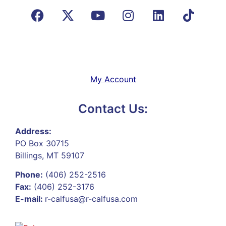
My Account
Contact Us:
Address:
PO Box 30715
Billings, MT 59107
Phone:
(406) 252-2516
Fax:
(406) 252-3176
E-mail:
r-calfusa@r-calfusa.com