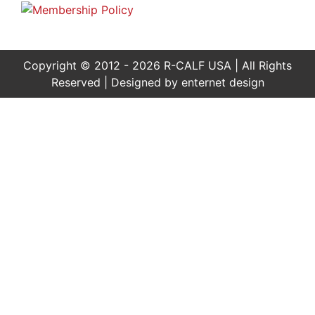
Copyright © 2012 - 2026 R-CALF USA | All Rights
Reserved | Designed by
enternet design