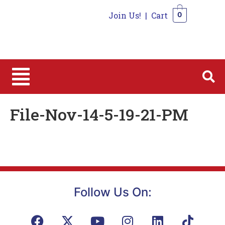
Join Us!
|
Cart
0
0
File-Nov-14-5-19-21-PM
Follow Us On: