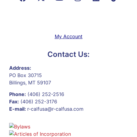
My Account
Contact Us:
Address:
PO Box 30715
Billings, MT 59107
Phone:
(406) 252-2516
Fax:
(406) 252-3176
E-mail:
r-calfusa@r-calfusa.com