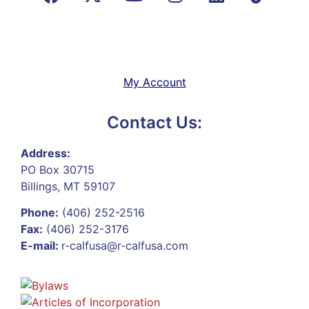
My Account
Contact Us:
Address:
PO Box 30715
Billings, MT 59107
Phone:
(406) 252-2516
Fax:
(406) 252-3176
E-mail:
r-calfusa@r-calfusa.com