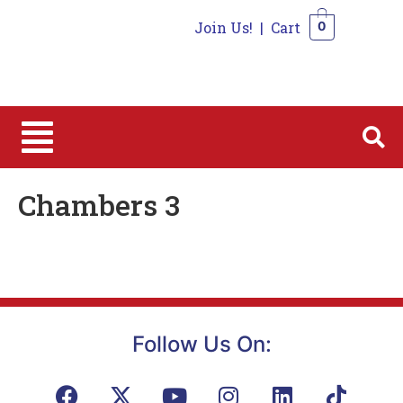
Join Us!
|
Cart
0
0
Chambers 3
Follow Us On: