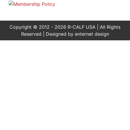
Copyright © 2012 - 2026 R-CALF USA | All Rights
Reserved | Designed by
enternet design