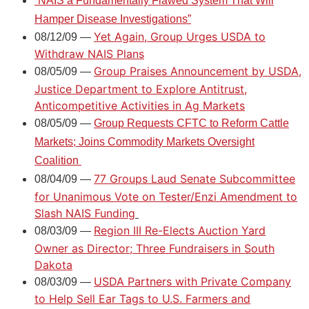
“
NAIS a Fundamentally Flawed System That Will
Hamper Disease Investigations
”
Yet Again, Group Urges USDA to
08/12/09 —
Withdraw NAIS Plans
Group Praises Announcement by USDA,
08/05/09 —
Justice Department to Explore Antitrust,
Anticompetitive Activities in Ag Markets
08/05/09 —
Group Requests CFTC to Reform Cattle
Markets; Joins Commodity Markets Oversight
Coalition
77 Groups Laud Senate Subcommittee
08/04/09 —
for Unanimous Vote on Tester/Enzi Amendment to
Slash NAIS Funding
Region III Re-Elects Auction Yard
08/03/09 —
Owner as Director; Three Fundraisers in South
Dakota
USDA Partners with Private Company
08/03/09 —
to Help Sell Ear Tags to U.S. Farmers and