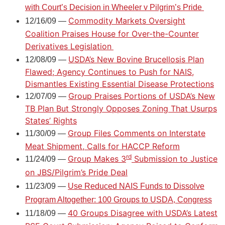
with Court’s Decision in Wheeler v Pilgrim’s Pride
Commodity Markets Oversight
12/16/09 —
Coalition Praises House for Over-the-Counter
Derivatives Legislation
USDA’s New Bovine Brucellosis Plan
12/08/09 —
Flawed; Agency Continues to Push for NAIS,
Dismantles Existing Essential Disease Protections
Group Praises Portions of USDA’s New
12/07/09 —
TB Plan But Strongly Opposes Zoning That Usurps
States’ Rights
Group Files Comments on Interstate
11/30/09 —
Meat Shipment, Calls for HACCP Reform
rd
Group Makes 3
Submission to Justice
11/24/09 —
on JBS/Pilgrim’s Pride Deal
11/23/09 —
Use Reduced NAIS Funds to Dissolve
Program Altogether: 100 Groups to USDA, Congress
40 Groups Disagree with USDA’s Latest
11/18/09 —