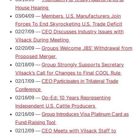
House Hearing
Members, U.S. Manufacturers Join
03/04/09 —
Forces To End Skyrocketing U.S. Trade Deficit
CEO Discusses Industry Issues with
02/27/09 —
Vilsack During Meeting
Groups Welcome JBS’ Withdrawal from
02/20/09 —
Proposed Merger
Group Strongly Supports Secretary
02/18/09 —
Vilsack’s Call for Changes to Final COOL Rule
02/17/09 —
CEO Participates in Trilateral Trade
Conference
Op-Ed: 10 Years Representing
02/16/09 —
Independent U.S. Cattle Producers
02/16/09 —
Group Introduces Visa Platinum Card as
Fund-Raising Tool
CEO Meets with Vilsack Staff to
02/12/09 —