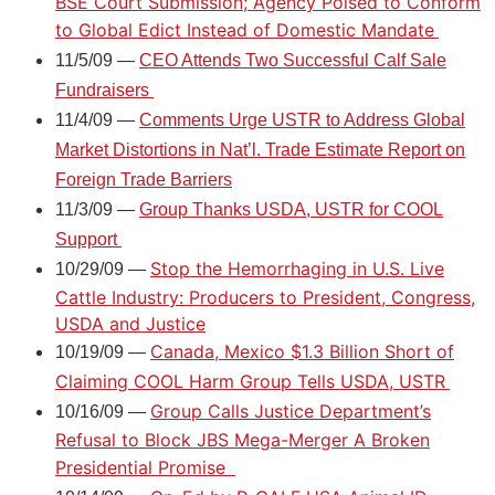
BSE Court Submission; Agency Poised to Conform
to Global Edict Instead of Domestic Mandate
11/5/09 —
CEO Attends Two Successful Calf Sale
Fundraisers
11/4/09 —
Comments Urge USTR to Address Global
Market Distortions in Nat’l. Trade Estimate Report on
Foreign Trade Barriers
11/3/09 —
Group Thanks USDA, USTR for COOL
Support
Stop the Hemorrhaging in U.S. Live
10/29/09 —
Cattle Industry: Producers to President, Congress,
USDA and Justice
Canada, Mexico $1.3 Billion Short of
10/19/09 —
Claiming COOL Harm Group Tells USDA, USTR
Group Calls Justice Department’s
10/16/09 —
Refusal to Block JBS Mega-Merger A Broken
Presidential Promise