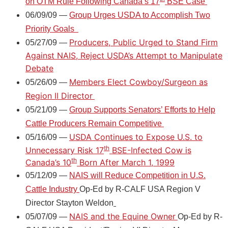
on OTM Rule Following Canada’s 17
BSE Case
06/09/09 —
Group Urges USDA to Accomplish Two
Priority Goals
Producers, Public Urged to Stand Firm
05/27/09 —
Against NAIS, Reject USDA’s Attempt to Manipulate
Debate
Members Elect Cowboy/Surgeon as
05/26/09 —
Region II Director
05/21/09 —
Group Supports Senators’ Efforts to Help
Cattle Producers Remain Competitive
USDA Continues to Expose U.S. to
05/16/09 —
th
Unnecessary Risk 17
BSE-Infected Cow is
th
Canada’s 10
Born After March 1, 1999
05/12/09 —
NAIS will Reduce Competition in U.S.
Cattle Industry
Op-Ed by R-CALF USA Region V
Director Stayton Weldon
NAIS and the Equine Owner
05/07/09 —
Op-Ed by R-