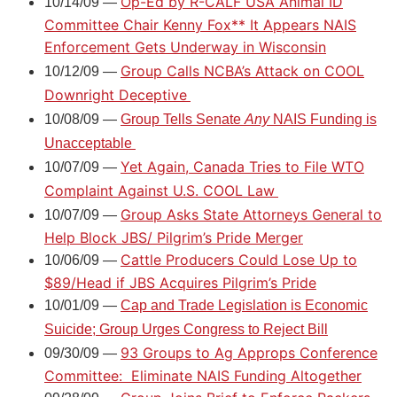
Op-Ed by R-CALF USA Animal ID
10/14/09 —
Committee Chair Kenny Fox** It Appears NAIS
Enforcement Gets Underway in Wisconsin
Group Calls NCBA’s Attack on COOL
10/12/09 —
Downright Deceptive
10/08/09 —
Group Tells Senate
Any
NAIS Funding is
Unacceptable
Yet Again, Canada Tries to File WTO
10/07/09 —
Complaint Against U.S. COOL Law
Group Asks State Attorneys General to
10/07/09 —
Help Block JBS/ Pilgrim’s Pride Merger
Cattle Producers Could Lose Up to
10/06/09 —
$89/Head if JBS Acquires Pilgrim’s Pride
10/01/09 —
Cap and Trade Legislation is Economic
Suicide; Group Urges Congress to Reject Bill
93 Groups to Ag Approps Conference
09/30/09 —
Committee:
Eliminate NAIS Funding Altogether