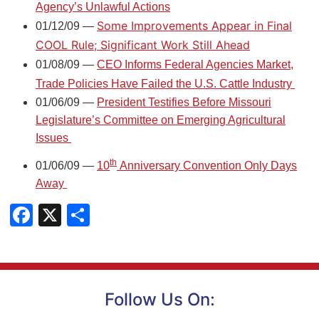
Agency’s Unlawful Actions
Some Improvements Appear in Final
01/12/09 —
COOL Rule; Significant Work Still Ahead
01/08/09 —
CEO Informs Federal Agencies Market,
Trade Policies Have Failed the U.S. Cattle Industry
01/06/09 —
President Testifies Before Missouri
Legislature’s Committee on Emerging Agricultural
Issues
th
01/06/09 —
10
Anniversary Convention Only Days
Away
Facebook
X
Share
Follow Us On: