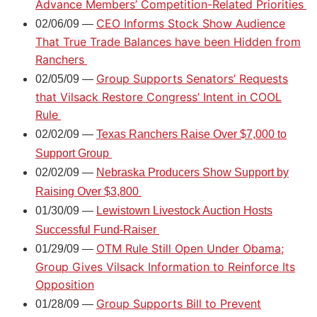
Advance Members’ Competition-Related Priorities
CEO Informs Stock Show Audience
02/06/09 —
That True Trade Balances have been Hidden from
Ranchers
Group Supports Senators’ Requests
02/05/09 —
that Vilsack Restore Congress’ Intent in COOL
Rule
02/02/09 —
Texas Ranchers Raise Over $7,000 to
Support Group
02/02/09 —
Nebraska Producers Show Support by
Raising Over $3,800
01/30/09 —
Lewistown Livestock Auction Hosts
Successful Fund-Raiser
OTM Rule Still Open Under Obama;
01/29/09 —
Group Gives Vilsack Information to Reinforce Its
Opposition
Group Supports Bill to Prevent
01/28/09 —