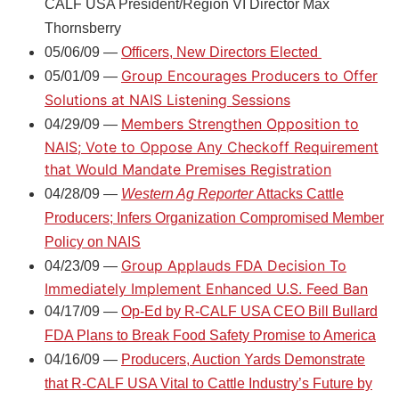
CALF USA President/Region VI Director Max
Thornsberry
05/06/09 —
Officers, New Directors Elected
Group Encourages Producers to Offer
05/01/09 —
Solutions at NAIS Listening Sessions
Members Strengthen Opposition to
04/29/09 —
NAIS; Vote to Oppose Any Checkoff Requirement
that Would Mandate Premises Registration
04/28/09 —
Western Ag Reporter
Attacks Cattle
Producers; Infers Organization Compromised Member
Policy on NAIS
Group Applauds FDA Decision To
04/23/09 —
Immediately Implement Enhanced U.S. Feed Ban
04/17/09 —
Op-Ed by R-CALF USA CEO Bill Bullard
FDA Plans to Break Food Safety Promise to America
04/16/09 —
Producers, Auction Yards Demonstrate
that R-CALF USA Vital to Cattle Industry’s Future by