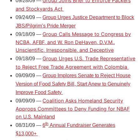
Group Joins Brief to Enforce Packers
09/28/09 —
and Stockyards Act
09/24/09 —
Group Urges Justice Department to Block
JBS/Pilgrim’s Pride Merger
Group Calls Message to Congress by
09/18/09 —
NCBA, AFBF, and W. Ron DeHaven, D.V.M.,
Unscientific, Irresponsible, and Deceptive
Group Urges U.S. Trade Representative
09/18/09 —
to Reject Free Trade Agreement with Colombia
09/09/09 —
Group Implores Senate to Reject House
Version of Food Safety Bill, Start Anew to Genuinely
Improve Food Safety
Coalition Asks Homeland Security
09/09/09 —
Approps Committees to Deny Funding for NBAF
on U.S. Mainland
th
08/31/09 —
6
Annual Fundraiser Generates
$13,000+