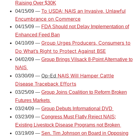
Raising Over $30K
To USDA: NAIS an Invasive, Unlawful
04/15/09 —
Encumbrance on Commerce
04/15/09 —
FDA Should not Delay Implementation of
Enhanced Feed Ban
Group Urges Producers, Consumers to
04/10/09 —
Do What’s Right to Protect Against BSE
04/02/09 —
Group Brings Vilsack 8-Point Alternative to
NAIS
Op-Ed
NAIS Will Hamper Cattle
03/30/09 —
Disease Traceback Efforts
03/25/09 —
Group Joins Coalition to Reform Broken
Futures Markets
03/24/09 —
Group Debuts Informational DVD
03/23/09 —
Congress Must Flatly Reject NAIS;
Existing Livestock Disease Programs not Broken
03/19/09 —
Sen. Tim Johnson on Board in Opposing