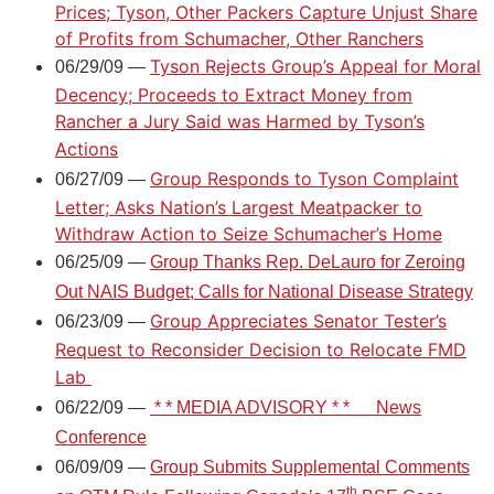
Prices; Tyson, Other Packers Capture Unjust Share
of Profits from Schumacher, Other Ranchers
Tyson Rejects Group’s Appeal for Moral
06/29/09 —
Decency; Proceeds to Extract Money from
Rancher a Jury Said was Harmed by Tyson’s
Actions
Group Responds to Tyson Complaint
06/27/09 —
Letter; Asks Nation’s Largest Meatpacker to
Withdraw Action to Seize Schumacher’s Home
06/25/09 —
Group Thanks Rep. DeLauro for Zeroing
Out NAIS Budget; Calls for National Disease Strategy
Group Appreciates Senator Tester’s
06/23/09 —
Request to Reconsider Decision to Relocate FMD
Lab
06/22/09 —
* *
MEDIA ADVISORY
* *
News
Conference
06/09/09 —
Group Submits Supplemental Comments
th