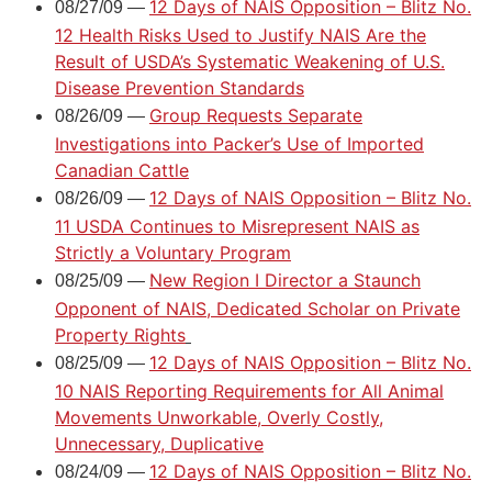
12 Days of NAIS Opposition – Blitz No.
08/27/09 —
12 Health Risks Used to Justify NAIS Are the
Result of USDA’s Systematic Weakening of U.S.
Disease Prevention Standards
Group Requests Separate
08/26/09 —
Investigations into Packer’s Use of Imported
Canadian Cattle
12 Days of NAIS Opposition – Blitz No.
08/26/09 —
11 USDA Continues to Misrepresent NAIS as
Strictly a Voluntary Program
New Region I Director a Staunch
08/25/09 —
Opponent of NAIS, Dedicated Scholar on Private
Property Rights
12 Days of NAIS Opposition – Blitz No.
08/25/09 —
10 NAIS Reporting Requirements for All Animal
Movements Unworkable, Overly Costly,
Unnecessary, Duplicative
12 Days of NAIS Opposition – Blitz No.
08/24/09 —