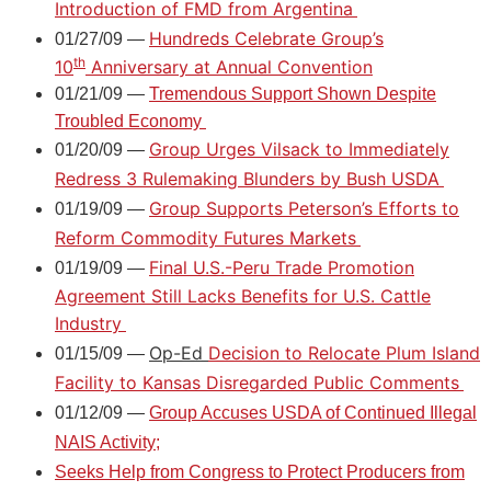
Introduction of FMD from Argentina
Hundreds Celebrate Group’s
01/27/09 —
th
10
Anniversary at Annual Convention
01/21/09 —
Tremendous Support Shown Despite
Troubled Economy
Group Urges Vilsack to Immediately
01/20/09 —
Redress 3 Rulemaking Blunders by Bush USDA
Group Supports Peterson’s Efforts to
01/19/09 —
Reform Commodity Futures Markets
Final U.S.-Peru Trade Promotion
01/19/09 —
Agreement Still Lacks Benefits for U.S. Cattle
Industry
Op-Ed
Decision to Relocate Plum Island
01/15/09 —
Facility to Kansas Disregarded Public Comments
01/12/09 —
Group Accuses USDA of Continued Illegal
NAIS Activity;
Seeks Help from Congress to Protect Producers from