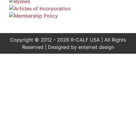
Copyright © 2012 - 2026 R-CALF USA | All Rights
Reserved | Designed by
enternet design