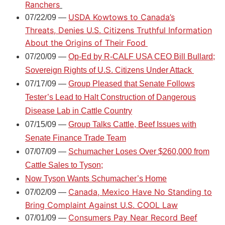
Ranchers
USDA Kowtows to Canada’s
07/22/09 —
Threats, Denies U.S. Citizens Truthful Information
About the Origins of Their Food
07/20/09 —
Op-Ed by R-CALF USA CEO Bill Bullard;
Sovereign Rights of U.S. Citizens Under Attack
07/17/09 —
Group Pleased that Senate Follows
Tester’s Lead to Halt Construction of Dangerous
Disease Lab in Cattle Country
07/15/09 —
Group Talks Cattle, Beef Issues with
Senate Finance Trade Team
07/07/09 —
Schumacher Loses Over $260,000 from
Cattle Sales to Tyson;
Now Tyson Wants Schumacher’s Home
Canada, Mexico Have No Standing to
07/02/09 —
Bring Complaint Against U.S. COOL Law
Consumers Pay Near Record Beef
07/01/09 —