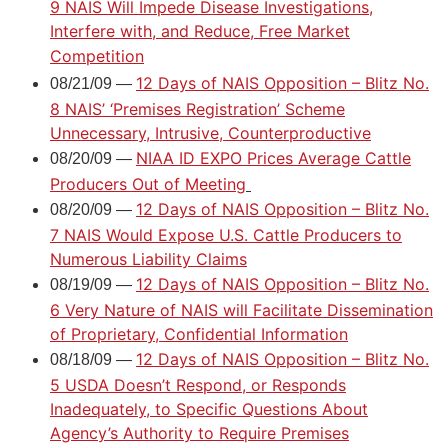
9 NAIS Will Impede Disease Investigations,
Interfere with, and Reduce, Free Market
Competition
12 Days of NAIS Opposition – Blitz No.
08/21/09 —
8 NAIS’ ‘Premises Registration’ Scheme
Unnecessary, Intrusive, Counterproductive
NIAA ID EXPO Prices Average Cattle
08/20/09 —
Producers Out of Meeting
12 Days of NAIS Opposition – Blitz No.
08/20/09 —
7 NAIS Would Expose U.S. Cattle Producers to
Numerous Liability Claims
12 Days of NAIS Opposition – Blitz No.
08/19/09 —
6 Very Nature of NAIS will Facilitate Dissemination
of Proprietary, Confidential Information
12 Days of NAIS Opposition – Blitz No.
08/18/09 —
5 USDA Doesn’t Respond, or Responds
Inadequately, to Specific Questions About
Agency’s Authority to Require Premises