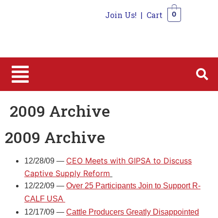
Join Us!
|
Cart
0
0
2009 Archive
2009 Archive
CEO Meets with GIPSA to Discuss
12/28/09 —
Captive Supply Reform
12/22/09 —
Over 25 Participants Join to Support R-
CALF USA
12/17/09 —
Cattle Producers Greatly Disappointed