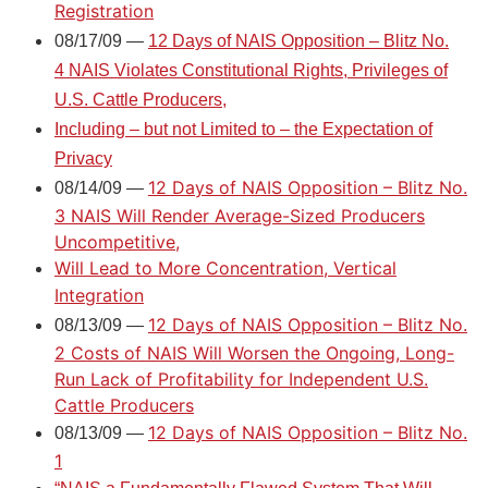
Registration
08/17/09 —
12 Days of NAIS Opposition – Blitz No.
4 NAIS Violates Constitutional Rights, Privileges of
U.S. Cattle Producers,
Including – but not Limited to – the Expectation of
Privacy
12 Days of NAIS Opposition – Blitz No.
08/14/09 —
3 NAIS Will Render Average-Sized Producers
Uncompetitive,
Will Lead to More Concentration, Vertical
Integration
12 Days of NAIS Opposition – Blitz No.
08/13/09 —
2 Costs of NAIS Will Worsen the Ongoing, Long-
Run Lack of Profitability for Independent U.S.
Cattle Producers
12 Days of NAIS Opposition – Blitz No.
08/13/09 —
1