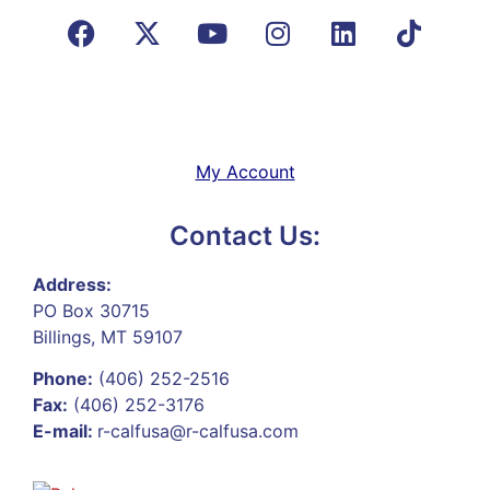
My Account
Contact Us:
Address:
PO Box 30715
Billings, MT 59107
Phone:
(406) 252-2516
Fax:
(406) 252-3176
E-mail:
r-calfusa@r-calfusa.com