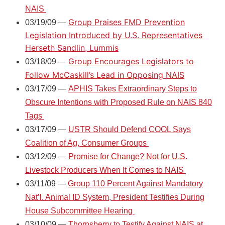
NAIS
Group Praises FMD Prevention
03/19/09 —
Legislation Introduced by U.S. Representatives
Herseth Sandlin, Lummis
Group Encourages Legislators to
03/18/09 —
Follow McCaskill’s Lead in Opposing NAIS
03/17/09 —
APHIS Takes Extraordinary Steps to
Obscure Intentions with Proposed Rule on NAIS 840
Tags
03/17/09 —
USTR Should Defend COOL Says
Coalition of Ag, Consumer Groups
03/12/09 —
Promise for Change? Not for U.S.
Livestock Producers When It Comes to NAIS
03/11/09 —
Group 110 Percent Against Mandatory
Nat’l. Animal ID System, President Testifies During
House Subcommittee Hearing
03/10/09 —
Thornsberry to Testify Against NAIS at