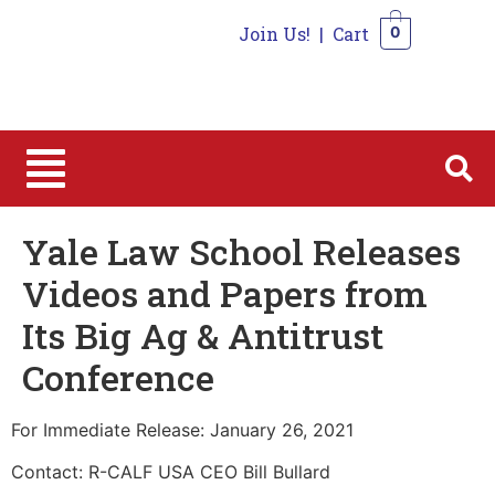
Join Us!
|
Cart
0
0
Yale Law School Releases
Videos and Papers from
Its Big Ag & Antitrust
Conference
For Immediate Release: January 26, 2021
Contact: R-CALF USA CEO Bill Bullard