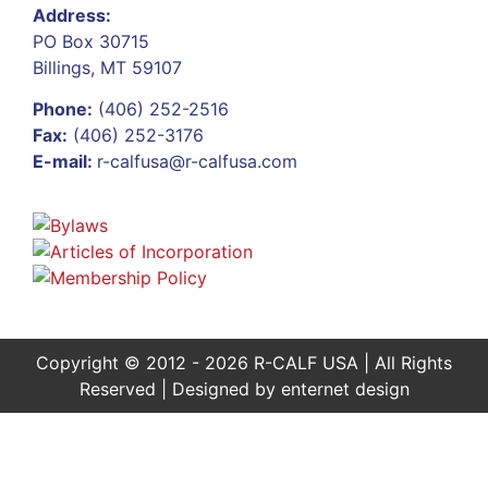
Address:
PO Box 30715
Billings, MT 59107
Phone:
(406) 252-2516
Fax:
(406) 252-3176
E-mail:
r-calfusa@r-calfusa.com
Copyright © 2012 - 2026 R-CALF USA | All Rights
Reserved | Designed by
enternet design