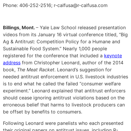
Phone: 406-252-2516; r-calfusa@r-calfusa.com
Billings, Mont.
– Yale Law School released presentation
videos from its January 16 virtual conference titled, “Big
Ag & Antitrust: Competition Policy for a Humane and
Sustainable Food System.” Nearly 1,000 people
registered for the conference that included a
keynote
address
from Christopher Leonard, author of the 2014
book,
The Meat Racket
. Leonard’s suggestion for
needed antitrust enforcement in U.S. livestock industries
is to end what he called the failed “consumer welfare
experiment.” Leonard explained that antitrust enforcers
should cease ignoring antitrust violations based on the
erroneous belief that harms to livestock producers can
be offset by benefits to consumers.
Following Leonard were panelists who each presented
their original papers on antitrust issues, including R-