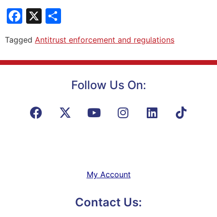
Facebook
X
Share
Tagged
Antitrust enforcement and regulations
Follow Us On:
My Account
Contact Us: