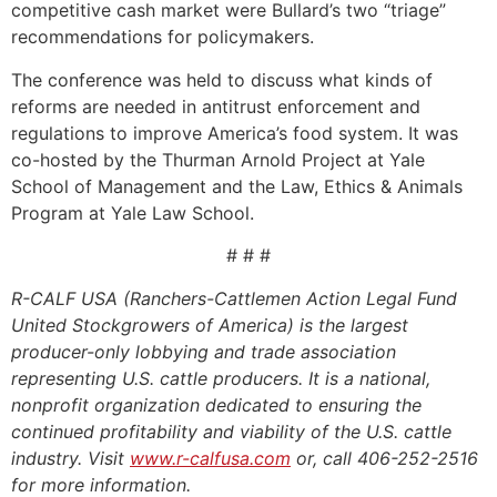
competitive cash market were Bullard’s two “triage”
recommendations for policymakers.
The conference was held to discuss what kinds of
reforms are needed in antitrust enforcement and
regulations to improve America’s food system. It was
co-hosted by the Thurman Arnold Project at Yale
School of Management and the Law, Ethics & Animals
Program at Yale Law School.
# # #
R-CALF USA (Ranchers-Cattlemen Action Legal Fund
United Stockgrowers of America) is the largest
producer-only lobbying and trade association
representing U.S. cattle producers. It is a national,
nonprofit organization dedicated to ensuring the
continued profitability and viability of the U.S. cattle
industry. Visit
www.r-calfusa.com
or, call 406-252-2516
for more information.