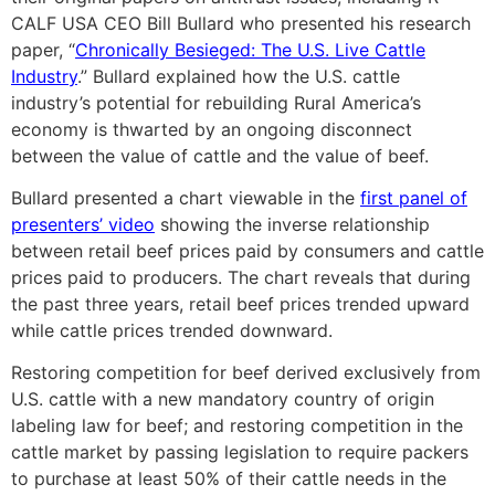
CALF USA CEO Bill Bullard who presented his research
paper, “
Chronically Besieged: The U.S. Live Cattle
Industry
.”
Bullard explained how the U.S. cattle
industry’s potential for rebuilding Rural America’s
economy is thwarted by an ongoing disconnect
between the value of cattle and the value of beef.
Bullard presented a chart viewable in the
first panel of
presenters’ video
showing the inverse relationship
between retail beef prices paid by consumers and cattle
prices paid to producers. The chart reveals that during
the past three years, retail beef prices trended upward
while cattle prices trended downward.
Restoring competition for beef derived exclusively from
U.S. cattle with a new mandatory country of origin
labeling law for beef; and restoring competition in the
cattle market by passing legislation to require packers
to purchase at least 50% of their cattle needs in the