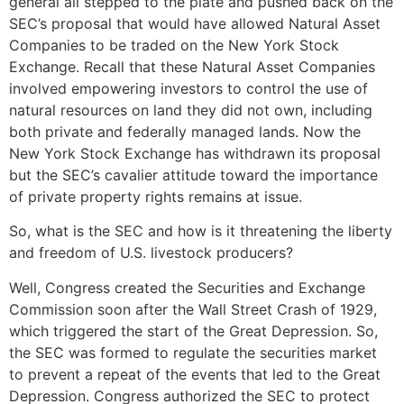
general all stepped to the plate and pushed back on the
SEC’s proposal that would have allowed Natural Asset
Companies to be traded on the New York Stock
Exchange. Recall that these Natural Asset Companies
involved empowering investors to control the use of
natural resources on land they did not own, including
both private and federally managed lands. Now the
New York Stock Exchange has withdrawn its proposal
but the SEC’s cavalier attitude toward the importance
of private property rights remains at issue.
So, what is the SEC and how is it threatening the liberty
and freedom of U.S. livestock producers?
Well, Congress created the Securities and Exchange
Commission soon after the Wall Street Crash of 1929,
which triggered the start of the Great Depression. So,
the SEC was formed to regulate the securities market
to prevent a repeat of the events that led to the Great
Depression. Congress authorized the SEC to protect