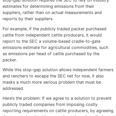
stop-gap solution requires the SEC to rely on industry
estimates for determining emissions from their
suppliers, rather than on actual measurements and
reports by their suppliers.
For example, if the publicly traded packer purchased
cattle from independent cattle producers, it would
report to the SEC a volume-based cradle-to-gate
emissions estimate for agricultural commodities, such
as emissions per head of cattle purchased by the
packer.
While this stop-gap solution allows independent farmers
and ranchers to escape the SEC net for now, it also
masks a much more serious problem that must be
addressed.
Here’s the problem: If we agree to a solution to prevent
publicly traded companies from imposing costly
reporting requirements on cattle producers, by agreeing