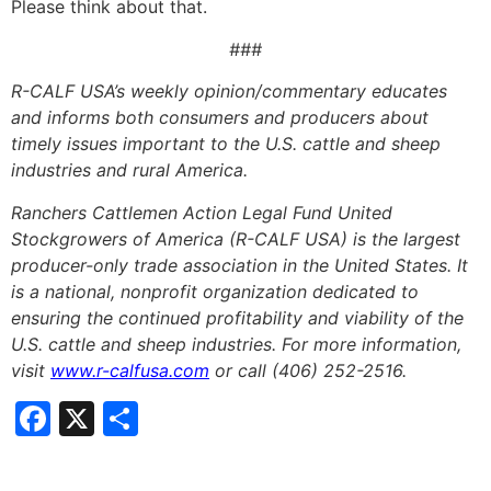
Please think about that.
###
R-CALF USA’s weekly opinion/commentary educates
and informs both consumers and producers about
timely issues important to the U.S. cattle and sheep
industries and rural America.
Ranchers Cattlemen Action Legal Fund United
Stockgrowers of America (R-CALF USA) is the largest
producer-only trade association in the United States. It
is a national, nonprofit organization dedicated to
ensuring the continued profitability and viability of the
U.S. cattle and sheep industries. For more information,
visit
www.r-calfusa.com
or call (406) 252-2516.
Facebook
X
Share