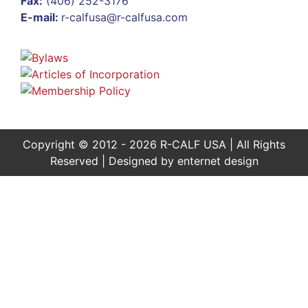
Fax:
(406) 252-3176
E-mail:
r-calfusa@r-calfusa.com
Copyright © 2012 - 2026 R-CALF USA | All Rights
Reserved | Designed by
enternet design