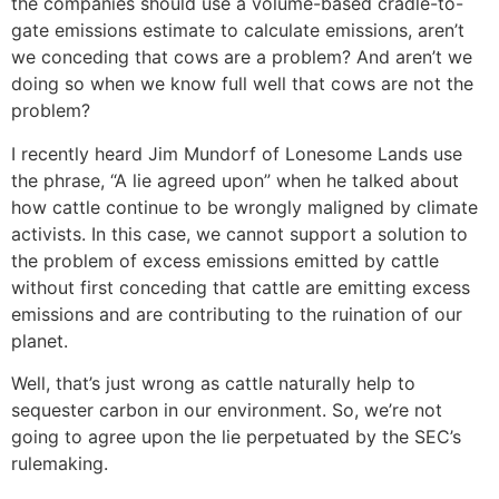
the companies should use a volume-based cradle-to-
gate emissions estimate to calculate emissions, aren’t
we conceding that cows are a problem? And aren’t we
doing so when we know full well that cows are not the
problem?
I recently heard Jim Mundorf of Lonesome Lands use
the phrase, “A lie agreed upon” when he talked about
how cattle continue to be wrongly maligned by climate
activists. In this case, we cannot support a solution to
the problem of excess emissions emitted by cattle
without first conceding that cattle are emitting excess
emissions and are contributing to the ruination of our
planet.
Well, that’s just wrong as cattle naturally help to
sequester carbon in our environment. So, we’re not
going to agree upon the lie perpetuated by the SEC’s
rulemaking.