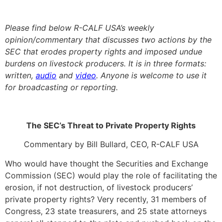
Please find below R-CALF USA’s weekly
opinion/commentary that discusses two actions by the
SEC that erodes property rights and imposed undue
burdens on livestock producers. It is in three formats:
written,
audio
and
video
. Anyone is welcome to use it
for broadcasting or reporting.
The SEC’s Threat to Private Property Rights
Commentary by Bill Bullard, CEO, R-CALF USA
Who would have thought the Securities and Exchange
Commission (SEC) would play the role of facilitating the
erosion, if not destruction, of livestock producers’
private property rights? Very recently, 31 members of
Congress, 23 state treasurers, and 25 state attorneys