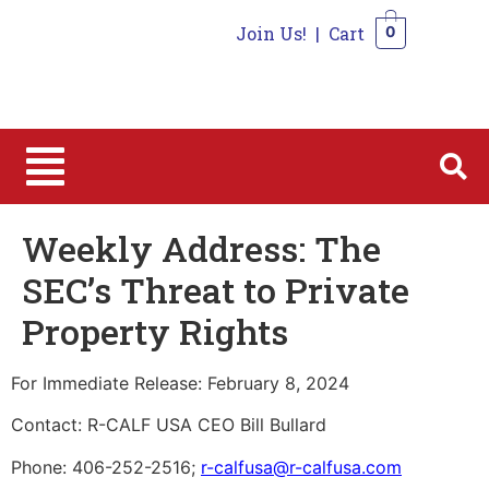
Join Us!
|
Cart
0
0
Weekly Address: The
SEC’s Threat to Private
Property Rights
For Immediate Release: February 8, 2024
Contact: R-CALF USA CEO Bill Bullard
Phone: 406-252-2516;
r-calfusa@r-calfusa.com