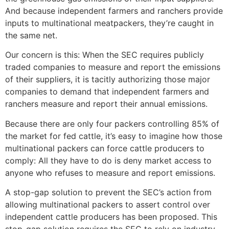
And because independent farmers and ranchers provide
inputs to multinational meatpackers, they’re caught in
the same net.
Our concern is this: When the SEC requires publicly
traded companies to measure and report the emissions
of their suppliers, it is tacitly authorizing those major
companies to demand that independent farmers and
ranchers measure and report their annual emissions.
Because there are only four packers controlling 85% of
the market for fed cattle, it’s easy to imagine how those
multinational packers can force cattle producers to
comply: All they have to do is deny market access to
anyone who refuses to measure and report emissions.
A stop-gap solution to prevent the SEC’s action from
allowing multinational packers to assert control over
independent cattle producers has been proposed. This