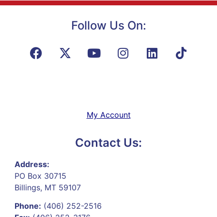
Follow Us On:
My Account
Contact Us:
Address:
PO Box 30715
Billings, MT 59107
Phone:
(406) 252-2516