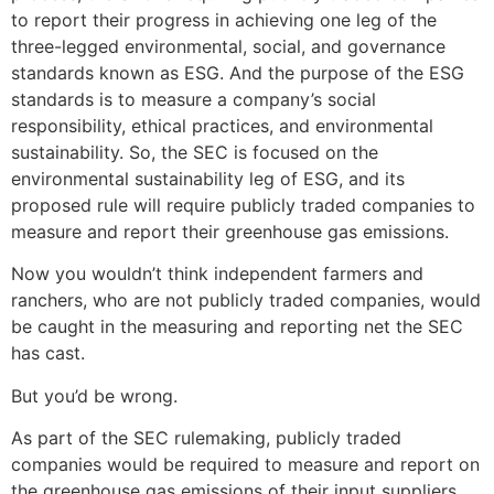
to report their progress in achieving one leg of the
three-legged environmental, social, and governance
standards known as ESG. And the purpose of the ESG
standards is to measure a company’s social
responsibility, ethical practices, and environmental
sustainability. So, the SEC is focused on the
environmental sustainability leg of ESG, and its
proposed rule will require publicly traded companies to
measure and report their greenhouse gas emissions.
Now you wouldn’t think independent farmers and
ranchers, who are not publicly traded companies, would
be caught in the measuring and reporting net the SEC
has cast.
But you’d be wrong.
As part of the SEC rulemaking, publicly traded
companies would be required to measure and report on
the greenhouse gas emissions of their input suppliers.