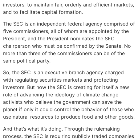
investors, to maintain fair, orderly and efficient markets,
and to facilitate capital formation.
The SEC is an independent federal agency comprised of
five commissioners, all of whom are appointed by the
President, and the President nominates the SEC
chairperson who must be confirmed by the Senate. No
more than three of the commissioners can be of the
same political party.
So, the SEC is an executive branch agency charged
with regulating securities markets and protecting
investors. But now the SEC is creating for itself a new
role of advancing the ideology of climate change
activists who believe the government can save the
planet if only it could control the behavior of those who
use natural resources to produce food and other goods.
And that’s what it’s doing. Through the rulemaking
process, the SEC is requiring publicly traded companies