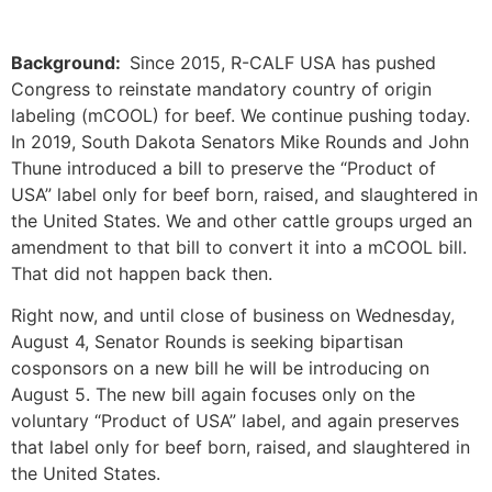
Background:
Since 2015, R-CALF USA has pushed
Congress to reinstate mandatory country of origin
labeling (mCOOL) for beef. We continue pushing today.
In 2019, South Dakota Senators Mike Rounds and John
Thune introduced a bill to preserve the “Product of
USA” label only for beef born, raised, and slaughtered in
the United States. We and other cattle groups urged an
amendment to that bill to convert it into a mCOOL bill.
That did not happen back then.
Right now, and until close of business on Wednesday,
August 4, Senator Rounds is seeking bipartisan
cosponsors on a new bill he will be introducing on
August 5. The new bill again focuses only on the
voluntary “Product of USA” label, and again preserves
that label only for beef born, raised, and slaughtered in
the United States.