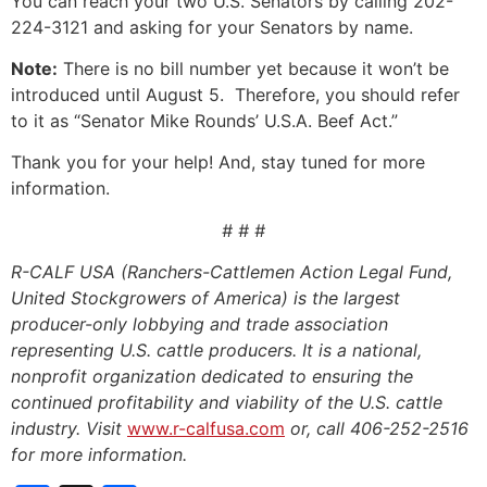
You can reach your two U.S. Senators by calling 202-
224-3121 and asking for your Senators by name.
Note:
There is no bill number yet because it won’t be
introduced until August 5. Therefore, you should refer
to it as “Senator Mike Rounds’ U.S.A. Beef Act.”
Thank you for your help! And, stay tuned for more
information.
# # #
R-CALF USA (Ranchers-Cattlemen Action Legal Fund,
United Stockgrowers of America) is the largest
producer-only lobbying and trade association
representing U.S. cattle producers. It is a national,
nonprofit organization dedicated to ensuring the
continued profitability and viability of the U.S. cattle
industry. Visit
www.r-calfusa.com
or, call 406-252-2516
for more information.