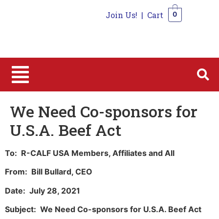
Join Us!
|
Cart
0
0
We Need Co-sponsors for
U.S.A. Beef Act
To: R-CALF USA Members, Affiliates and All
From: Bill Bullard, CEO
Date: July 28, 2021
Subject: We Need Co-sponsors for U.S.A. Beef Act