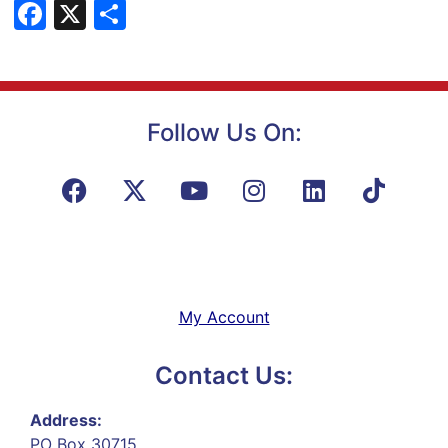
Facebook
X
Share
Follow Us On:
My Account
Contact Us:
Address:
PO Box 30715