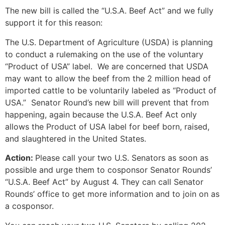
The new bill is called the “U.S.A. Beef Act” and we fully
support it for this reason:
The U.S. Department of Agriculture (USDA) is planning
to conduct a rulemaking on the use of the voluntary
“Product of USA” label. We are concerned that USDA
may want to allow the beef from the 2 million head of
imported cattle to be voluntarily labeled as “Product of
USA.” Senator Round’s new bill will prevent that from
happening, again because the U.S.A. Beef Act only
allows the Product of USA label for beef born, raised,
and slaughtered in the United States.
Action:
Please call your two U.S. Senators as soon as
possible and urge them to cosponsor Senator Rounds’
“U.S.A. Beef Act” by August 4. They can call Senator
Rounds’ office to get more information and to join on as
a cosponsor.