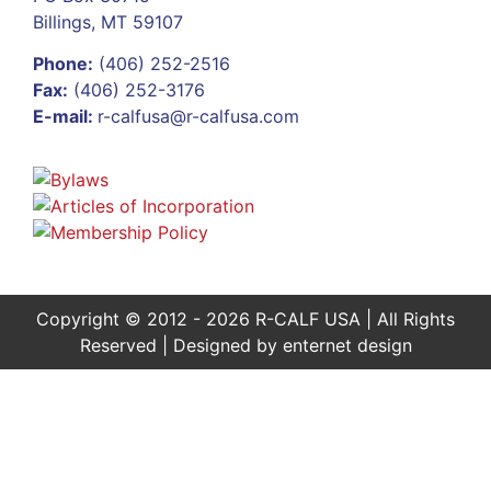
Billings, MT 59107
Phone:
(406) 252-2516
Fax:
(406) 252-3176
E-mail:
r-calfusa@r-calfusa.com
Copyright © 2012 - 2026 R-CALF USA | All Rights
Reserved | Designed by
enternet design