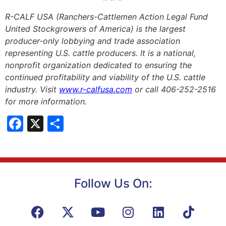
R-CALF USA (Ranchers-Cattlemen Action Legal Fund
United Stockgrowers of America) is the largest
producer-only lobbying and trade association
representing U.S. cattle producers. It is a national,
nonprofit organization dedicated to ensuring the
continued profitability and viability of the U.S. cattle
industry. Visit
www.r-calfusa.com
or call 406-252-2516
for more information.
Facebook
X
Share
Follow Us On: