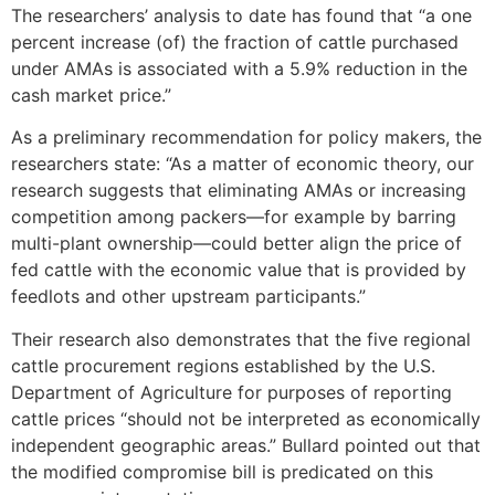
The researchers’ analysis to date has found that “a one
percent increase (of) the fraction of cattle purchased
under AMAs is associated with a 5.9% reduction in the
cash market price.”
As a preliminary recommendation for policy makers, the
researchers state: “As a matter of economic theory, our
research suggests that eliminating AMAs or increasing
competition among packers—for example by barring
multi-plant ownership—could better align the price of
fed cattle with the economic value that is provided by
feedlots and other upstream participants.”
Their research also demonstrates that the five regional
cattle procurement regions established by the U.S.
Department of Agriculture for purposes of reporting
cattle prices “should not be interpreted as economically
independent geographic areas.” Bullard pointed out that
the modified compromise bill is predicated on this