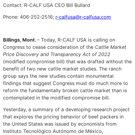
Contact: R-CALF USA CEO Bill Bullard
Phone: 406-252-2516;
r-calfusa@r-calfusa.com
Billings, Mont.
– Today, R-CALF USA is calling on
Congress to cease consideration of the
Cattle Market
Price Discovery and Transparency Act of 2022
(modified compromise bill) that was drafted without the
benefit of two new cattle market studies. The ranch
group says the new studies contain monumental
findings that suggest Congress must do much more to
reform the fundamentally broken cattle market than is
contemplated in the modified compromise bill.
Yesterday, a summary of a developing research project
that explores the pricing behavior of beef packers in
the United States was issued by economists from
Instituto Tecnológico Autónomo de México,