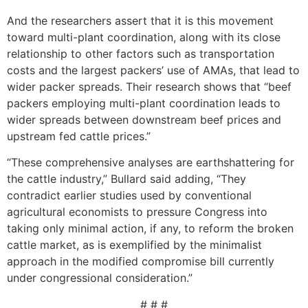
And the researchers assert that it is this movement
toward multi-plant coordination, along with its close
relationship to other factors such as transportation
costs and the largest packers’ use of AMAs, that lead to
wider packer spreads. Their research shows that “beef
packers employing multi-plant coordination leads to
wider spreads between downstream beef prices and
upstream fed cattle prices.”
“These comprehensive analyses are earthshattering for
the cattle industry,” Bullard said adding, “They
contradict earlier studies used by conventional
agricultural economists to pressure Congress into
taking only minimal action, if any, to reform the broken
cattle market, as is exemplified by the minimalist
approach in the modified compromise bill currently
under congressional consideration.”
# # #