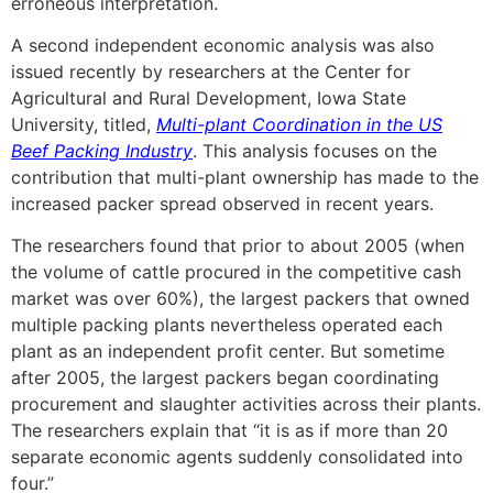
erroneous interpretation.
A second independent economic analysis was also
issued recently by researchers at the Center for
Agricultural and Rural Development, Iowa State
University, titled,
Multi-plant Coordination in the US
Beef Packing Industry
. This analysis focuses on the
contribution that multi-plant ownership has made to the
increased packer spread observed in recent years.
The researchers found that prior to about 2005 (when
the volume of cattle procured in the competitive cash
market was over 60%), the largest packers that owned
multiple packing plants nevertheless operated each
plant as an independent profit center. But sometime
after 2005, the largest packers began coordinating
procurement and slaughter activities across their plants.
The researchers explain that “it is as if more than 20
separate economic agents suddenly consolidated into
four.”