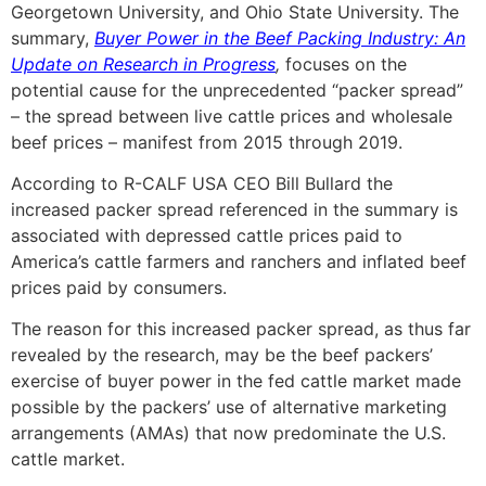
Georgetown University, and Ohio State University. The
summary,
Buyer Power in the Beef Packing Industry: An
Update on Research in Progress
,
focuses on the
potential cause for the unprecedented “packer spread”
– the spread between live cattle prices and wholesale
beef prices – manifest from 2015 through 2019.
According to R-CALF USA CEO Bill Bullard the
increased packer spread referenced in the summary is
associated with depressed cattle prices paid to
America’s cattle farmers and ranchers and inflated beef
prices paid by consumers.
The reason for this increased packer spread, as thus far
revealed by the research, may be the beef packers’
exercise of buyer power in the fed cattle market made
possible by the packers’ use of alternative marketing
arrangements (AMAs) that now predominate the U.S.
cattle market.