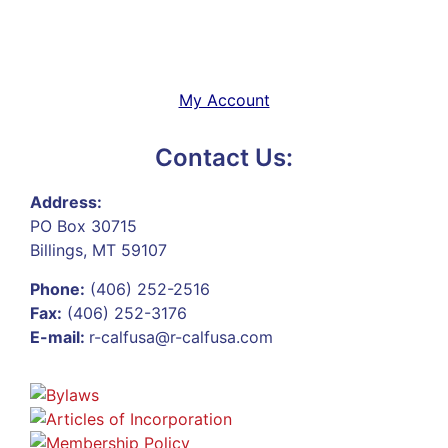
My Account
Contact Us:
Address:
PO Box 30715
Billings, MT 59107
Phone:
(406) 252-2516
Fax:
(406) 252-3176
E-mail:
r-calfusa@r-calfusa.com