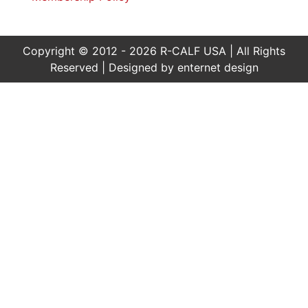
Copyright © 2012 - 2026 R-CALF USA | All Rights
Reserved | Designed by
enternet design