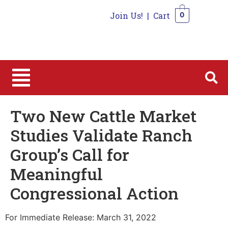
Join Us!
|
Cart
0
0
Two New Cattle Market
Studies Validate Ranch
Group’s Call for
Meaningful
Congressional Action
For Immediate Release: March 31, 2022