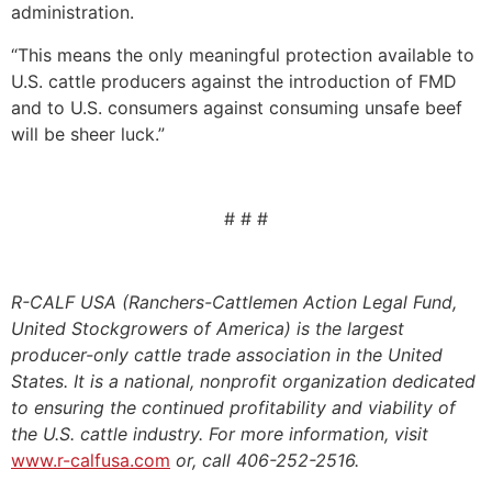
administration.
“This means the only meaningful protection available to
U.S. cattle producers against the introduction of FMD
and to U.S. consumers against consuming unsafe beef
will be sheer luck.”
# # #
R-CALF USA (Ranchers-Cattlemen Action Legal Fund,
United Stockgrowers of America) is the largest
producer-only cattle trade association in the United
States. It is a national, nonprofit organization dedicated
to ensuring the continued profitability and viability of
the U.S. cattle industry. For more information, visit
www.r-calfusa.com
or, call 406-252-2516.