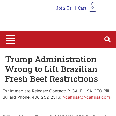
Join Us!
|
Cart
0
0
Trump Administration
Wrong to Lift Brazilian
Fresh Beef Restrictions
For Immediate Release: Contact: R-CALF USA CEO Bill
Bullard Phone: 406-252-2516;
r-calfusa@r-calfusa.com