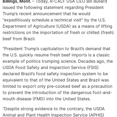
Billings, Mont.
– Today, R-CALF USA CEO Bill Bullard
issued the following statement regarding President
Trump’s recent announcement that he would
“expeditiously schedule a technical visit” by the U.S.
Department of Agriculture (USDA) as a means of lifting
restrictions on the importation of fresh or chilled (fresh)
beef from Brazil.
“President Trump’s capitulation to Brazil’s demand that
the U.S. quickly resume fresh beef imports is a classic
example of politics trumping science. Decades ago, the
USDA Food Safety and Inspection Service (FSIS)
declared Brazil’s food safety inspection system to be
equivalent to that of the United States and Brazil was
limited to export only pre-cooked beef as a precaution
to prevent the introduction of the dangerous foot-and-
mouth disease (FMD) into the United States.
“Despite strong evidence to the contrary, the USDA
Animal and Plant Health Inspection Service (APHIS)