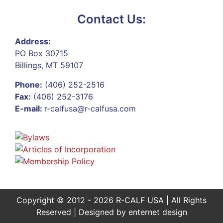
Contact Us:
Address:
PO Box 30715
Billings, MT 59107
Phone:
(406) 252-2516
Fax:
(406) 252-3176
E-mail:
r-calfusa@r-calfusa.com
Copyright © 2012 - 2026 R-CALF USA | All Rights
Reserved | Designed by
enternet design