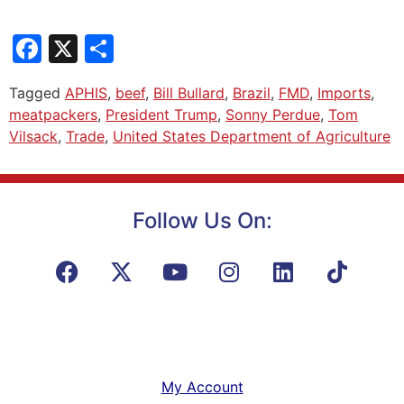
Facebook
X
Share
Tagged
APHIS
,
beef
,
Bill Bullard
,
Brazil
,
FMD
,
Imports
,
meatpackers
,
President Trump
,
Sonny Perdue
,
Tom
Vilsack
,
Trade
,
United States Department of Agriculture
Follow Us On:
My Account