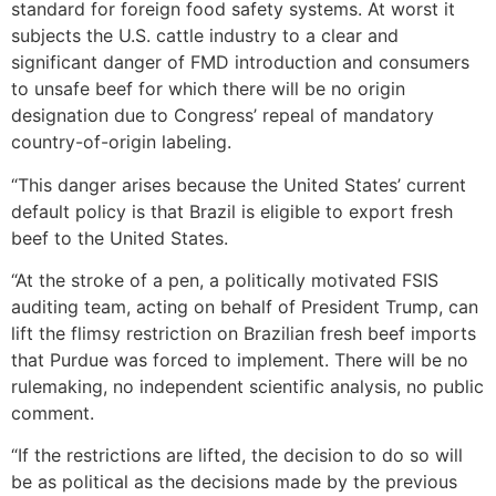
standard for foreign food safety systems. At worst it
subjects the U.S. cattle industry to a clear and
significant danger of FMD introduction and consumers
to unsafe beef for which there will be no origin
designation due to Congress’ repeal of mandatory
country-of-origin labeling.
“This danger arises because the United States’ current
default policy is that Brazil is eligible to export fresh
beef to the United States.
“At the stroke of a pen, a politically motivated FSIS
auditing team, acting on behalf of President Trump, can
lift the flimsy restriction on Brazilian fresh beef imports
that Purdue was forced to implement. There will be no
rulemaking, no independent scientific analysis, no public
comment.
“If the restrictions are lifted, the decision to do so will
be as political as the decisions made by the previous