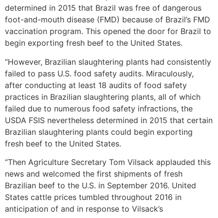
determined in 2015 that Brazil was free of dangerous
foot-and-mouth disease (FMD) because of Brazil’s FMD
vaccination program. This opened the door for Brazil to
begin exporting fresh beef to the United States.
“However, Brazilian slaughtering plants had consistently
failed to pass U.S. food safety audits. Miraculously,
after conducting at least 18 audits of food safety
practices in Brazilian slaughtering plants, all of which
failed due to numerous food safety infractions, the
USDA FSIS nevertheless determined in 2015 that certain
Brazilian slaughtering plants could begin exporting
fresh beef to the United States.
“Then Agriculture Secretary Tom Vilsack applauded this
news and welcomed the first shipments of fresh
Brazilian beef to the U.S. in September 2016. United
States cattle prices tumbled throughout 2016 in
anticipation of and in response to Vilsack’s