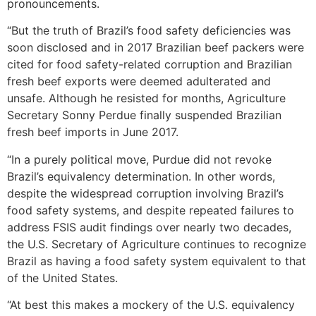
pronouncements.
“But the truth of Brazil’s food safety deficiencies was
soon disclosed and in 2017 Brazilian beef packers were
cited for food safety-related corruption and Brazilian
fresh beef exports were deemed adulterated and
unsafe. Although he resisted for months, Agriculture
Secretary Sonny Perdue finally suspended Brazilian
fresh beef imports in June 2017.
“In a purely political move, Purdue did not revoke
Brazil’s equivalency determination. In other words,
despite the widespread corruption involving Brazil’s
food safety systems, and despite repeated failures to
address FSIS audit findings over nearly two decades,
the U.S. Secretary of Agriculture continues to recognize
Brazil as having a food safety system equivalent to that
of the United States.
“At best this makes a mockery of the U.S. equivalency