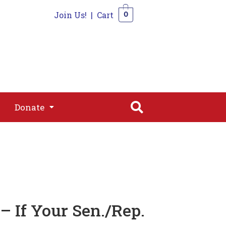
Join Us!
|
Cart
0
s
Join
Shop
Contact
0
Donate
Donate
– If Your Sen./Rep.