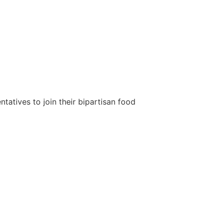
tatives to join their bipartisan food