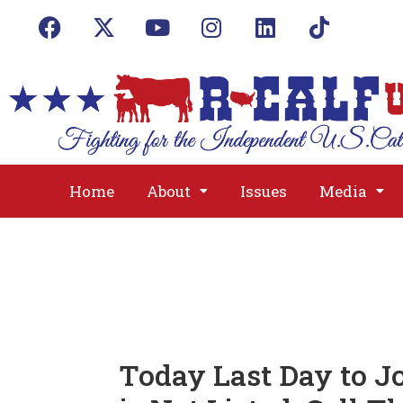
Home
About
Issues
Media
Today Last Day to Jo