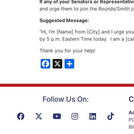
If any of your Senators or Representative
and urge them to join the Rounds/Smith jo
Suggested Message:
“Hi, I’m [Name] from [City] and I urge yo
by 5 p.m. Eastern Time today. I am a [cat
Thank you for your help!
Facebook
X
Share
Follow Us On:
C
Ad
PO
Bi