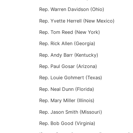
Rep. Warren Davidson (Ohio)
Rep. Yvette Herrell (New Mexico)
Rep. Tom Reed (New York)
Rep. Rick Allen (Georgia)
Rep. Andy Barr (Kentucky)
Rep. Paul Gosar (Arizona)
Rep. Louie Gohmert (Texas)
Rep. Neal Dunn (Florida)
Rep. Mary Miller (Illinois)
Rep. Jason Smith (Missouri)
Rep. Bob Good (Virginia)