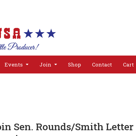
About
Issues
Media
Event
Events
Join
Shop
Contact
Cart
in Sen. Rounds/Smith Letter 