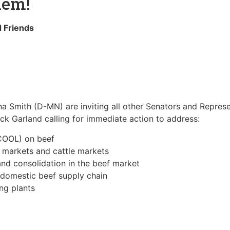
hem!
 Friends
 Smith (D-MN) are inviting all other Senators and Represen
rick Garland calling for immediate action to address:
(COOL) on beef
 markets and cattle markets
nd consolidation in the beef market
 domestic beef supply chain
ng plants