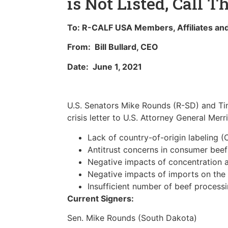
is Not Listed, Call T
To: R-CALF USA Members, Affiliates and
From: Bill Bullard, CEO
Date: June 1, 2021
U.S. Senators Mike Rounds (R-SD) and Tina
crisis letter to U.S. Attorney General Mer
Lack of country-of-origin labeling 
Antitrust concerns in consumer beef
Negative impacts of concentration a
Negative impacts of imports on the
Insufficient number of beef processi
Current Signers:
Sen. Mike Rounds (South Dakota)