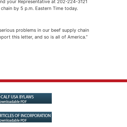
and your Representative at 202-224-3121
y chain by 5 p.m. Eastern Time today.
 serious problems in our beef supply chain
t this letter, and so is all of America.”