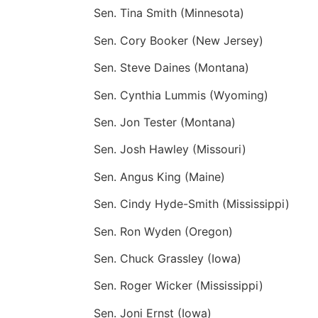
Sen. Tina Smith (Minnesota)
Sen. Cory Booker (New Jersey)
Sen. Steve Daines (Montana)
Sen. Cynthia Lummis (Wyoming)
Sen. Jon Tester (Montana)
Sen. Josh Hawley (Missouri)
Sen. Angus King (Maine)
Sen. Cindy Hyde-Smith (Mississippi)
Sen. Ron Wyden (Oregon)
Sen. Chuck Grassley (Iowa)
Sen. Roger Wicker (Mississippi)
Sen. Joni Ernst (Iowa)