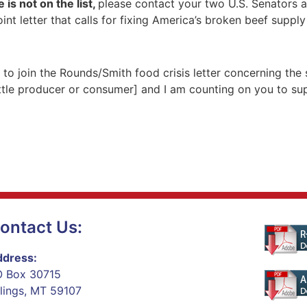
 is not on the list,
please contact your two U.S. Senators 
int letter that calls for fixing America’s broken beef suppl
u to join the Rounds/Smith food crisis letter concerning the
tle producer or consumer] and I am counting on you to suppor
ontact Us:
dress:
 Box 30715
llings, MT 59107