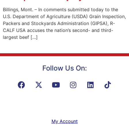
Billings, Mont. – In comments submitted today to the
U.S. Department of Agriculture (USDA) Grain Inspection,
Packers and Stockyards Administration (GIPSA), R-
CALF USA accuses the nation’s second- and third-
largest beef […]
Follow Us On:
My Account