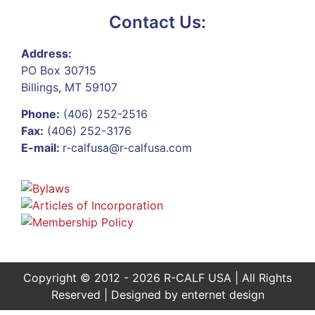
Contact Us:
Address:
PO Box 30715
Billings, MT 59107
Phone:
(406) 252-2516
Fax:
(406) 252-3176
E-mail:
r-calfusa@r-calfusa.com
Copyright © 2012 - 2026 R-CALF USA | All Rights
Reserved | Designed by
enternet design