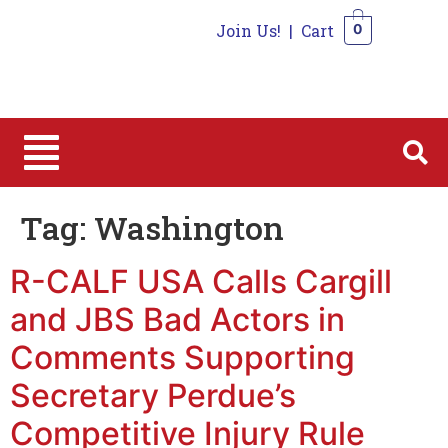
Join Us!
|
Cart
0
0
Tag:
Washington
R-CALF USA Calls Cargill
and JBS Bad Actors in
Comments Supporting
Secretary Perdue’s
Competitive Injury Rule