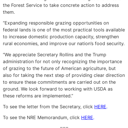
the Forest Service to take concrete action to address
them.
“Expanding responsible grazing opportunities on
federal lands is one of the most practical tools available
to increase domestic production capacity, strengthen
rural economies, and improve our nation’s food security.
“We appreciate Secretary Rollins and the Trump
administration for not only recognizing the importance
of grazing to the future of American agriculture, but
also for taking the next step of providing clear direction
to ensure these commitments are carried out on the
ground. We look forward to working with USDA as
these reforms are implemented.”
To see the letter from the Secretary, click
HERE
.
To see the NRE Memorandum, click
HERE
.