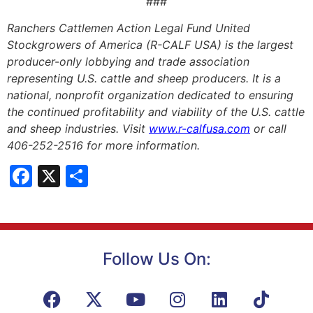
###
Ranchers Cattlemen Action Legal Fund United
Stockgrowers of America (R-CALF USA) is the largest
producer-only lobbying and trade association
representing U.S. cattle and sheep producers. It is a
national, nonprofit organization dedicated to ensuring
the continued profitability and viability of the U.S. cattle
and sheep industries. Visit
www.r-calfusa.com
or call
406-252-2516 for more information.
Facebook
X
Share
Follow Us On: