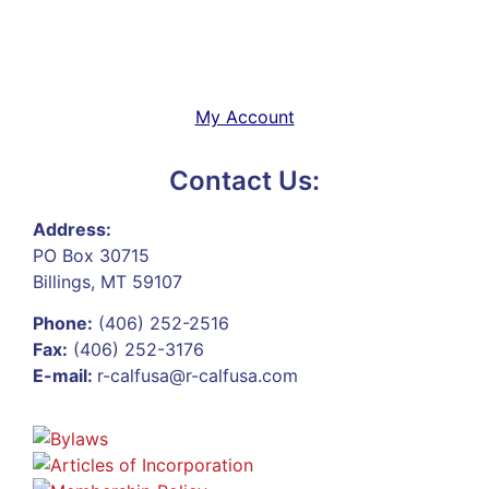
My Account
Contact Us:
Address:
PO Box 30715
Billings, MT 59107
Phone:
(406) 252-2516
Fax:
(406) 252-3176
E-mail:
r-calfusa@r-calfusa.com