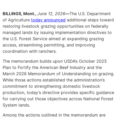
BILLINGS, Mont.,
June 12, 2026
—
The U.S. Department
of Agriculture
today announced
additional steps toward
restoring livestock grazing opportunities on federally
managed lands by issuing implementation directives to
the U.S. Forest Service aimed at expanding grazing
access, streamlining permitting, and improving
coordination with ranchers.
The memorandum builds upon USDA’s October 2025
Plan to Fortify the American Beef Industry and the
March 2026 Memorandum of Understanding on grazing.
While those actions established the administration’s
commitment to strengthening domestic livestock
production, today’s directive provides specific guidance
for carrying out those objectives across National Forest
System lands.
Among the actions outlined in the memorandum are