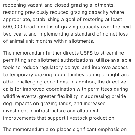
reopening vacant and closed grazing allotments,
restoring previously reduced grazing capacity where
appropriate, establishing a goal of restoring at least
500,000 head months of grazing capacity over the next
two years, and implementing a standard of no net loss
of animal unit months within allotments.
The memorandum further directs USFS to streamline
permitting and allotment authorizations, utilize available
tools to reduce regulatory delays, and improve access
to temporary grazing opportunities during drought and
other challenging conditions. In addition, the directive
calls for improved coordination with permittees during
wildfire events, greater flexibility in addressing prairie
dog impacts on grazing lands, and increased
investment in infrastructure and allotment
improvements that support livestock production.
The memorandum also places significant emphasis on