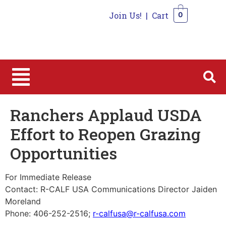
Join Us!
|
Cart
0
0
Ranchers Applaud USDA
Effort to Reopen Grazing
Opportunities
For Immediate Release
Contact: R-CALF USA Communications Director Jaiden
Moreland
Phone: 406-252-2516;
r-calfusa@r-calfusa.com