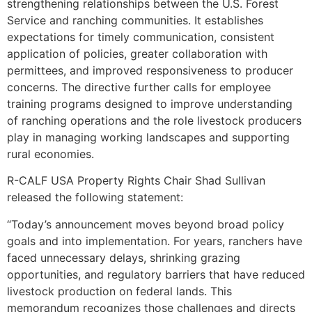
strengthening relationships between the U.S. Forest
Service and ranching communities. It establishes
expectations for timely communication, consistent
application of policies, greater collaboration with
permittees, and improved responsiveness to producer
concerns. The directive further calls for employee
training programs designed to improve understanding
of ranching operations and the role livestock producers
play in managing working landscapes and supporting
rural economies.
R-CALF USA Property Rights Chair Shad Sullivan
released the following statement:
“Today’s announcement moves beyond broad policy
goals and into implementation. For years, ranchers have
faced unnecessary delays, shrinking grazing
opportunities, and regulatory barriers that have reduced
livestock production on federal lands. This
memorandum recognizes those challenges and directs