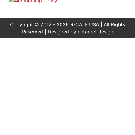
Copyright © 2012 - 2026 R-CALF USA | All Rights
Reserved | Designed by
enternet design