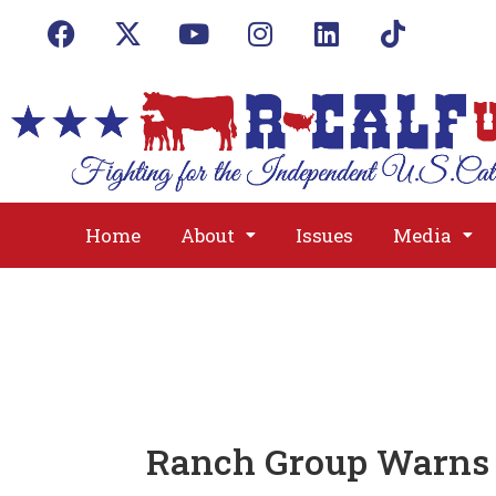
Home
About
Issues
Media
Ranch Group Warns 