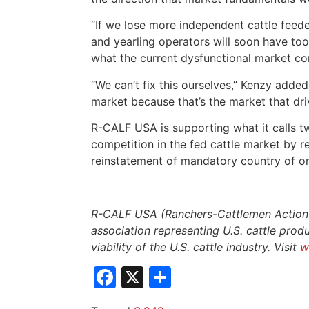
“If we lose more independent cattle feede
and yearling operators will soon have too 
what the current dysfunctional market con
“We can’t fix this ourselves,” Kenzy adde
market because that’s the market that driv
R-CALF USA is supporting what it calls tw
competition in the fed cattle market by r
reinstatement of mandatory country of ori
R-CALF USA (Ranchers-Cattlemen Action L
association representing U.S. cattle produ
viability of the U.S. cattle industry. Visit
w
Facebook
X
Share