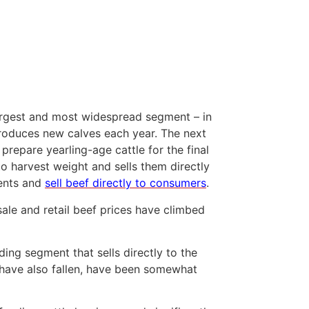
largest and most widespread segment – in
roduces new calves each year. The next
prepare yearling-age cattle for the final
o harvest weight and sells them directly
ments and
sell beef directly to consumers
.
sale and retail beef prices have climbed
ing segment that sells directly to the
 have also fallen, have been somewhat