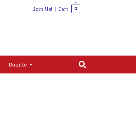
Join Us!
|
Cart
0
s
Join
Shop
Contact
0
Donate
Donate