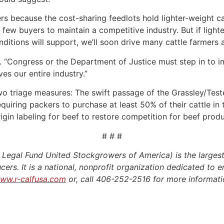
rs because the cost-sharing feedlots hold lighter-weight c
few buyers to maintain a competitive industry. But if light
ditions will support, we’ll soon drive many cattle farmers 
d. “Congress or the Department of Justice must step in to i
es our entire industry.”
o triage measures: The swift passage of the Grassley/Tester 
equiring packers to purchase at least 50% of their cattle i
gin labeling for beef to restore competition for beef produ
# # #
egal Fund United Stockgrowers of America) is the largest
cers. It is a national, nonprofit organization dedicated to e
ww.r-calfusa.com
or, call 406-252-2516 for more informat