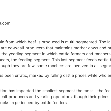
sa.com
hain from which beef is produced is multi-segmented. The 
– are cow/calf producers that maintains mother cows and p
 the yearling segment in which cattle farmers and ranchers 
ers, the feeding segment. This last segment feeds cattle t
hough they are few, some ranchers are involved in all seg
as been erratic, marked by falling cattle prices while whole
tion has impacted the smallest segment the most – the feed
calf producers and yearling operators, though their prices
ocks experienced by cattle feeders.