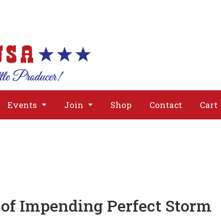
About
Issues
Media
Event
Events
Join
Shop
Contact
Cart
of Impending Perfect Storm