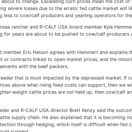
about to change. Escalating corn prices mean the cost of f
ng severe losses due to the erratic fed cattle market will l
ng less to cow/calf producers and yearling operators for thei
 Kansas rancher and R-CALF USA board member Kyle Hemmer
ng for years are about to be pushed to cow/calf producers a
 member Eric Nelson agrees with Hemmert and explains ther
et or contracts linked to open market prices, and the minor
gements with the beef packers.
 feeder that is most impacted by the depressed market. If c
prices above what rising feed costs can support, then we w
lighter-weight cattle prices are not held up, then cow/calf a
feeder and R-CALF USA director Brett Kenzy said the outcom
ttle supply chain. He also explained that it is becoming inc
tection through hedging, which itself is difficult when fed 
ould suggest.