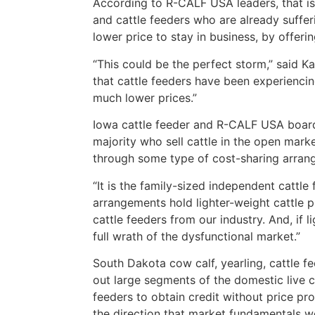
According to R-CALF USA leaders, that is 
and cattle feeders who are already sufferi
lower price to stay in business, by offeri
“This could be the perfect storm,” said
that cattle feeders have been experienci
much lower prices.”
Iowa cattle feeder and R-CALF USA board
majority who sell cattle in the open mark
through some type of cost-sharing arran
“It is the family-sized independent cattle
arrangements hold lighter-weight cattle 
cattle feeders from our industry. And, if 
full wrath of the dysfunctional market.”
South Dakota cow calf, yearling, cattle 
out large segments of the domestic live ca
feeders to obtain credit without price pro
the direction that market fundamentals w