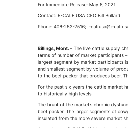
For Immediate Release: May 6, 2021
Contact: R-CALF USA CEO Bill Bullard
Phone: 406-252-2516; r-calfusa@r-calfu
Billings, Mont.
– The live cattle supply c
terms of number of market participants 
largest segment by market participants is
and smallest segment by volume of produc
to the beef packer that produces beef. T
For the past six years the cattle market h
to historically high levels.
The brunt of the market’s chronic dysfunc
beef packer. The larger segments of cow/
insulated from the more severe market sh