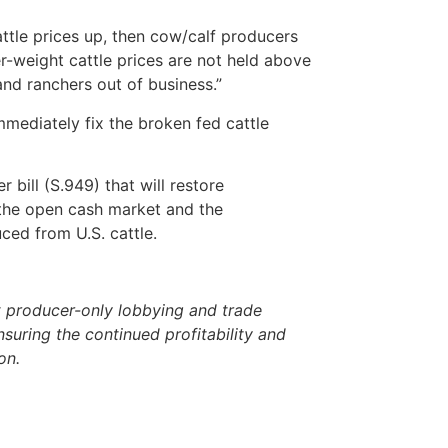
attle prices up, then cow/calf producers
er-weight cattle prices are not held above
and ranchers out of business.”
mmediately fix the broken fed cattle
bill (S.949) that will restore
n the open cash market and the
ced from U.S. cattle.
 producer-only lobbying and trade
nsuring the continued profitability and
ion.