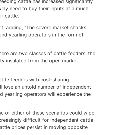
eeding cattle has increased significantly
ikely need to buy their inputs at a much
r cattle.
t, adding, “The severe market shocks
nd yearling operators in the form of
e are two classes of cattle feeders: the
ity insulated from the open market
attle feeders with cost-sharing
ill lose an untold number of independent
nd yearling operators will experience the
e of either of these scenarios could wipe
reasingly difficult for independent cattle
cattle prices persist in moving opposite