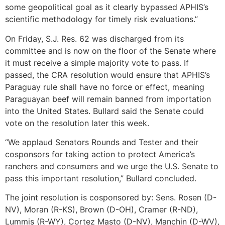
some geopolitical goal as it clearly bypassed APHIS’s
scientific methodology for timely risk evaluations.”
On Friday, S.J. Res. 62 was discharged from its
committee and is now on the floor of the Senate where
it must receive a simple majority vote to pass. If
passed, the CRA resolution would ensure that APHIS’s
Paraguay rule shall have no force or effect, meaning
Paraguayan beef will remain banned from importation
into the United States. Bullard said the Senate could
vote on the resolution later this week.
“We applaud Senators Rounds and Tester and their
cosponsors for taking action to protect America’s
ranchers and consumers and we urge the U.S. Senate to
pass this important resolution,” Bullard concluded.
The joint resolution is cosponsored by: Sens. Rosen (D-
NV), Moran (R-KS), Brown (D-OH), Cramer (R-ND),
Lummis (R-WY), Cortez Masto (D-NV), Manchin (D-WV),