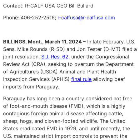
Contact: R-CALF USA CEO Bill Bullard
Phone: 406-252-2516;
r-calfusa@r-calfusa.com
BILLINGS, Mont., March 11, 2024 –
In late February, U.S.
Sens. Mike Rounds (R-SD) and Jon Tester (D-MT) filed a
joint resolution,
S.J. Res. 62
, under the Congressional
Review Act (CRA), seeking to overturn the Department
of Agriculture’s (USDA) Animal and Plant Health
Inspection Service’s (APHIS)
final rule
allowing beef
imports from Paraguay.
Paraguay has long been a country considered not free
of foot-and-mouth disease (FMD), which is a highly
contagious foreign animal disease affecting cattle,
sheep, hogs, and cloven-footed wildlife. The United
States eradicated FMD in 1929, and until recently, the
U.S. maintained strict import controls to prevent the