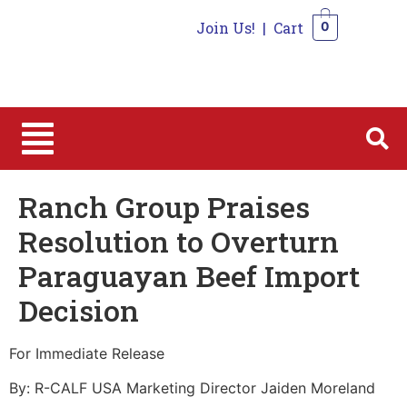
Join Us!
|
Cart
0
0
Ranch Group Praises
Resolution to Overturn
Paraguayan Beef Import
Decision
For Immediate Release
By: R-CALF USA Marketing Director Jaiden Moreland