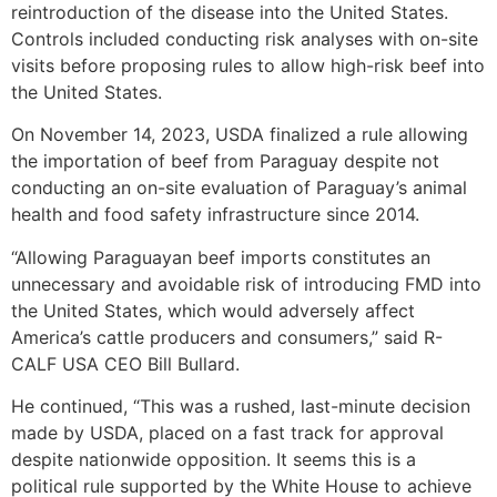
reintroduction of the disease into the United States.
Controls included conducting risk analyses with on-site
visits before proposing rules to allow high-risk beef into
the United States.
On November 14, 2023, USDA finalized a rule allowing
the importation of beef from Paraguay despite not
conducting an on-site evaluation of Paraguay’s animal
health and food safety infrastructure since 2014.
“Allowing Paraguayan beef imports constitutes an
unnecessary and avoidable risk of introducing FMD into
the United States, which would adversely affect
America’s cattle producers and consumers,” said R-
CALF USA CEO Bill Bullard.
He continued, “This was a rushed, last-minute decision
made by USDA, placed on a fast track for approval
despite nationwide opposition. It seems this is a
political rule supported by the White House to achieve