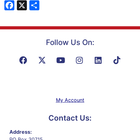
Facebook
X
Share
Follow Us On:
My Account
Contact Us:
Address:
PO Box 30715