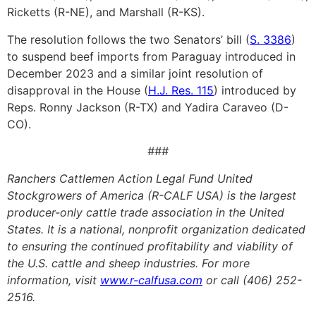
Ricketts (R-NE), and Marshall (R-KS).
The resolution follows the two Senators’ bill (
S. 3386
)
to suspend beef imports from Paraguay introduced in
December 2023 and a similar joint resolution of
disapproval in the House (
H.J. Res. 115
) introduced by
Reps. Ronny Jackson (R-TX) and Yadira Caraveo (D-
CO).
###
Ranchers Cattlemen Action Legal Fund United
Stockgrowers of America (R-CALF USA) is the largest
producer-only cattle trade association in the United
States. It is a national, nonprofit organization dedicated
to ensuring the continued profitability and viability of
the U.S. cattle and sheep industries. For more
information, visit
www.r-calfusa.com
or call (406) 252-
2516.