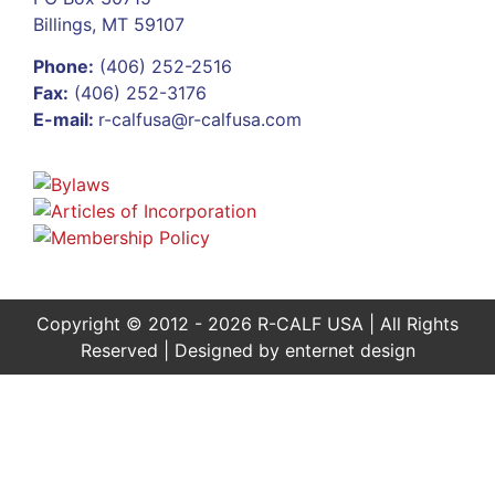
Billings, MT 59107
Phone:
(406) 252-2516
Fax:
(406) 252-3176
E-mail:
r-calfusa@r-calfusa.com
Copyright © 2012 - 2026 R-CALF USA | All Rights
Reserved | Designed by
enternet design