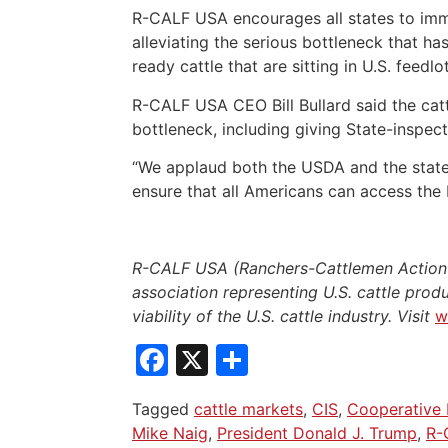
R-CALF USA encourages all states to imme
alleviating the serious bottleneck that h
ready cattle that are sitting in U.S. feedlo
R-CALF USA CEO Bill Bullard said the cattle
bottleneck, including giving State-inspec
“We applaud both the USDA and the state o
ensure that all Americans can access the 
R-CALF USA (Ranchers-Cattlemen Action L
association representing U.S. cattle produ
viability of the U.S. cattle industry. Visit
w
Facebook
X
Share
Tagged
cattle markets
,
CIS
,
Cooperative 
Mike Naig
,
President Donald J. Trump
,
R-