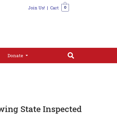
Join Us!
|
Cart
0
s
Join
Shop
Contact
0
Donate
Donate
wing State Inspected