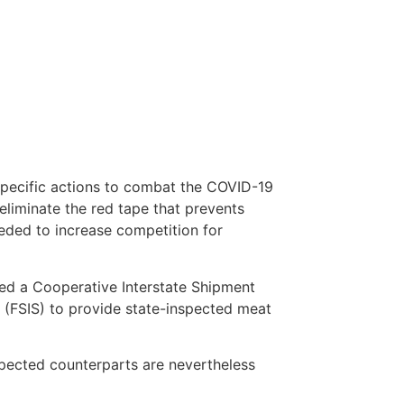
pecific actions to combat the COVID-19
eliminate the red tape that prevents
eeded to increase competition for
zed a Cooperative Interstate Shipment
 (FSIS) to provide state-inspected meat
nspected counterparts are nevertheless