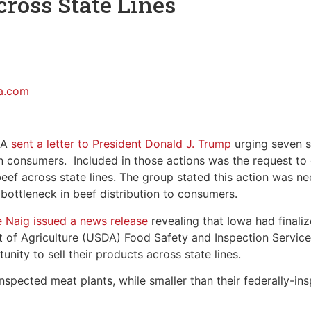
cross State Lines
sa.com
SA
sent a letter to President Donald J. Trump
urging seven s
n consumers. Included in those actions was the request to 
beef across state lines. The group stated this action was n
 bottleneck in beef distribution to consumers.
e Naig issued a news release
revealing that Iowa had finali
 of Agriculture (USDA) Food Safety and Inspection Service
nity to sell their products across state lines.
nspected meat plants, while smaller than their federally-i