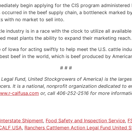
diately begin applying for the CIS program administered 
as occurred in the beef supply chain, a bottleneck marked b
ts with no market to sell into.
 industry is in a race with the clock to utilize all availabl
ted meat plants the ability to expand their marketing reach.
f Iowa for acting swiftly to help meet the U.S. cattle indus
best beef in the world, which is beef produced by American 
# # #
egal Fund, United Stockgrowers of America) is the larges
cers. It is a national, nonprofit organization dedicated to e
ww.r-calfusa.com
or, call 406-252-2516 for more informati
Interstate Shipment
,
Food Safety and Inspection Service
,
F
CALF USA
,
Ranchers Cattlemen Action Legal Fund United 