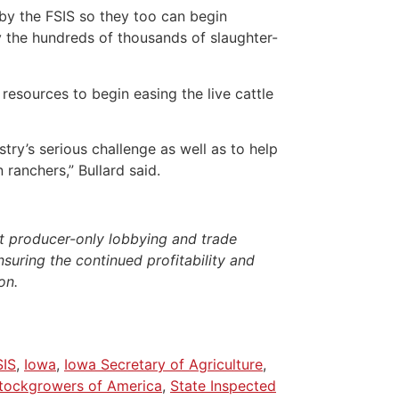
by the FSIS so they too can begin
y the hundreds of thousands of slaughter-
e resources to begin easing the live cattle
try’s serious challenge as well as to help
ranchers,” Bullard said.
t producer-only lobbying and trade
nsuring the continued profitability and
on.
SIS
,
Iowa
,
Iowa Secretary of Agriculture
,
Stockgrowers of America
,
State Inspected