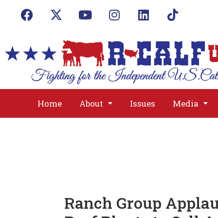
Home
About
Issues
Media
Ranch Group Applaud