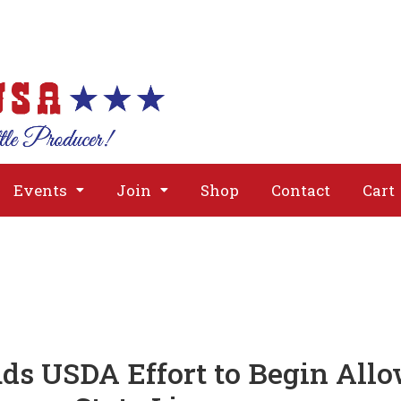
About
Issues
Media
Event
Events
Join
Shop
Contact
Cart
s USDA Effort to Begin Allo