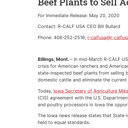
Beef Plants to Sell A
For Immediate Release: May 20, 2020
Contact: R-CALF USA CEO Bill Bullard
Phone: 406-252-2516;
r-calfusa@r-calfu
Billings, Mont.
– In mid-March R-CALF U
crisis for American ranchers and America
state-inspected beef plants from selling 
domestic cattle and eliminate the current
Today,
Iowa Secretary of Agriculture Mik
(CIS) agreement with the U.S. Department
and poultry processors in Iowa the opportu
The Iowa news release states that State-i
held to equal standards.