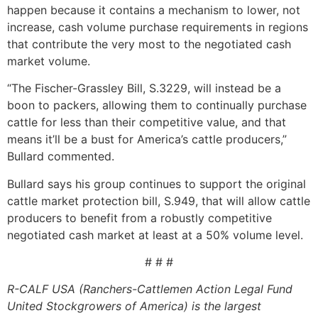
happen because it contains a mechanism to lower, not
increase, cash volume purchase requirements in regions
that contribute the very most to the negotiated cash
market volume.
“The Fischer-Grassley Bill, S.3229, will instead be a
boon to packers, allowing them to continually purchase
cattle for less than their competitive value, and that
means it’ll be a bust for America’s cattle producers,”
Bullard commented.
Bullard says his group continues to support the original
cattle market protection bill, S.949, that will allow cattle
producers to benefit from a robustly competitive
negotiated cash market at least at a 50% volume level.
# # #
R-CALF USA (Ranchers-Cattlemen Action Legal Fund
United Stockgrowers of America) is the largest