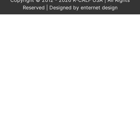
Reserved | Designed by
enternet design