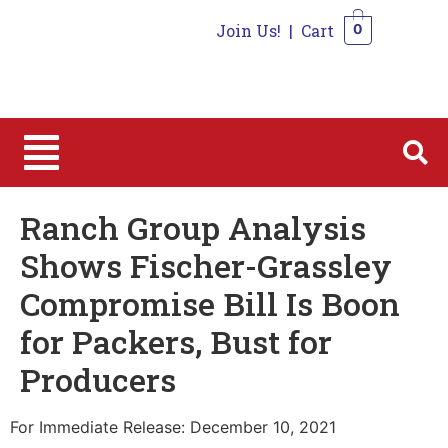
Join Us!
|
Cart
0
0
Ranch Group Analysis
Shows Fischer-Grassley
Compromise Bill Is Boon
for Packers, Bust for
Producers
For Immediate Release: December 10, 2021