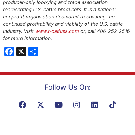
producer-only lobbying and trade association
representing U.S. cattle producers. It is a national,
nonprofit organization dedicated to ensuring the
continued profitability and viability of the U.S. cattle
industry. Visit
www.r-calfusa.com
or, call 406-252-2516
for more information.
Facebook
X
Share
Follow Us On: