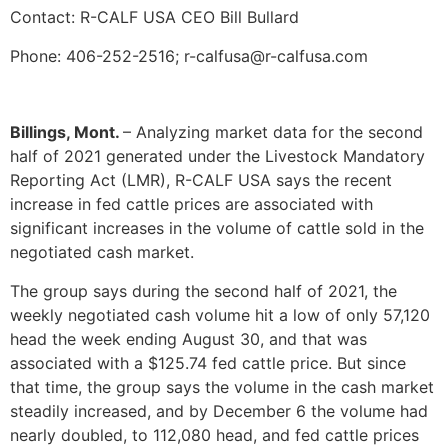
Contact: R-CALF USA CEO Bill Bullard
Phone: 406-252-2516; r-calfusa@r-calfusa.com
Billings, Mont.
– Analyzing market data for the second
half of 2021 generated under the Livestock Mandatory
Reporting Act (LMR), R-CALF USA says the recent
increase in fed cattle prices are associated with
significant increases in the volume of cattle sold in the
negotiated cash market.
The group says during the second half of 2021, the
weekly negotiated cash volume hit a low of only 57,120
head the week ending August 30, and that was
associated with a $125.74 fed cattle price. But since
that time, the group says the volume in the cash market
steadily increased, and by December 6 the volume had
nearly doubled, to 112,080 head, and fed cattle prices