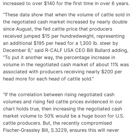
increased to over $140 for the first time in over 6 years.
“These data show that when the volume of cattle sold in
the negotiated cash market increased by nearly double
since August, the fed cattle price that producers
received jumped $15 per hundredweight, representing
an additional $195 per head for a 1,300 lb. steer by
December 6,” said R-CALF USA CEO Bill Bullard adding,
“To put it another way, the percentage increase in
volume in the negotiated cash market of about 11% was
associated with producers receiving nearly $200 per
head more for each head of cattle sold.”
“If the correlation between rising negotiated cash
volumes and rising fed cattle prices evidenced in our
chart holds true, then increasing the negotiated cash
market volume to 50% would be a huge boon for U.S.
cattle producers. But, the recently compromised
Fischer-Grassley Bill, S.3229, ensures this will never