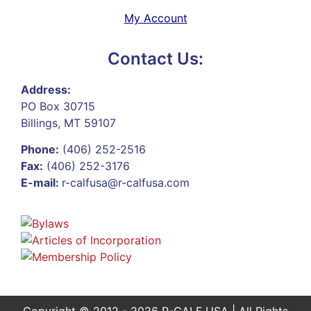
My Account
Contact Us:
Address:
PO Box 30715
Billings, MT 59107
Phone:
(406) 252-2516
Fax:
(406) 252-3176
E-mail:
r-calfusa@r-calfusa.com
Copyright © 2012 - 2026 R-CALF USA | All Rights