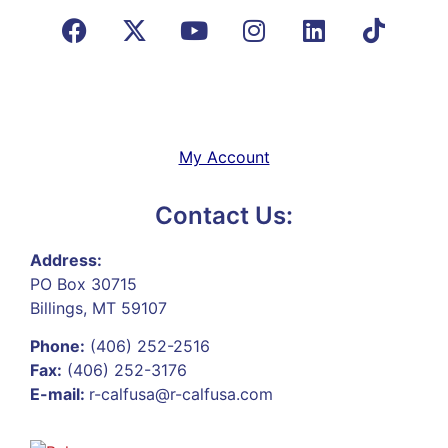
My Account
Contact Us:
Address:
PO Box 30715
Billings, MT 59107
Phone:
(406) 252-2516
Fax:
(406) 252-3176
E-mail:
r-calfusa@r-calfusa.com