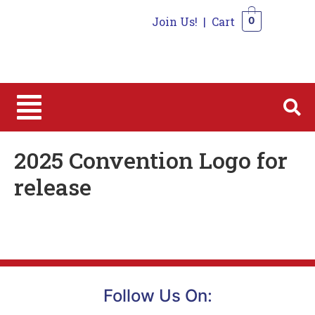
Join Us!
|
Cart
0
0
2025 Convention Logo for
release
Follow Us On: