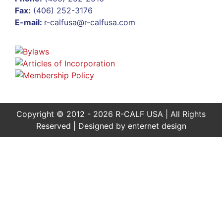
Fax:
(406) 252-3176
E-mail:
r-calfusa@r-calfusa.com
Copyright © 2012 - 2026 R-CALF USA | All Rights
Reserved | Designed by
enternet design