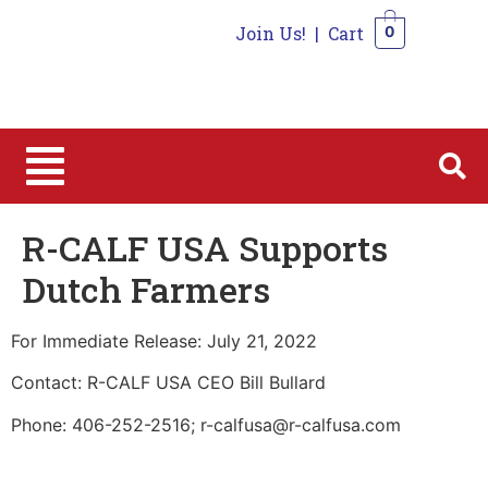
Join Us!
|
Cart
0
0
R-CALF USA Supports
Dutch Farmers
For Immediate Release: July 21, 2022
Contact: R-CALF USA CEO Bill Bullard
Phone: 406-252-2516; r-calfusa@r-calfusa.com