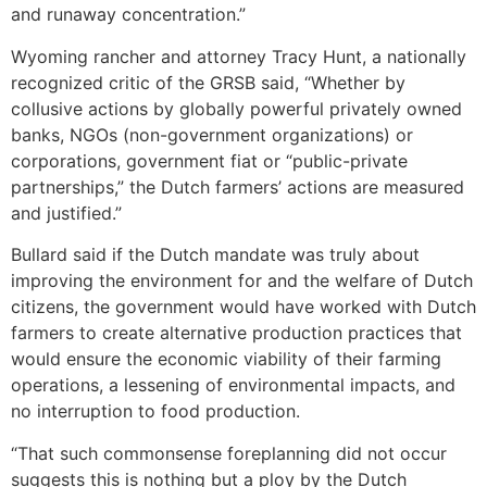
and runaway concentration.”
Wyoming rancher and attorney Tracy Hunt, a nationally
recognized critic of the GRSB said, “Whether by
collusive actions by globally powerful privately owned
banks, NGOs (non-government organizations) or
corporations, government fiat or “public-private
partnerships,” the Dutch farmers’ actions are measured
and justified.”
Bullard said if the Dutch mandate was truly about
improving the environment for and the welfare of Dutch
citizens, the government would have worked with Dutch
farmers to create alternative production practices that
would ensure the economic viability of their farming
operations, a lessening of environmental impacts, and
no interruption to food production.
“That such commonsense foreplanning did not occur
suggests this is nothing but a ploy by the Dutch