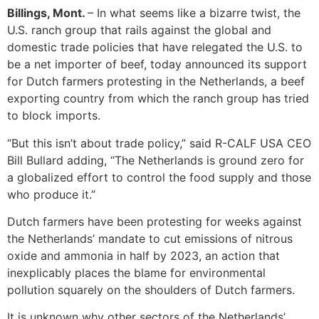
Billings, Mont.
– In what seems like a bizarre twist, the
U.S. ranch group that rails against the global and
domestic trade policies that have relegated the U.S. to
be a net importer of beef, today announced its support
for Dutch farmers protesting in the Netherlands, a beef
exporting country from which the ranch group has tried
to block imports.
“But this isn’t about trade policy,” said R-CALF USA CEO
Bill Bullard adding, “The Netherlands is ground zero for
a globalized effort to control the food supply and those
who produce it.”
Dutch farmers have been protesting for weeks against
the Netherlands’ mandate to cut emissions of nitrous
oxide and ammonia in half by 2023, an action that
inexplicably places the blame for environmental
pollution squarely on the shoulders of Dutch farmers.
It is unknown why other sectors of the Netherlands’