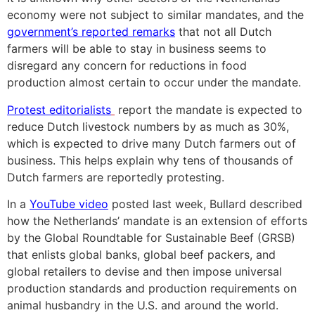
economy were not subject to similar mandates, and the
government’s reported remarks
that not all Dutch
farmers will be able to stay in business seems to
disregard any concern for reductions in food
production almost certain to occur under the mandate.
Protest editorialists
report the mandate is expected to
reduce Dutch livestock numbers by as much as 30%,
which is expected to drive many Dutch farmers out of
business. This helps explain why tens of thousands of
Dutch farmers are reportedly protesting.
In a
YouTube video
posted last week, Bullard described
how the Netherlands’ mandate is an extension of efforts
by the Global Roundtable for Sustainable Beef (GRSB)
that enlists global banks, global beef packers, and
global retailers to devise and then impose universal
production standards and production requirements on
animal husbandry in the U.S. and around the world.