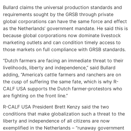
Bullard claims the universal production standards and
requirements sought by the GRSB through private
global corporations can have the same force and effect
as the Netherlands’ government mandate. He said this is
because global corporations now dominate livestock
marketing outlets and can condition timely access to
those markets on full compliance with GRSB standards.
“Dutch farmers are facing an immediate threat to their
livelihoods, liberty and independence,” said Bullard
adding, “America’s cattle farmers and ranchers are on
the cusp of suffering the same fate, which is why R-
CALF USA supports the Dutch farmer-protestors who
are fighting on the front line.”
R-CALF USA President Brett Kenzy said the two
conditions that make globalization such a threat to the
liberty and independence of all citizens are now
exemplified in the Netherlands – “runaway government