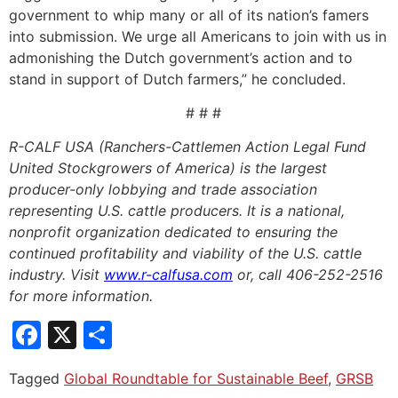
government to whip many or all of its nation’s famers
into submission. We urge all Americans to join with us in
admonishing the Dutch government’s action and to
stand in support of Dutch farmers,” he concluded.
# # #
R-CALF USA (Ranchers-Cattlemen Action Legal Fund
United Stockgrowers of America) is the largest
producer-only lobbying and trade association
representing U.S. cattle producers. It is a national,
nonprofit organization dedicated to ensuring the
continued profitability and viability of the U.S. cattle
industry. Visit
www.r-calfusa.com
or, call 406-252-2516
for more information.
Facebook
X
Share
Tagged
Global Roundtable for Sustainable Beef
,
GRSB