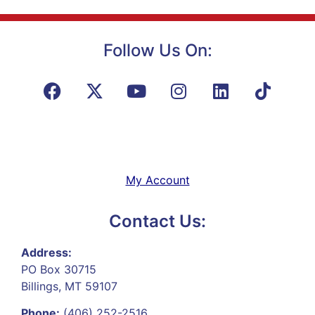
Follow Us On:
My Account
Contact Us:
Address:
PO Box 30715
Billings, MT 59107
Phone:
(406) 252-2516