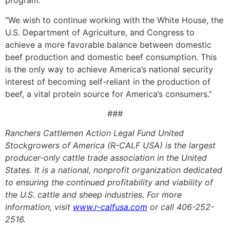
program.
“We wish to continue working with the White House, the
U.S. Department of Agriculture, and Congress to
achieve a more favorable balance between domestic
beef production and domestic beef consumption. This
is the only way to achieve America’s national security
interest of becoming self-reliant in the production of
beef, a vital protein source for America’s consumers.”
###
Ranchers Cattlemen Action Legal Fund United
Stockgrowers of America (R-CALF USA) is the largest
producer-only cattle trade association in the United
States. It is a national, nonprofit organization dedicated
to ensuring the continued profitability and viability of
the U.S. cattle and sheep industries. For more
information, visit
www.r-calfusa.com
or call 406-252-
2516.