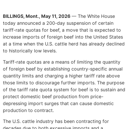
BILLINGS, Mont., May 11, 2026
— The White House
today announced a 200-day suspension of certain
tariff-rate quotas for beef, a move that is expected to
increase imports of foreign beef into the United States
at a time when the U.S. cattle herd has already declined
to historically low levels.
Tariff-rate quotas are a means of limiting the quantity
of foreign beef by establishing country-specific annual
quantity limits and charging a higher tariff rate above
those limits to discourage further imports. The purpose
of the tariff rate quota system for beef is to sustain and
protect domestic beef production from price-
depressing import surges that can cause domestic
production to contract.
The U.S. cattle industry has been contracting for
decades due to both excessive imports and a