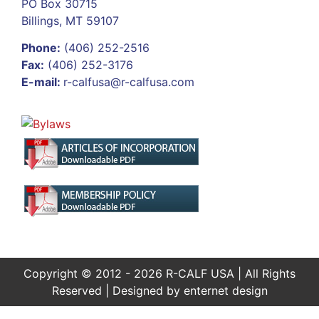
PO Box 30715
Billings, MT 59107
Phone:
(406) 252-2516
Fax:
(406) 252-3176
E-mail:
r-calfusa@r-calfusa.com
Copyright © 2012 - 2026 R-CALF USA | All Rights
Reserved | Designed by
enternet design