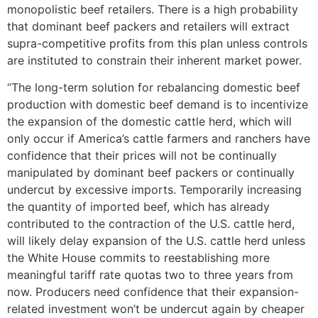
monopolistic beef retailers. There is a high probability
that dominant beef packers and retailers will extract
supra-competitive profits from this plan unless controls
are instituted to constrain their inherent market power.
“The long-term solution for rebalancing domestic beef
production with domestic beef demand is to incentivize
the expansion of the domestic cattle herd, which will
only occur if America’s cattle farmers and ranchers have
confidence that their prices will not be continually
manipulated by dominant beef packers or continually
undercut by excessive imports. Temporarily increasing
the quantity of imported beef, which has already
contributed to the contraction of the U.S. cattle herd,
will likely delay expansion of the U.S. cattle herd unless
the White House commits to reestablishing more
meaningful tariff rate quotas two to three years from
now. Producers need confidence that their expansion-
related investment won’t be undercut again by cheaper