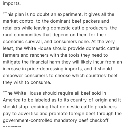
imports.
“This plan is no doubt an experiment. It gives all the
market control to the dominant beef packers and
retailers while leaving domestic cattle producers, the
rural communities that depend on them for their
economic survival, and consumers none. At the very
least, the White House should provide domestic cattle
farmers and ranchers with the tools they need to
mitigate the financial harm they will likely incur from an
increase in price-depressing imports, and it should
empower consumers to choose which countries’ beef
they wish to consume.
“The White House should require all beef sold in
America to be labeled as to its country-of-origin and it
should stop requiring that domestic cattle producers
pay to advertise and promote foreign beef through the
government-controlled mandatory beef checkoff