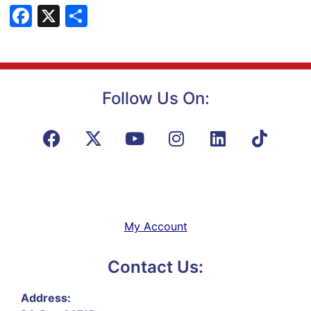
Facebook
X
Share
Follow Us On:
My Account
Contact Us:
Address: