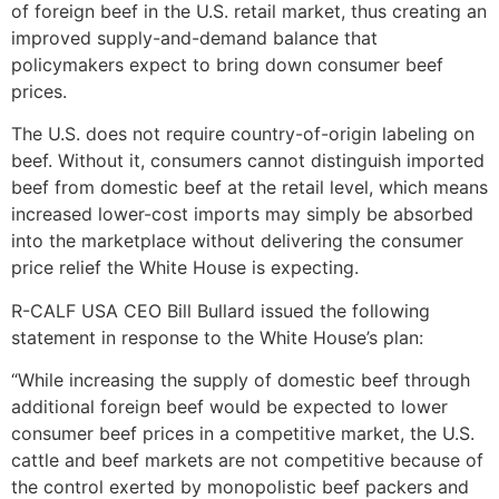
of foreign beef in the U.S. retail market, thus creating an
improved supply-and-demand balance that
policymakers expect to bring down consumer beef
prices.
The U.S. does not require country-of-origin labeling on
beef. Without it, consumers cannot distinguish imported
beef from domestic beef at the retail level, which means
increased lower-cost imports may simply be absorbed
into the marketplace without delivering the consumer
price relief the White House is expecting.
R-CALF USA CEO Bill Bullard issued the following
statement in response to the White House’s plan:
“While increasing the supply of domestic beef through
additional foreign beef would be expected to lower
consumer beef prices in a competitive market, the U.S.
cattle and beef markets are not competitive because of
the control exerted by monopolistic beef packers and