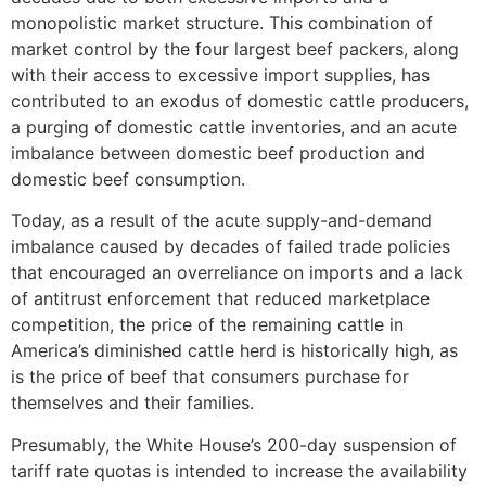
monopolistic market structure. This combination of
market control by the four largest beef packers, along
with their access to excessive import supplies, has
contributed to an exodus of domestic cattle producers,
a purging of domestic cattle inventories, and an acute
imbalance between domestic beef production and
domestic beef consumption.
Today, as a result of the acute supply-and-demand
imbalance caused by decades of failed trade policies
that encouraged an overreliance on imports and a lack
of antitrust enforcement that reduced marketplace
competition, the price of the remaining cattle in
America’s diminished cattle herd is historically high, as
is the price of beef that consumers purchase for
themselves and their families.
Presumably, the White House’s 200-day suspension of
tariff rate quotas is intended to increase the availability