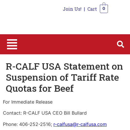
Join Us!
|
Cart
0
0
R-CALF USA Statement on
Suspension of Tariff Rate
Quotas for Beef
For Immediate Release
Contact: R-CALF USA CEO Bill Bullard
Phone: 406-252-2516;
r-calfusa@r-calfusa.com