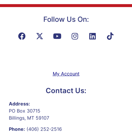
Follow Us On:
My Account
Contact Us:
Address:
PO Box 30715
Billings, MT 59107
Phone:
(406) 252-2516