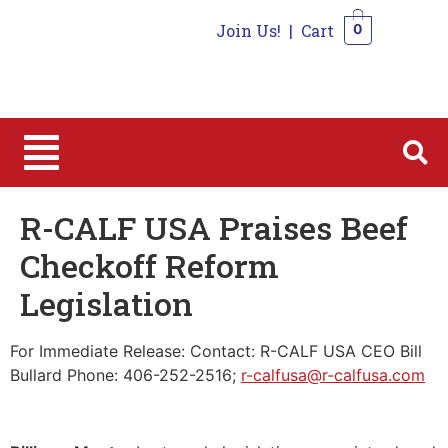
Join Us!
|
Cart
0
0
R-CALF USA Praises Beef
Checkoff Reform
Legislation
For Immediate Release: Contact: R-CALF USA CEO Bill
Bullard Phone: 406-252-2516;
r-calfusa@r-calfusa.com