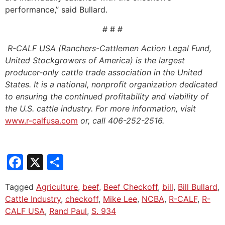
performance,” said Bullard.
# # #
R-CALF USA (Ranchers-Cattlemen Action Legal Fund,
United Stockgrowers of America) is the largest
producer-only cattle trade association in the United
States. It is a national, nonprofit organization dedicated
to ensuring the continued profitability and viability of
the U.S. cattle industry. For more information, visit
www.r-calfusa.com
or, call 406-252-2516.
Facebook
X
Share
Tagged
Agriculture
,
beef
,
Beef Checkoff
,
bill
,
Bill Bullard
,
Cattle Industry
,
checkoff
,
Mike Lee
,
NCBA
,
R-CALF
,
R-
CALF USA
,
Rand Paul
,
S. 934