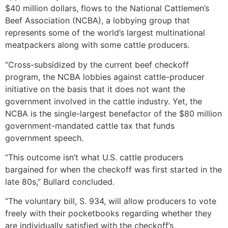
$40 million dollars, flows to the National Cattlemen’s
Beef Association (NCBA), a lobbying group that
represents some of the world’s largest multinational
meatpackers along with some cattle producers.
“Cross-subsidized by the current beef checkoff
program, the NCBA lobbies against cattle-producer
initiative on the basis that it does not want the
government involved in the cattle industry. Yet, the
NCBA is the single-largest benefactor of the $80 million
government-mandated cattle tax that funds
government speech.
“This outcome isn’t what U.S. cattle producers
bargained for when the checkoff was first started in the
late 80s,” Bullard concluded.
“The voluntary bill, S. 934, will allow producers to vote
freely with their pocketbooks regarding whether they
are individually satisfied with the checkoff’s