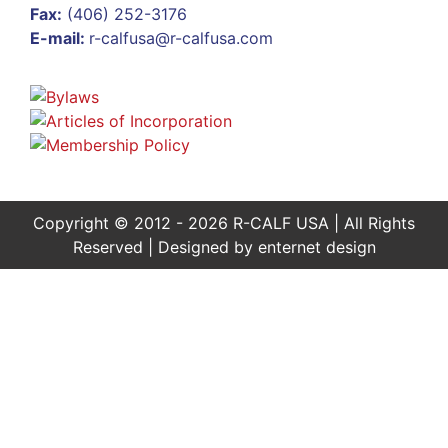
Fax:
(406) 252-3176
E-mail:
r-calfusa@r-calfusa.com
Copyright © 2012 - 2026 R-CALF USA | All Rights
Reserved | Designed by
enternet design