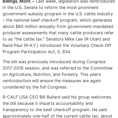
Billings, Mont. –
Last week, legislation was reintroduced
in the U.S. Senate to reform the most prominent
government subsidy program in the U.S. cattle industry
– the national beef checkoff program, which generates
about $80 million annually from government-mandated
producer assessments that many cattle producers refer
to as “the cattle tax.” Senators Mike Lee (R-Utah) and
Rand Paul (R-K.Y.) introduced the Voluntary Check-Off
Program Participation Act, S. 934.
The bill was previously introduced during Congress’
2017-2018 session, and was referred to the Committee
on Agriculture, Nutrition, and Forestry. This year’s
reintroduction will ensure the measures are again
considered by the full Congress.
R-CALF USA CEO Bill Bullard said his group welcomes
the bill because it imparts accountability and
transparency to the beef checkoff program. He said
approximately one-half of the current cattle tax, about