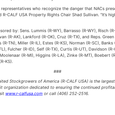
nd representatives who recognize the danger that NACs pres
id R-CALF USA Property Rights Chair Shad Sullivan. “It’s hi
sored by: Sens. Lummis (R-WY), Barrasso (R-WY), Risch (R-I
livan (R-AK), Lankford (R-OK), Cruz (R-TX), and Reps. Gree
(R-TN), Miller (R-IL), Estes (R-KS), Norman (R-SC), Banks 
FL), Fulcher (R-ID), Self (R-TX), Curtis (R-UT), Davidson 
olenaar (R-MI), Higgins (R-LA), Zinke (R-MT), Boebert (R
(R-KS).
###
ted Stockgrowers of America (R-CALF USA) is the largest p
fit organization dedicated to ensuring the continued profitabi
sit
www.r-calfusa.com
or call (406) 252-2516.