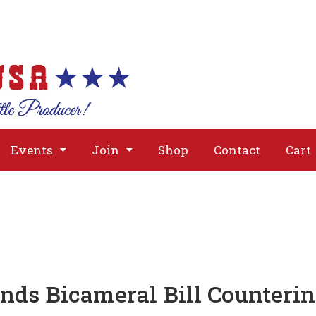
About
Issues
Media
Event
Events
Join
Shop
Contact
Cart
s Bicameral Bill Countering