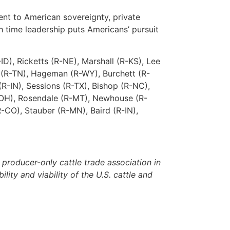
ent to American sovereignty, private
gh time leadership puts Americans’ pursuit
D), Ricketts (R-NE), Marshall (R-KS), Lee
n (R-TN), Hageman (R-WY), Burchett (R-
(R-IN), Sessions (R-TX), Bishop (R-NC),
(R-OH), Rosendale (R-MT), Newhouse (R-
-CO), Stauber (R-MN), Baird (R-IN),
roducer-only cattle trade association in
lity and viability of the U.S. cattle and