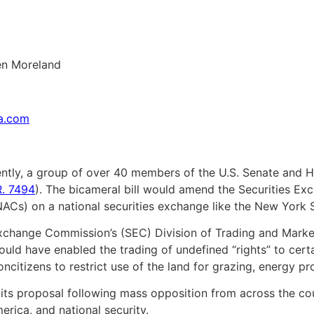
en Moreland
sa.com
tly, a group of over 40 members of the U.S. Senate and H
R. 7494
). The bicameral bill would amend the Securities Exc
NACs) on a national securities exchange like the New York
Exchange Commission’s (SEC) Division of Trading and Marke
uld have enabled the trading of undefined “rights” to certa
oncitizens to restrict use of the land for grazing, energy p
ts proposal following mass opposition from across the coun
erica, and national security.