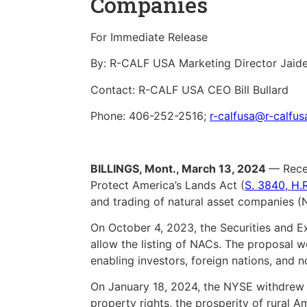
Companies
For Immediate Release
By: R-CALF USA Marketing Director Jaid
Contact: R-CALF USA CEO Bill Bullard
Phone: 406-252-2516;
r-calfusa@r-calfu
BILLINGS, Mont., March 13, 2024
— Recen
Protect America’s Lands Act (
S. 3840
,
H.
and trading of natural asset companies (
On October 4, 2023, the Securities and 
allow the listing of NACs. The proposal wo
enabling investors, foreign nations, and n
On January 18, 2024, the NYSE withdrew i
property rights, the prosperity of rural Am