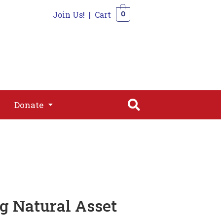
Join Us!
|
Cart
0
s
Join
Shop
Contact
0
Donate
Donate
 Natural Asset