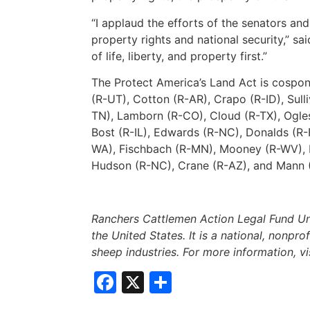
“I applaud the efforts of the senators a
property rights and national security,” sa
of life, liberty, and property first.”
The Protect America’s Land Act is cospon
(R-UT), Cotton (R-AR), Crapo (R-ID), Sul
TN), Lamborn (R-CO), Cloud (R-TX), Ogles 
Bost (R-IL), Edwards (R-NC), Donalds (R-
WA), Fischbach (R-MN), Mooney (R-WV), Mo
Hudson (R-NC), Crane (R-AZ), and Mann 
Ranchers Cattlemen Action Legal Fund Uni
the United States. It is a national, nonpro
sheep industries. For more information, vi
Facebook
X
Share