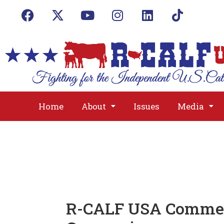
Home
About
Issues
Media
R-CALF USA Commend