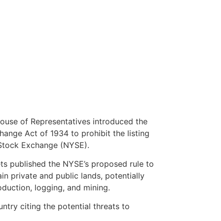
ouse of Representatives introduced the
hange Act of 1934 to prohibit the listing
 Stock Exchange (NYSE).
ts published the NYSE’s proposed rule to
in private and public lands, potentially
roduction, logging, and mining.
try citing the potential threats to