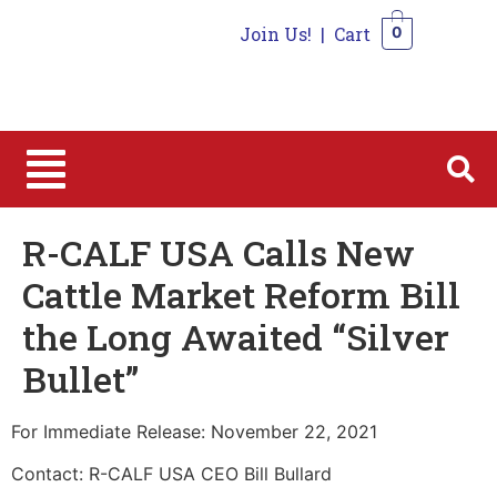
Join Us!
|
Cart
0
0
R-CALF USA Calls New
Cattle Market Reform Bill
the Long Awaited “Silver
Bullet”
For Immediate Release: November 22, 2021
Contact: R-CALF USA CEO Bill Bullard