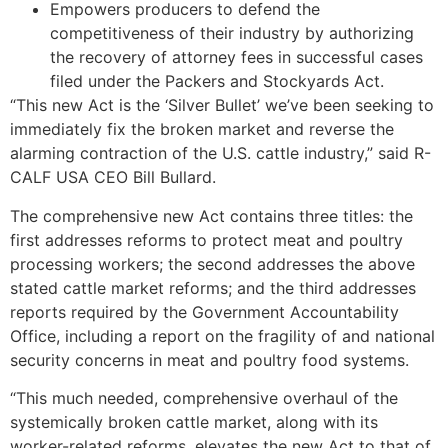
Empowers producers to defend the
competitiveness of their industry by authorizing
the recovery of attorney fees in successful cases
filed under the Packers and Stockyards Act.
“This new Act is the ‘Silver Bullet’ we’ve been seeking to
immediately fix the broken market and reverse the
alarming contraction of the U.S. cattle industry,” said R-
CALF USA CEO Bill Bullard.
The comprehensive new Act contains three titles: the
first addresses reforms to protect meat and poultry
processing workers; the second addresses the above
stated cattle market reforms; and the third addresses
reports required by the Government Accountability
Office, including a report on the fragility of and national
security concerns in meat and poultry food systems.
“This much needed, comprehensive overhaul of the
systemically broken cattle market, along with its
worker-related reforms, elevates the new Act to that of