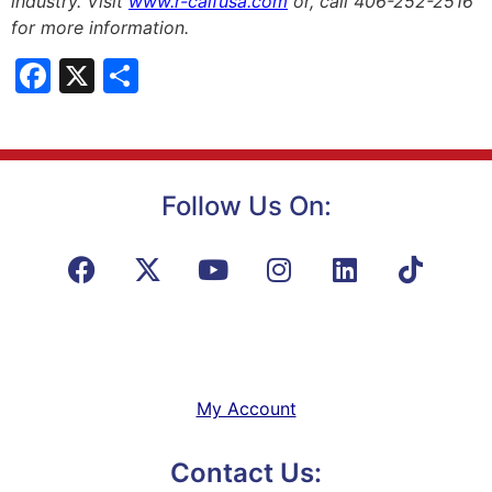
industry. Visit
www.r-calfusa.com
or, call 406-252-2516
for more information.
Facebook
X
Share
Follow Us On:
My Account
Contact Us: