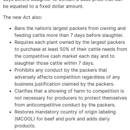
be equated to a fixed dollar amount.
The new Act also:
Bans the nation’s largest packers from owning and
feeding cattle more than 7 days before slaughter.
Requires each plant owned by the largest packers
to purchase at least 50% of their cattle needs from
the competitive cash market each day and to
slaughter those cattle within 7 days.
Prohibits any conduct by the packers that
adversely affects competition regardless of any
business justification claimed by the packers.
Clarifies that a showing of harm to competition is
not necessary for producers to protect themselves
from anticompetitive conduct by the packers.
Restores mandatory country of origin labeling
(MCOOL) for beef and pork and adds dairy
products.