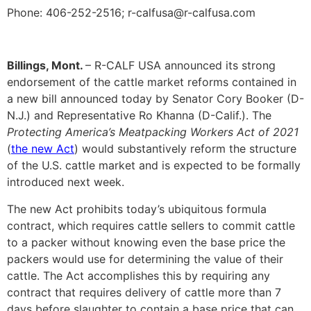
Phone: 406-252-2516; r-calfusa@r-calfusa.com
Billings, Mont.
– R-CALF USA announced its strong
endorsement of the cattle market reforms contained in
a new bill announced today by Senator Cory Booker (D-
N.J.) and Representative Ro Khanna (D-Calif.). The
Protecting America’s Meatpacking Workers Act of 2021
(
the new Act
) would substantively reform the structure
of the U.S. cattle market and is expected to be formally
introduced next week.
The new Act prohibits today’s ubiquitous formula
contract, which requires cattle sellers to commit cattle
to a packer without knowing even the base price the
packers would use for determining the value of their
cattle. The Act accomplishes this by requiring any
contract that requires delivery of cattle more than 7
days before slaughter to contain a base price that can