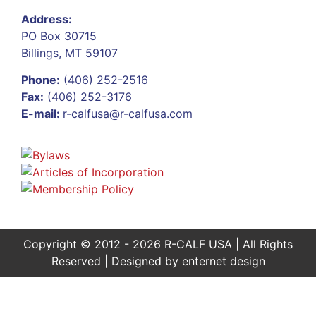
Address:
PO Box 30715
Billings, MT 59107
Phone:
(406) 252-2516
Fax:
(406) 252-3176
E-mail:
r-calfusa@r-calfusa.com
Copyright © 2012 - 2026 R-CALF USA | All Rights
Reserved | Designed by
enternet design