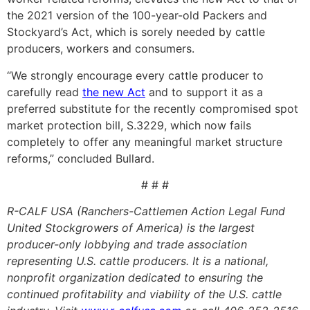
the 2021 version of the 100-year-old Packers and
Stockyard’s Act, which is sorely needed by cattle
producers, workers and consumers.
“We strongly encourage every cattle producer to
carefully read
the new Act
and to support it as a
preferred substitute for the recently compromised spot
market protection bill, S.3229, which now fails
completely to offer any meaningful market structure
reforms,” concluded Bullard.
# # #
R-CALF USA (Ranchers-Cattlemen Action Legal Fund
United Stockgrowers of America) is the largest
producer-only lobbying and trade association
representing U.S. cattle producers. It is a national,
nonprofit organization dedicated to ensuring the
continued profitability and viability of the U.S. cattle