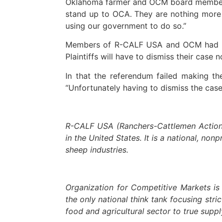
Oklahoma farmer and OCM board member P
stand up to OCA. They are nothing more 
using our government to do so.”
Members of R-CALF USA and OCM had file
Plaintiffs will have to dismiss their case
In that the referendum failed making the
“Unfortunately having to dismiss the case
#
R-CALF USA (Ranchers-Cattlemen Action L
in the United States. It is a national, non
sheep industries.
Organization for Competitive Markets is
the only national think tank focusing str
food and agricultural sector to true sup