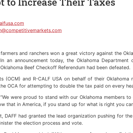
t to Increase Their Taxes
calfusa.com
n@competitivemarkets.com
mers and ranchers won a great victory against the Okl
s. In an announcement today, the Oklahoma Department o
e Oklahoma Beef Checkoff Referendum had been defeated.
ets (OCM) and R-CALF USA on behalf of their Oklahoma m
the OCA for attempting to double the tax paid on every hea
, “We were proud to stand with our Oklahoma members to en
w that in America, if you stand up for what is right you can 
erest, DAFF had granted the lead organization pushing for 
inister the election process and vote.