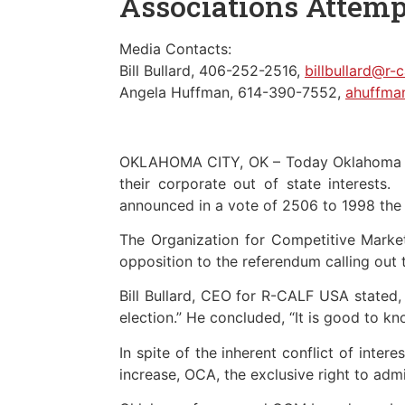
Associations Attemp
Media Contacts:
Bill Bullard, 406-252-2516,
billbullard@r-
Angela Huffman, 614-390-7552,
ahuffma
OKLAHOMA CITY, OK – Today Oklahoma far
their corporate out of state interest
announced in a vote of 2506 to 1998 th
The Organization for Competitive Mark
opposition to the referendum calling out 
Bill Bullard, CEO for R-CALF USA stated
election.” He concluded, “It is good to kno
In spite of the inherent conflict of int
increase, OCA, the exclusive right to adm