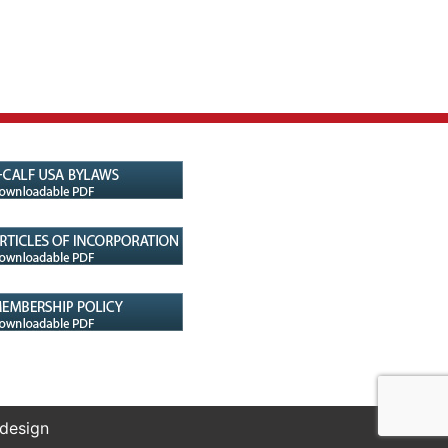
 design