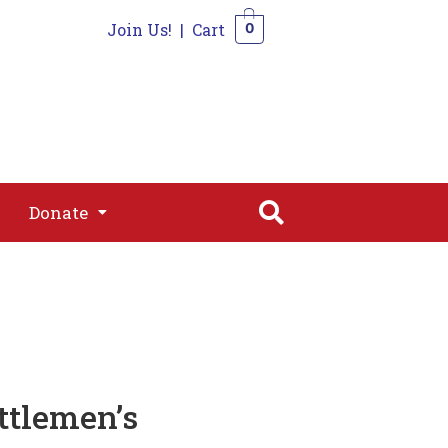
Join Us!
|
Cart
0
s
Join
Shop
Contact
0
Donate
Donate
tlemen’s