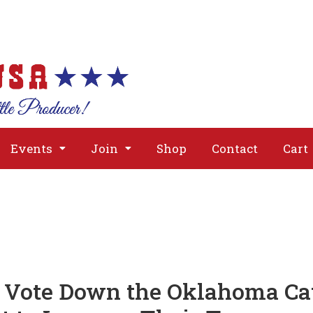
About
Issues
Media
Event
Events
Join
Shop
Contact
Cart
Vote Down the Oklahoma Cat