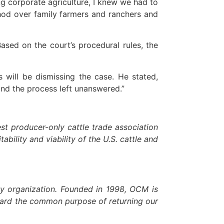
corporate agriculture, I knew we had to
hod over family farmers and ranchers and
ed on the court’s procedural rules, the
s will be dismissing the case. He stated,
and the process left unanswered.”
t producer-only cattle trade association
ability and viability of the U.S. cattle and
cy organization. Founded in 1998, OCM is
toward the common purpose of returning our