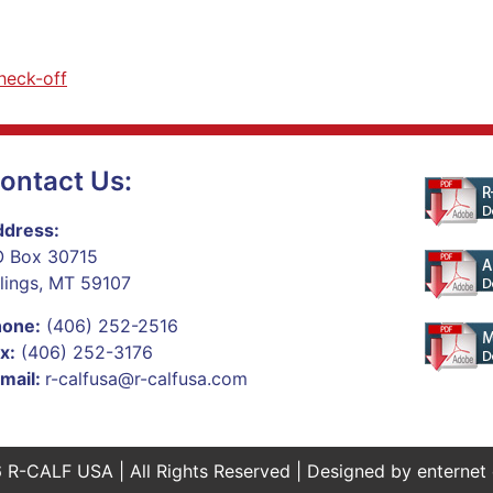
heck-off
ontact Us:
dress:
 Box 30715
llings, MT 59107
hone:
(406) 252-2516
x:
(406) 252-3176
mail:
r-calfusa@r-calfusa.com
 R-CALF USA | All Rights Reserved | Designed by
enternet