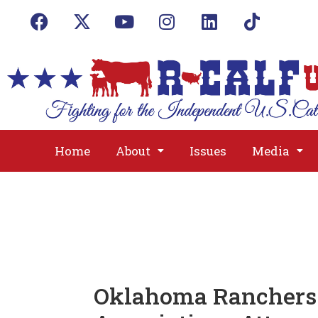
Home
About
Issues
Media
Oklahoma Ranchers 