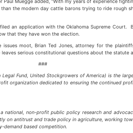
aul Muegge added, “With my years of experience fighting 
than the modern day cattle barons trying to ride rough s
d an application with the Oklahoma Supreme Court. Bas
 now that they have won the election.
 issues moot, Brian Ted Jones, attorney for the plaintiff
 leaves serious constitutional questions about the statute 
##
egal Fund, United Stockgrowers of America) is the larges
profit organization dedicated to ensuring the continued profit
 a national, non-profit public policy research and advoca
ictly on antitrust and trade policy in agriculture, working 
ply-demand based competition.