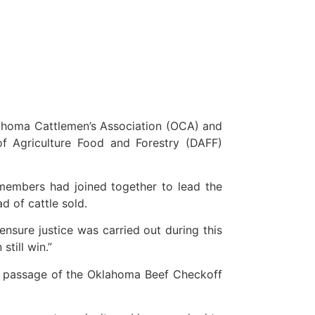
ahoma Cattlemen’s Association (OCA) and
f Agriculture Food and Forestry (DAFF)
embers had joined together to lead the
d of cattle sold.
sure justice was carried out during this
still win.”
the passage of the Oklahoma Beef Checkoff