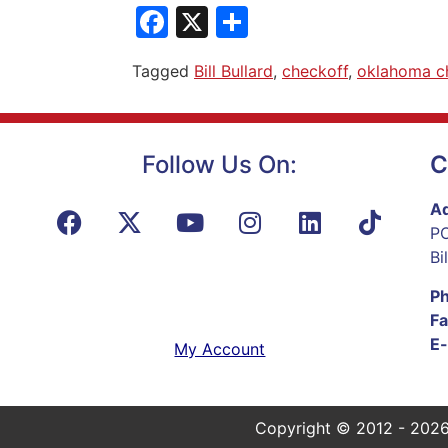
Facebook
X
Share
Tagged
Bill Bullard
,
checkoff
,
oklahoma c
Follow Us On:
C
Ad
PO
Bi
P
Fa
E-
My Account
Copyright © 2012 - 2026