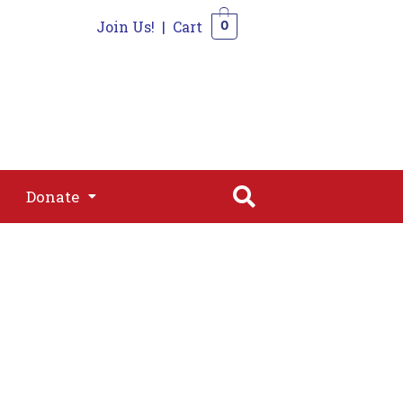
Join Us!
|
Cart
0
s
Join
Shop
Contact
0
Donate
Donate