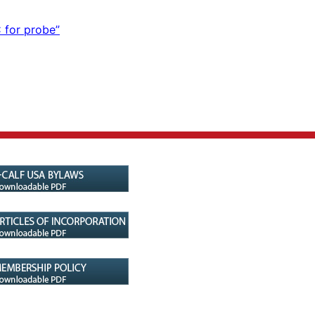
 for probe”