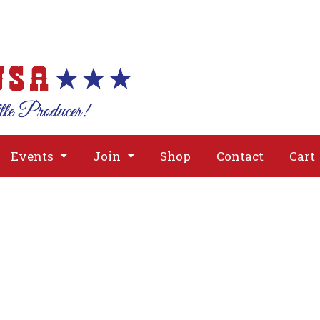
About
Issues
Media
Event
Events
Join
Shop
Contact
Cart