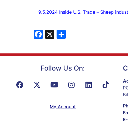
9.5.2024
Inside U.S. Trade
–
Sheep
indust
Facebook
X
Share
Follow Us On:
C
Ad
PO
Bi
P
My Account
Fa
E-