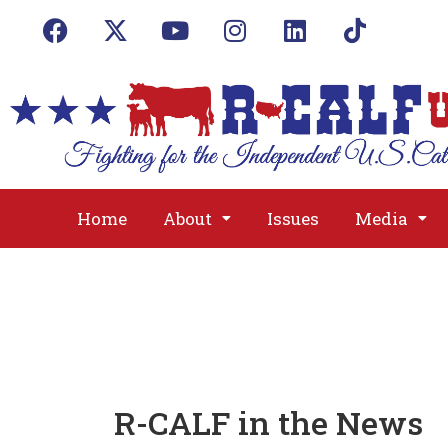
Home
About
Issues
Media
R-CALF in the News