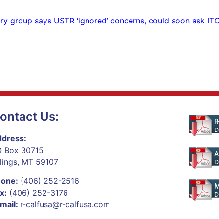
ry group says USTR ‘ignored’ concerns, could soon ask ITC
ontact Us:
dress:
 Box 30715
llings, MT 59107
hone:
(406) 252-2516
x:
(406) 252-3176
mail:
r-calfusa@r-calfusa.com