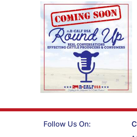
Follow Us On:
C