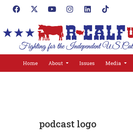
Home
About
Issues
Media
podcast logo