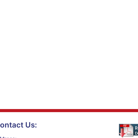
ontact Us: