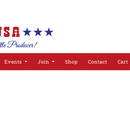
About
Issues
Media
Event
Events
Join
Shop
Contact
Cart