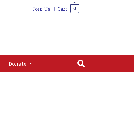
Join Us!
|
Cart
0
s
Join
Shop
Contact
0
Donate
Donate