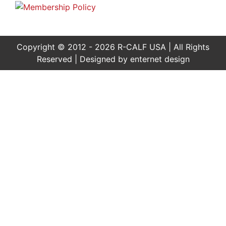
Copyright © 2012 - 2026 R-CALF USA | All Rights
Reserved | Designed by
enternet design