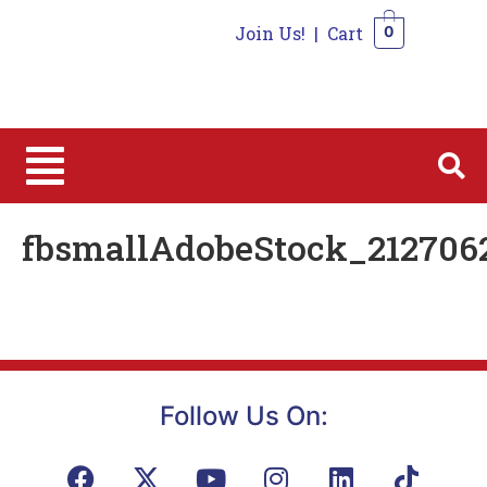
Join Us!
|
Cart
0
0
fbsmallAdobeStock_212706
Follow Us On: