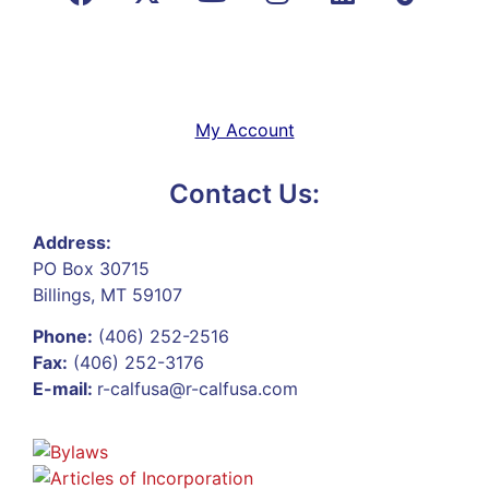
My Account
Contact Us:
Address:
PO Box 30715
Billings, MT 59107
Phone:
(406) 252-2516
Fax:
(406) 252-3176
E-mail:
r-calfusa@r-calfusa.com