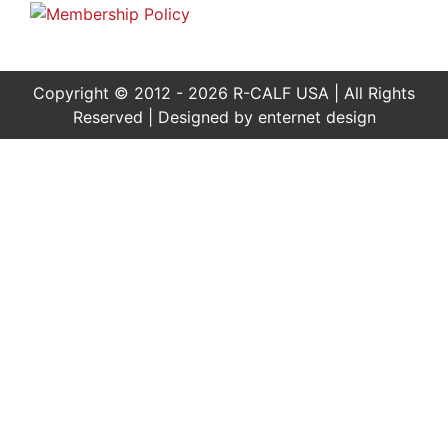
Copyright © 2012 - 2026 R-CALF USA | All Rights
Reserved | Designed by
enternet design