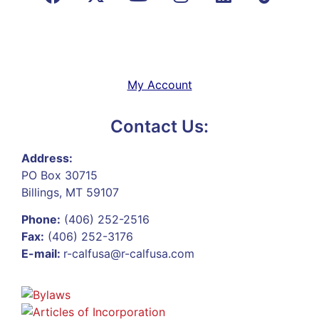
My Account
Contact Us:
Address:
PO Box 30715
Billings, MT 59107
Phone:
(406) 252-2516
Fax:
(406) 252-3176
E-mail:
r-calfusa@r-calfusa.com