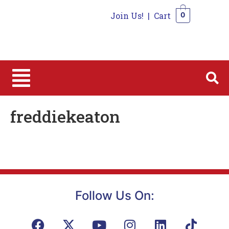
Join Us!
|
Cart
0
0
freddiekeaton
Follow Us On: