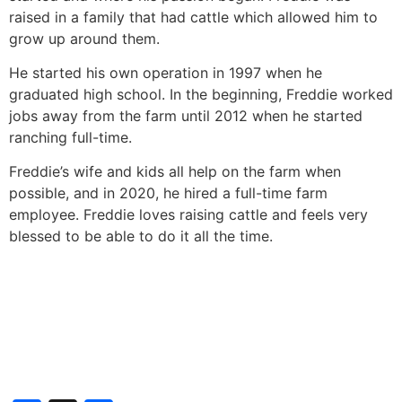
raised in a family that had cattle which allowed him to
grow up around them.
He started his own operation in 1997 when he
graduated high school. In the beginning, Freddie worked
jobs away from the farm until 2012 when he started
ranching full-time.
Freddie’s wife and kids all help on the farm when
possible, and in 2020, he hired a full-time farm
employee. Freddie loves raising cattle and feels very
blessed to be able to do it all the time.