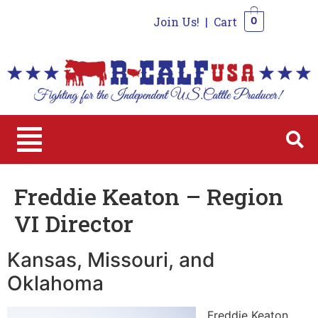
Join Us!
|
Cart
0
0
Freddie Keaton – Region
VI Director
Kansas, Missouri, and
Oklahoma
Freddie Keaton