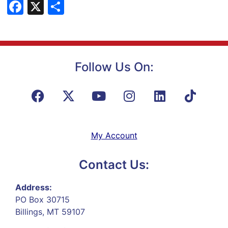
Facebook
X
Share
Follow Us On:
My Account
Contact Us:
Address:
PO Box 30715
Billings, MT 59107