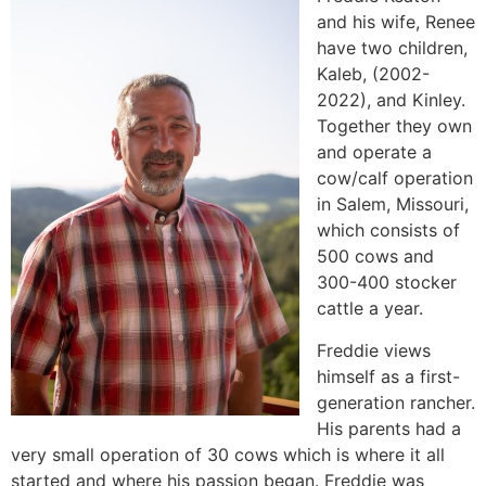
and his wife, Renee
have two children,
Kaleb, (2002-
2022), and Kinley.
Together they own
and operate a
cow/calf operation
in Salem, Missouri,
which consists of
500 cows and
300-400 stocker
cattle a year.
Freddie views
himself as a first-
generation rancher.
His parents had a
very small operation of 30 cows which is where it all
started and where his passion began. Freddie was