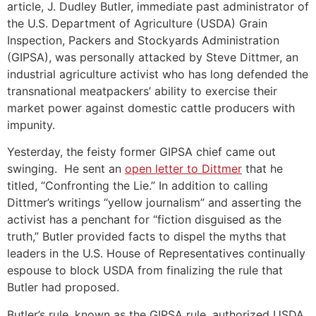
article, J. Dudley Butler, immediate past administrator of
the U.S. Department of Agriculture (USDA) Grain
Inspection, Packers and Stockyards Administration
(GIPSA), was personally attacked by Steve Dittmer, an
industrial agriculture activist who has long defended the
transnational meatpackers’ ability to exercise their
market power against domestic cattle producers with
impunity.
Yesterday, the feisty former GIPSA chief came out
swinging. He sent an
open letter to Dittmer
that he
titled, “Confronting the Lie.” In addition to calling
Dittmer’s writings “yellow journalism” and asserting the
activist has a penchant for “fiction disguised as the
truth,” Butler provided facts to dispel the myths that
leaders in the U.S. House of Representatives continually
espouse to block USDA from finalizing the rule that
Butler had proposed.
Butler’s rule, known as the GIPSA rule, authorized USDA