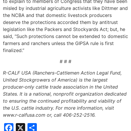
to explain to members of Congress that they have been
misled by industrial agriculture activists like Dittmer and
the NCBA and that domestic livestock producers
deserve the protections accorded them by antitrust
legislation like the Packers and Stockyards Act; but, he
said, “Such protections cannot be extended to domestic
farmers and ranchers unless the GIPSA rule is first
finalized.”
# # #
R-CALF
USA (Ranchers-Cattlemen Action Legal Fund,
United Stockgrowers of America) is the largest
producer-only cattle trade association in the United
States. It is a national, nonprofit organization dedicated
to ensuring the continued profitability and viability of
the U.S. cattle industry. For more information, visit
www.r-calfusa.com or, call 406-252-2516.
Facebook
X
Share