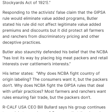
Stockyards Act of 1921).”
Responding to the activists’ false claim that the GIPSA
rule would eliminate value added programs, Butler
stated his rule did not affect legitimate value added
premiums and discounts but it did protect all farmers
and ranchers from discriminatory pricing and other
deceptive practices.
Butler also staunchly defended his belief that the NCBA
“has lost its way by placing big meat packers and retail
interests over cattlemen’s interests.”
His letter states: “Why does NCBA fight country of
origin labeling? The consumers want it, but the packers
don’t. Why does NCBA fight the GIPSA rules that deal
with unfair practices? Most farmers and ranchers want
rules ensuring fair trade, but the packers don’t.
R-CALF USA CEO Bill Bullard says his group continues