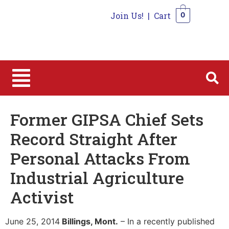
Join Us!
|
Cart
0
0
Former GIPSA Chief Sets
Record Straight After
Personal Attacks From
Industrial Agriculture
Activist
June 25, 2014
Billings
, Mont.
– In a recently published