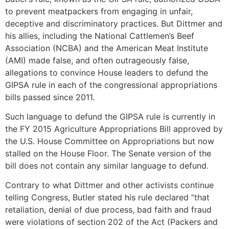
to prevent meatpackers from engaging in unfair,
deceptive and discriminatory practices. But Dittmer and
his allies, including the National Cattlemen’s Beef
Association (NCBA) and the American Meat Institute
(AMI) made false, and often outrageously false,
allegations to convince House leaders to defund the
GIPSA rule in each of the congressional appropriations
bills passed since 2011.
Such language to defund the GIPSA rule is currently in
the FY 2015 Agriculture Appropriations Bill approved by
the U.S. House Committee on Appropriations but now
stalled on the House Floor. The Senate version of the
bill does not contain any similar language to defund.
Contrary to what Dittmer and other activists continue
telling Congress, Butler stated his rule declared “that
retaliation, denial of due process, bad faith and fraud
were violations of section 202 of the Act (Packers and