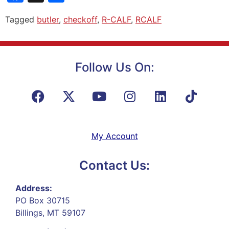
Tagged
butler
,
checkoff
,
R-CALF
,
RCALF
Follow Us On:
My Account
Contact Us:
Address:
PO Box 30715
Billings, MT 59107