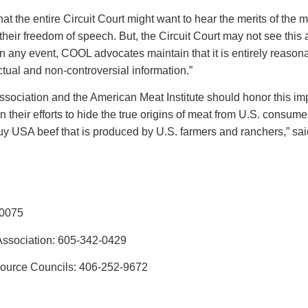
t the entire Circuit Court might want to hear the merits of the
their freedom of speech. But, the Circuit Court may not see this
ing. In any event, COOL advocates maintain that it is entirely reas
actual and non-controversial information.”
sociation and the American Meat Institute should honor this imp
 their efforts to hide the true origins of meat from U.S. consu
buy USA beef that is produced by U.S. farmers and ranchers,” 
-0075
Association: 605-342-0429
source Councils: 406-252-9672