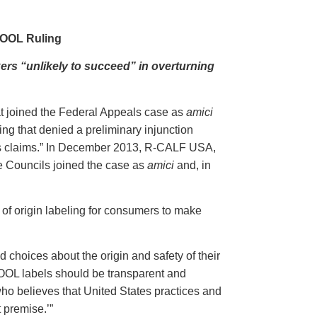
COOL Ruling
ers “unlikely to succeed” in overturning
t joined the Federal Appeals case as
amici
g that denied a preliminary injunction
its claims.” In December 2013, R-CALF USA,
 Councils joined the case as
amici
and, in
y of origin labeling for consumers to make
 choices about the origin and safety of their
OOL labels should be transparent and
ho believes that United States practices and
t premise.’”