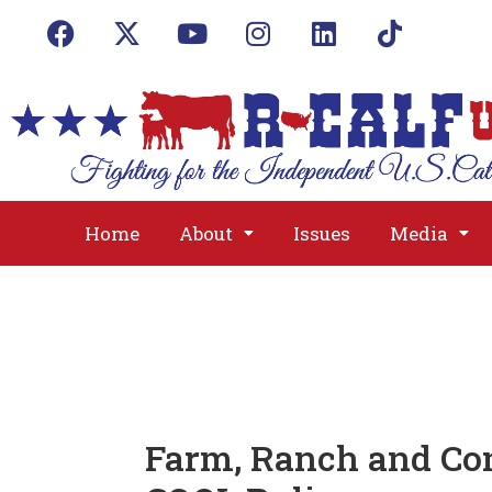
Home
About
Issues
Media
Farm, Ranch and Co