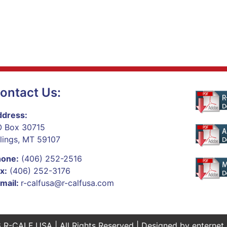
ontact Us:
dress:
 Box 30715
llings, MT 59107
hone:
(406) 252-2516
x:
(406) 252-3176
mail:
r-calfusa@r-calfusa.com
 R-CALF USA | All Rights Reserved | Designed by
enternet