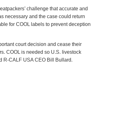
 meatpackers’ challenge that accurate and
 as necessary and the case could return
onable for COOL labels to prevent deception
ortant court decision and cease their
mers. COOL is needed so U.S. livestock
said R-CALF USA CEO Bill Bullard.