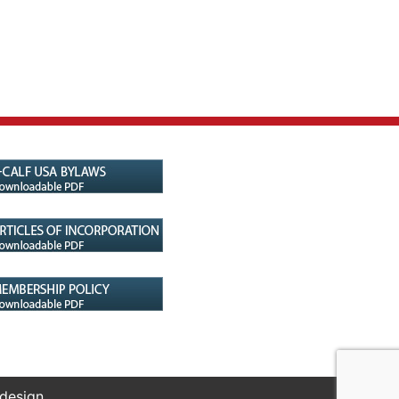
 design