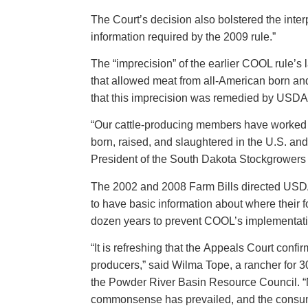
The Court’s decision also bolstered the interp
information required by the 2009 rule.”
The “imprecision” of the earlier COOL rule’
that allowed meat from all-American born and 
that this imprecision was remedied by USDA’s
“Our cattle-producing members have worked ha
born, raised, and slaughtered in the U.S. an
President of the South Dakota Stockgrowers
The 2002 and 2008 Farm Bills directed USDA
to have basic information about where their 
dozen years to prevent COOL’s implementat
“It is refreshing that the Appeals Court con
producers,” said Wilma Tope, a rancher for 3
the Powder River Basin Resource Council. “Mea
commonsense has prevailed, and the consu