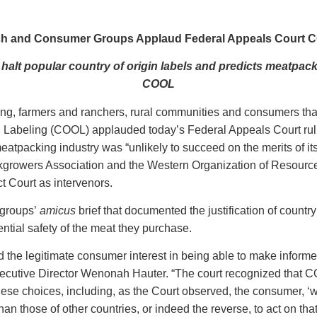
h and Consumer Groups Applaud Federal Appeals Court 
alt popular country of origin labels and predicts meatpack
COOL
ing, farmers and ranchers, rural communities and consumers tha
 Labeling (COOL) applauded today’s Federal Appeals Court rulin
eatpacking industry was “unlikely to succeed on the merits of 
growers Association and the Western Organization of Resource
ct Court as intervenors.
 groups’
amicus
brief that documented the justification of countr
ential safety of the meat they purchase.
 the legitimate consumer interest in being able to make informed
ecutive Director Wenonah Hauter. “The court recognized that C
se choices, including, as the Court observed, the consumer, ‘w
than those of other countries, or indeed the reverse, to act on tha