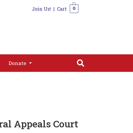
Join Us!
|
Cart
0
s
Join
Shop
Contact
0
Donate
Donate
al Appeals Court