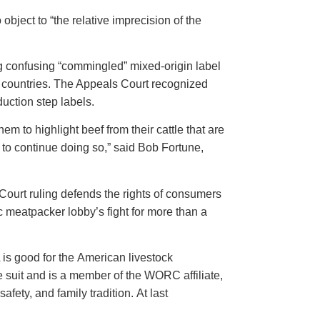
object to “the relative imprecision of the
g confusing “commingled” mixed-origin label
le countries. The Appeals Court recognized
duction step labels.
 to highlight beef from their cattle that are
 to continue doing so,” said Bob Fortune,
ourt ruling defends the rights of consumers
 meatpacker lobby’s fight for more than a
 is good for the American livestock
e suit and is a member of the WORC affiliate,
fety, and family tradition. At last