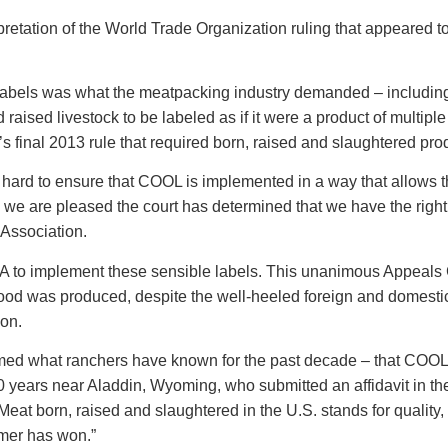
retation of the World Trade Organization ruling that appeared to 
s labels was what the meatpacking industry demanded – includin
raised livestock to be labeled as if it were a product of multip
 final 2013 rule that required born, raised and slaughtered pro
rd to ensure that COOL is implemented in a way that allows them
d we are pleased the court has determined that we have the right
 Association.
 to implement these sensible labels. This unanimous Appeals C
food was produced, despite the well-heeled foreign and domestic
ion.
firmed what ranchers have known for the past decade – that COOL
0 years near Aladdin, Wyoming, who submitted an affidavit in th
t born, raised and slaughtered in the U.S. stands for quality, sa
mer has won.”