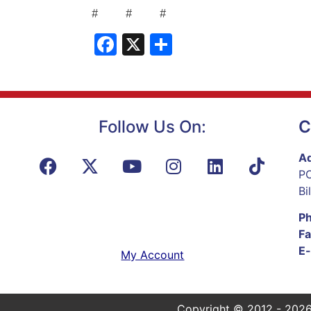
# # #
Facebook
X
Share
Follow Us On:
C
Ad
PO
Bi
P
Fa
E-
My Account
Copyright © 2012 - 2026