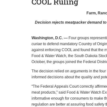
COOL Ruling
Farm, Ranc
Decision rejects meatpacker demand to h
Washington, D.C. —
Four groups represent
curiae
to defend mandatory Country of Origin
against enforcing COOL and found that the m
Food & Water Watch, the South Dakota Stock
October, the groups joined the Federal Distri
The decision relied on arguments in the four
informed decisions about the quality and pot
“The Federal Appeals Court correctly affirmed
meat products,” said Food & Water Watch Ex
informative enough for consumers to make the
regulation are better at assuring food safety 