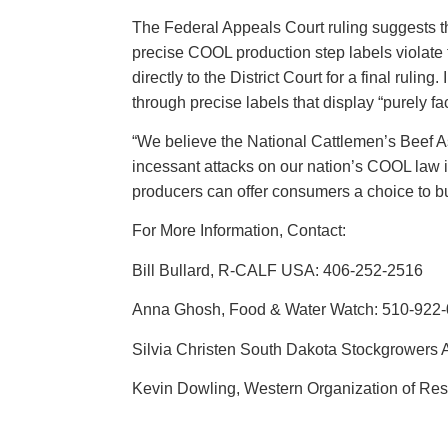
The Federal Appeals Court ruling suggests tha
precise COOL production step labels violate 
directly to the District Court for a final rul
through precise labels that display “purely f
“We believe the National Cattlemen’s Beef As
incessant attacks on our nation’s COOL law in
producers can offer consumers a choice to 
For More Information, Contact:
Bill Bullard, R-CALF USA: 406-252-2516
Anna Ghosh, Food & Water Watch: 510-922
Silvia Christen South Dakota Stockgrowers 
Kevin Dowling, Western Organization of Re