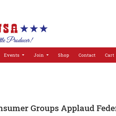
About
Issues
Media
Event
Events
Join
Shop
Contact
Cart
nsumer Groups Applaud Feder