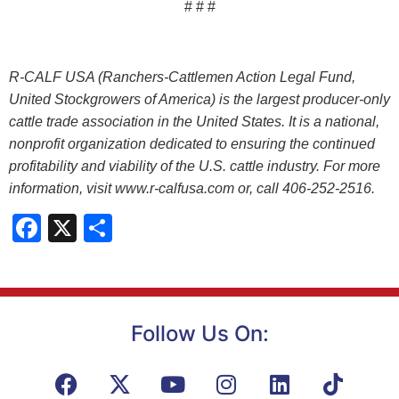
# # #
R-CALF USA (Ranchers-Cattlemen Action Legal Fund,
United Stockgrowers of America) is the largest producer-only
cattle trade association in the United States. It is a national,
nonprofit organization dedicated to ensuring the continued
profitability and viability of the U.S. cattle industry. For more
information, visit www.r-calfusa.com or, call 406-252-2516.
Facebook
X
Share
Follow Us On: