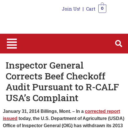
Join Us!
|
Cart
0
0
Inspector General
Corrects Beef Checkoff
Audit Pursuant to R-CALF
USA’s Complaint
January 31, 2014 Billings, Mont. – In a
corrected report
issued
today, the U.S. Department of Agriculture (USDA)
Office of Inspector General (OIG) has withdrawn its 2013