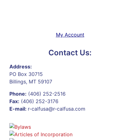
My Account
Contact Us:
Address:
PO Box 30715
Billings, MT 59107
Phone:
(406) 252-2516
Fax:
(406) 252-3176
E-mail:
r-calfusa@r-calfusa.com