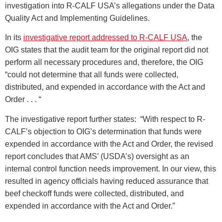
investigation into R-CALF USA’s allegations under the Data
Quality Act and Implementing Guidelines.
In its
investigative report addressed to R-CALF USA
, the
OIG states that the audit team for the original report did not
perform all necessary procedures and, therefore, the OIG
“could not determine that all funds were collected,
distributed, and expended in accordance with the Act and
Order . . . “
The investigative report further states: “With respect to R-
CALF’s objection to OIG’s determination that funds were
expended in accordance with the Act and Order, the revised
report concludes that AMS’ (USDA’s) oversight as an
internal control function needs improvement. In our view, this
resulted in agency officials having reduced assurance that
beef checkoff funds were collected, distributed, and
expended in accordance with the Act and Order.”