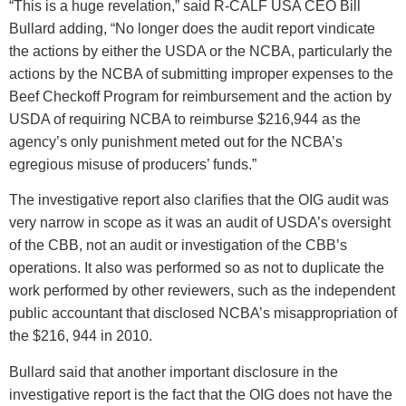
“This is a huge revelation,” said R-CALF USA CEO Bill
Bullard adding, “No longer does the audit report vindicate
the actions by either the USDA or the NCBA, particularly the
actions by the NCBA of submitting improper expenses to the
Beef Checkoff Program for reimbursement and the action by
USDA of requiring NCBA to reimburse $216,944 as the
agency’s only punishment meted out for the NCBA’s
egregious misuse of producers’ funds.”
The investigative report also clarifies that the OIG audit was
very narrow in scope as it was an audit of USDA’s oversight
of the CBB, not an audit or investigation of the CBB’s
operations. It also was performed so as not to duplicate the
work performed by other reviewers, such as the independent
public accountant that disclosed NCBA’s misappropriation of
the $216, 944 in 2010.
Bullard said that another important disclosure in the
investigative report is the fact that the OIG does not have the