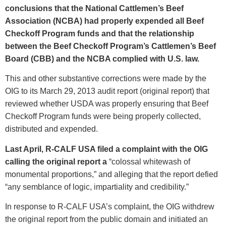
conclusions that the National Cattlemen’s Beef
Association (NCBA) had properly expended all Beef
Checkoff Program funds and that the relationship
between the Beef Checkoff Program’s Cattlemen’s Beef
Board (CBB) and the NCBA complied with U.S. law.
This and other substantive corrections were made by the
OIG to its March 29, 2013 audit report (original report) that
reviewed whether USDA was properly ensuring that Beef
Checkoff Program funds were being properly collected,
distributed and expended.
Last April, R-CALF USA filed a complaint with the OIG
calling the original report a
“colossal whitewash of
monumental proportions,” and alleging that the report defied
“any semblance of logic, impartiality and credibility.”
In response to R-CALF USA’s complaint, the OIG withdrew
the original report from the public domain and initiated an