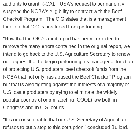
authority to grant R-CALF USA’s request to permanently
suspend the NCBA’s eligibility to contract with the Beef
Checkoff Program. The OIG states that is a management
function that OIG is precluded from performing.
“Now that the OIG’s audit report has been corrected to
remove the many errors contained in the original report, we
intend to go back to the U.S. Agriculture Secretary to renew
our request that he begin performing his managerial function
of protecting U.S. producers’ beef checkoff funds from the
NCBA that not only has abused the Beef Checkoff Program,
but that is also fighting against the interests of a majority of
U.S. cattle producers by trying to eliminate the widely
popular country of origin labeling (COOL) law both in
Congress and in U.S. courts.
“It is unconscionable that our U.S. Secretary of Agriculture
refuses to put a stop to this corruption,” concluded Bullard.