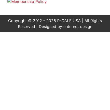
Copyright © 2012 - 2026 R-CALF USA | All Rights
Reserved | Designed by
enternet design