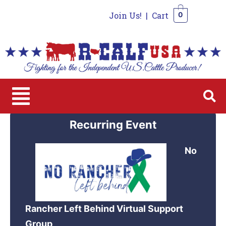
Join Us!
|
Cart
0
0
Recurring Event
No
Rancher Left Behind Virtual Support
Group