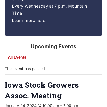
Every
Wednesday
at 7 p.m. Mountain
Time
Learn more here.
Upcoming Events
« All Events
This event has passed.
Iowa Stock Growers
Assoc. Meeting
January 24, 2024 @ 10:00 am
-
2:00 pm