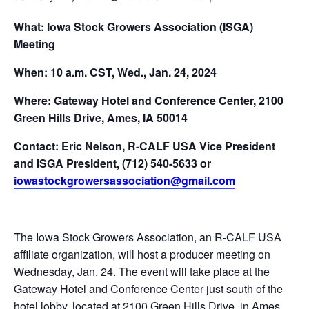
What: Iowa Stock Growers Association (ISGA)
Meeting
When: 10 a.m. CST, Wed., Jan. 24, 2024
Where:
Gateway Hotel and Conference Center, 2100
Green Hills Drive, Ames, IA 50014
Contact: Eric Nelson, R-CALF USA Vice President
and ISGA President, (712) 540-5633 or
iowastockgrowersassociation@gmail.com
The Iowa Stock Growers Association, an R-CALF USA
affiliate organization, will host a producer meeting on
Wednesday, Jan. 24. The event will take place at the
Gateway Hotel and Conference Center just south of the
hotel lobby, located at 2100 Green Hills Drive, in Ames,