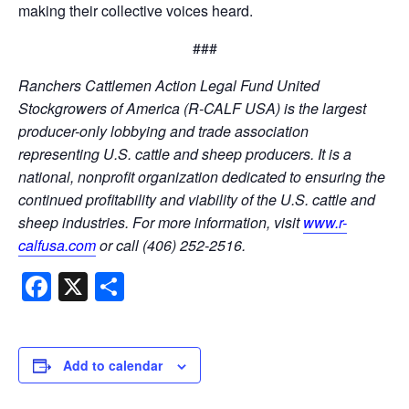
making their collective voices heard.
###
Ranchers Cattlemen Action Legal Fund United
Stockgrowers of America (R-CALF USA) is the largest
producer-only lobbying and trade association
representing U.S. cattle and sheep producers. It is a
national, nonprofit organization dedicated to ensuring the
continued profitability and viability of the U.S. cattle and
sheep industries. For more information, visit
www.r-
calfusa.com
or call (406) 252-2516.
Facebook
X
Share
Add to calendar