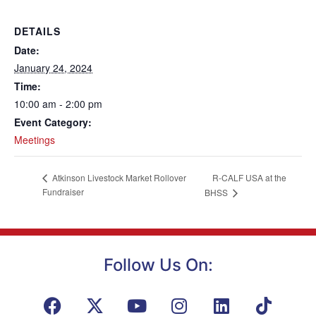
DETAILS
Date:
January 24, 2024
Time:
10:00 am - 2:00 pm
Event Category:
Meetings
R-CALF USA at the
Atkinson Livestock Market Rollover
Fundraiser
BHSS
Follow Us On: