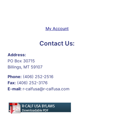
My Account
Contact Us:
Address:
PO Box 30715
Billings, MT 59107
Phone:
(406) 252-2516
Fax:
(406) 252-3176
E-mail:
r-calfusa@r-calfusa.com