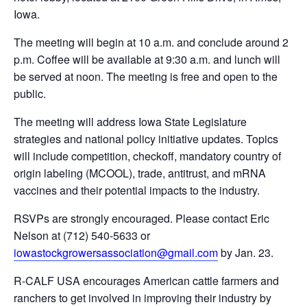
Iowa.
The meeting will begin at 10 a.m. and conclude around 2
p.m. Coffee will be available at 9:30 a.m. and lunch will
be served at noon. The meeting is free and open to the
public.
The meeting will address Iowa State Legislature
strategies and national policy initiative updates. Topics
will include competition, checkoff, mandatory country of
origin labeling (MCOOL), trade, antitrust, and mRNA
vaccines and their potential impacts to the industry.
RSVPs are strongly encouraged. Please contact Eric
Nelson at (712) 540-5633 or
iowastockgrowersassociation@gmail.com
by Jan. 23.
R-CALF USA encourages American cattle farmers and
ranchers to get involved in improving their industry by