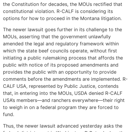
the Constitution for decades, the MOUs rectified that
constitutional violation. R-CALF is considering its
options for how to proceed in the Montana litigation.
The newer lawsuit goes further in its challenge to the
MOUs, asserting that the government unlawfully
amended the legal and regulatory framework within
which the state beef councils operate, without first
initiating a public rulemaking process that affords the
public with notice of its proposed amendments and
provides the public with an opportunity to provide
comments before the amendments are implemented. R-
CALF USA, represented by Public Justice, contends
that, in entering into the MOUs, USDA denied R-CALF
USA’s members—and ranchers everywhere—their right
to weigh in on a federal program they are forced to
fund.
Thus, the newer lawsuit advanced yesterday asks the