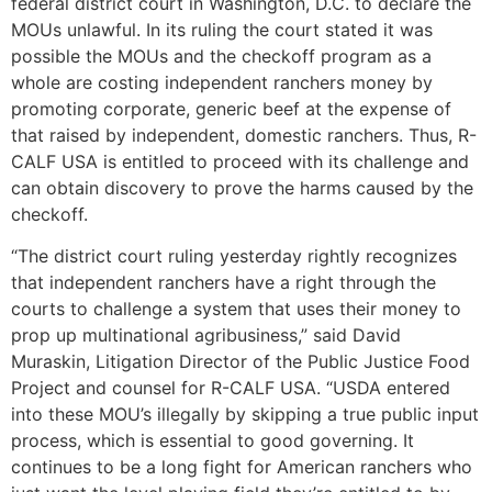
federal district court in Washington, D.C. to declare the
MOUs unlawful. In its ruling the court stated it was
possible the MOUs and the checkoff program as a
whole are costing independent ranchers money by
promoting corporate, generic beef at the expense of
that raised by independent, domestic ranchers. Thus, R-
CALF USA is entitled to proceed with its challenge and
can obtain discovery to prove the harms caused by the
checkoff.
“The district court ruling yesterday rightly recognizes
that independent ranchers have a right through the
courts to challenge a system that uses their money to
prop up multinational agribusiness,” said David
Muraskin, Litigation Director of the Public Justice Food
Project and counsel for R-CALF USA. “USDA entered
into these MOU’s illegally by skipping a true public input
process, which is essential to good governing. It
continues to be a long fight for American ranchers who