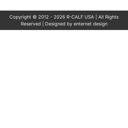
Copyright © 2012 - 2026 R-CALF USA | All Rights
Reserved | Designed by
enternet design