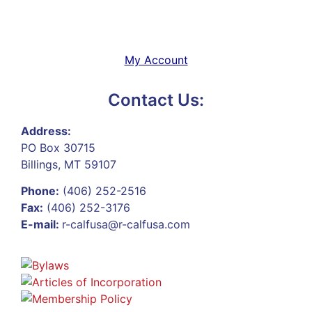
My Account
Contact Us:
Address:
PO Box 30715
Billings, MT 59107
Phone:
(406) 252-2516
Fax:
(406) 252-3176
E-mail:
r-calfusa@r-calfusa.com