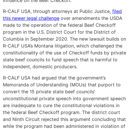
influence on the Beef Checkoff.
R-CALF USA, through attorneys at Public Justice,
filed
this newer legal challenge
over amendments the USDA
made to the operation of the federal Beef Checkoff
program in the U.S. District Court for the District of
Columbia in September 2020. The new lawsuit builds on
R-CALF USA’s Montana litigation, which challenged the
constitutionality of the use of Checkoff funds by private
state beef councils to fund speech that is harmful to
independent, domestic producers.
R-CALF USA had argued that the government’s
Memoranda of Understanding (MOUs) that purport to
convert the 15 private state beef councils’
unconstitutional private speech into government speech
are inadequate to cure the constitutional violations in
the federal Beef Checkoff program. The district court
and Ninth Circuit rejected this argument concluding that
while the program had been administered in violation of