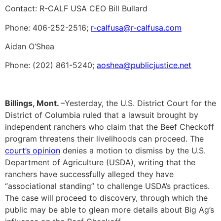
Contact: R-CALF USA CEO Bill Bullard
Phone: 406-252-2516;
r-calfusa@r-calfusa.com
Aidan O’Shea
Phone: (202) 861-5240;
aoshea@publicjustice.net
Billings, Mont.
–Yesterday, the U.S. District Court for the
District of Columbia ruled that a lawsuit brought by
independent ranchers who claim that the Beef Checkoff
program threatens their livelihoods can proceed. The
court’s opinion
denies a motion to dismiss by the U.S.
Department of Agriculture (USDA), writing that the
ranchers have successfully alleged they have
“associational standing” to challenge USDA’s practices.
The case will proceed to discovery, through which the
public may be able to glean more details about Big Ag’s