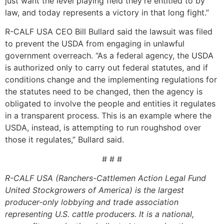
just want the level playing field they’re entitled to by
law, and today represents a victory in that long fight.”
R-CALF USA CEO Bill Bullard said the lawsuit was filed
to prevent the USDA from engaging in unlawful
government overreach. “As a federal agency, the USDA
is authorized only to carry out federal statutes, and if
conditions change and the implementing regulations for
the statutes need to be changed, then the agency is
obligated to involve the people and entities it regulates
in a transparent process. This is an example where the
USDA, instead, is attempting to run roughshod over
those it regulates,” Bullard said.
# # #
R-CALF USA (Ranchers-Cattlemen Action Legal Fund
United Stockgrowers of America) is the largest
producer-only lobbying and trade association
representing U.S. cattle producers. It is a national,