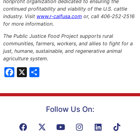
nonprofit organization dedicated to ensuring the
continued profitability and viability of the U.S. cattle
industry. Visit
www.r-calfusa.com
or, call 406-252-2516
for more information.
The Public Justice Food Project supports rural
communities, farmers, workers, and allies to fight for a
just, humane, sustainable, and regenerative animal
agriculture system.
Facebook
X
Share
Follow Us On: