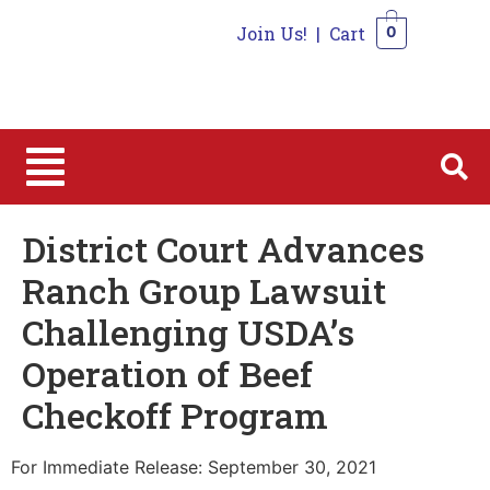
Join Us!
|
Cart
0
0
District Court Advances
Ranch Group Lawsuit
Challenging USDA’s
Operation of Beef
Checkoff Program
For Immediate Release: September 30, 2021