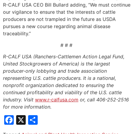
R-CALF USA CEO Bill Bullard adding, “We must continue
our vigilance to ensure that the interests of cattle
producers are not trampled in the future as USDA
pursues a new course regarding animal disease
traceability.”
# # #
R-CALF USA (Ranchers-Cattlemen Action Legal Fund,
United Stockgrowers of America) is the largest
producer-only lobbying and trade association
representing U.S. cattle producers. It is a national,
nonprofit organization dedicated to ensuring the
continued profitability and viability of the U.S. cattle
industry. Visit
www.r-calfusa.com
or, call 406-252-2516
for more information.
Facebook
X
Share