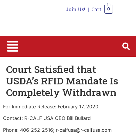
Join Us!
|
Cart
0
0
Court Satisfied that
USDA’s RFID Mandate Is
Completely Withdrawn
For Immediate Release: February 17, 2020
Contact: R-CALF USA CEO Bill Bullard
Phone: 406-252-2516; r-calfusa@r-calfusa.com