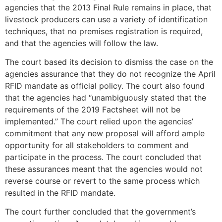
agencies that the 2013 Final Rule remains in place, that
livestock producers can use a variety of identification
techniques, that no premises registration is required,
and that the agencies will follow the law.
The court based its decision to dismiss the case on the
agencies assurance that they do not recognize the April
RFID mandate as official policy. The court also found
that the agencies had “unambiguously stated that the
requirements of the 2019 Factsheet will not be
implemented.” The court relied upon the agencies’
commitment that any new proposal will afford ample
opportunity for all stakeholders to comment and
participate in the process. The court concluded that
these assurances meant that the agencies would not
reverse course or revert to the same process which
resulted in the RFID mandate.
The court further concluded that the government’s