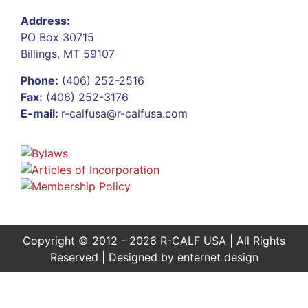
Address:
PO Box 30715
Billings, MT 59107
Phone:
(406) 252-2516
Fax:
(406) 252-3176
E-mail:
r-calfusa@r-calfusa.com
Copyright © 2012 - 2026 R-CALF USA | All Rights
Reserved | Designed by
enternet design