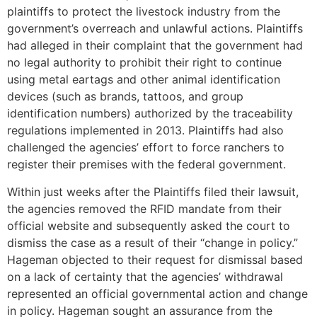
plaintiffs to protect the livestock industry from the
government’s overreach and unlawful actions. Plaintiffs
had alleged in their complaint that the government had
no legal authority to prohibit their right to continue
using metal eartags and other animal identification
devices (such as brands, tattoos, and group
identification numbers) authorized by the traceability
regulations implemented in 2013. Plaintiffs had also
challenged the agencies’ effort to force ranchers to
register their premises with the federal government.
Within just weeks after the Plaintiffs filed their lawsuit,
the agencies removed the RFID mandate from their
official website and subsequently asked the court to
dismiss the case as a result of their “change in policy.”
Hageman objected to their request for dismissal based
on a lack of certainty that the agencies’ withdrawal
represented an official governmental action and change
in policy. Hageman sought an assurance from the