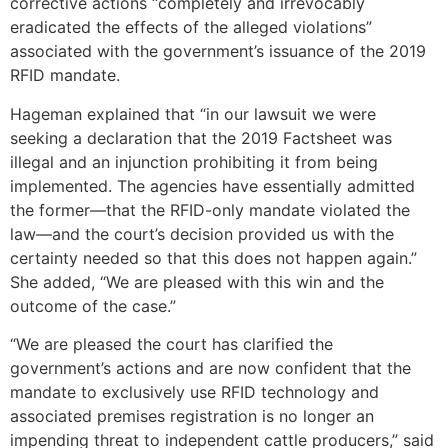
corrective actions “completely and irrevocably
eradicated the effects of the alleged violations”
associated with the government’s issuance of the 2019
RFID mandate.
Hageman explained that “in our lawsuit we were
seeking a declaration that the 2019 Factsheet was
illegal and an injunction prohibiting it from being
implemented. The agencies have essentially admitted
the former—that the RFID-only mandate violated the
law—and the court’s decision provided us with the
certainty needed so that this does not happen again.”
She added, “We are pleased with this win and the
outcome of the case.”
“We are pleased the court has clarified the
government’s actions and are now confident that the
mandate to exclusively use RFID technology and
associated premises registration is no longer an
impending threat to independent cattle producers,” said