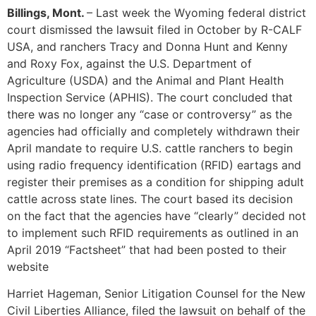
Billings, Mont.
– Last week the Wyoming federal district
court dismissed the lawsuit filed in October by R-CALF
USA, and ranchers Tracy and Donna Hunt and Kenny
and Roxy Fox, against the U.S. Department of
Agriculture (USDA) and the Animal and Plant Health
Inspection Service (APHIS). The court concluded that
there was no longer any “case or controversy” as the
agencies had officially and completely withdrawn their
April mandate to require U.S. cattle ranchers to begin
using radio frequency identification (RFID) eartags and
register their premises as a condition for shipping adult
cattle across state lines. The court based its decision
on the fact that the agencies have “clearly” decided not
to implement such RFID requirements as outlined in an
April 2019 “Factsheet” that had been posted to their
website
Harriet Hageman, Senior Litigation Counsel for the New
Civil Liberties Alliance, filed the lawsuit on behalf of the