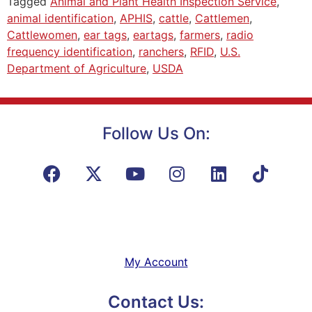
Tagged
Animal and Plant Health Inspection Service
,
animal identification
,
APHIS
,
cattle
,
Cattlemen
,
Cattlewomen
,
ear tags
,
eartags
,
farmers
,
radio
frequency identification
,
ranchers
,
RFID
,
U.S.
Department of Agriculture
,
USDA
Follow Us On:
My Account
Contact Us: