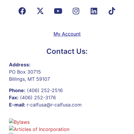
My Account
Contact Us:
Address:
PO Box 30715
Billings, MT 59107
Phone:
(406) 252-2516
Fax:
(406) 252-3176
E-mail:
r-calfusa@r-calfusa.com