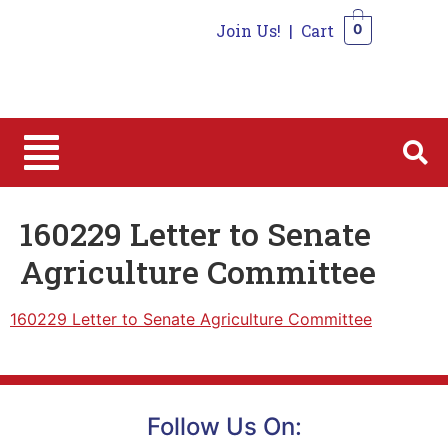
Join Us!
|
Cart
0
0
160229 Letter to Senate
Agriculture Committee
160229 Letter to Senate Agriculture Committee
Follow Us On: