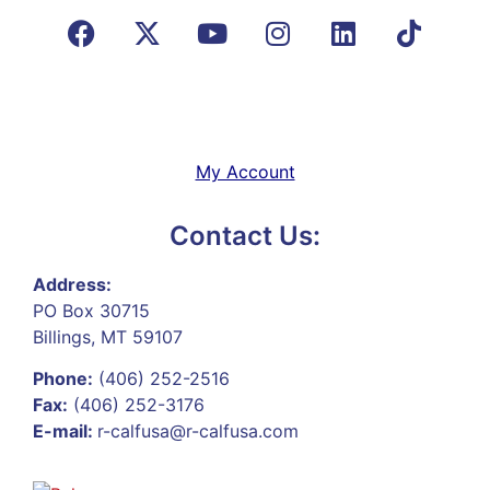
My Account
Contact Us:
Address:
PO Box 30715
Billings, MT 59107
Phone:
(406) 252-2516
Fax:
(406) 252-3176
E-mail:
r-calfusa@r-calfusa.com