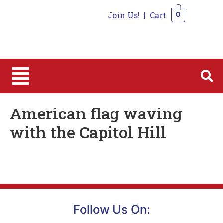
Join Us!
|
Cart
0
0
American flag waving
with the Capitol Hill
Follow Us On: