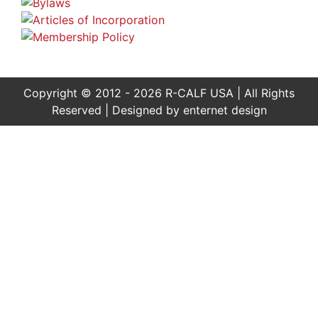
Copyright © 2012 - 2026 R-CALF USA | All Rights
Reserved | Designed by
enternet design