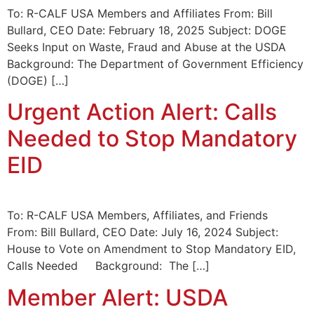
To: R-CALF USA Members and Affiliates From: Bill
Bullard, CEO Date: February 18, 2025 Subject: DOGE
Seeks Input on Waste, Fraud and Abuse at the USDA
Background: The Department of Government Efficiency
(DOGE) […]
Urgent Action Alert: Calls
Needed to Stop Mandatory
EID
To: R-CALF USA Members, Affiliates, and Friends
From: Bill Bullard, CEO Date: July 16, 2024 Subject:
House to Vote on Amendment to Stop Mandatory EID,
Calls Needed Background: The […]
Member Alert: USDA