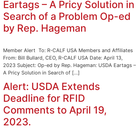
Eartags – A Pricy Solution in
Search of a Problem Op-ed
by Rep. Hageman
Member Alert To: R-CALF USA Members and Affiliates
From: Bill Bullard, CEO, R-CALF USA Date: April 13,
2023 Subject: Op-ed by Rep. Hageman: USDA Eartags –
A Pricy Solution in Search of […]
Alert: USDA Extends
Deadline for RFID
Comments to April 19,
2023.