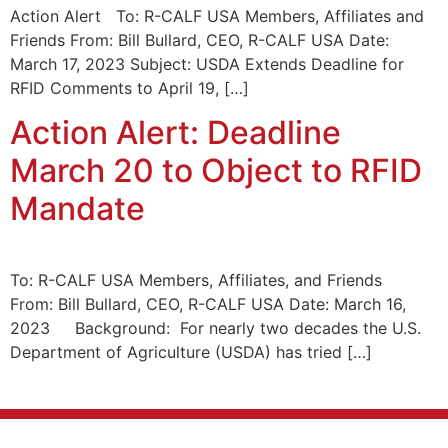
Action Alert To: R-CALF USA Members, Affiliates and
Friends From: Bill Bullard, CEO, R-CALF USA Date:
March 17, 2023 Subject: USDA Extends Deadline for
RFID Comments to April 19, […]
Action Alert: Deadline
March 20 to Object to RFID
Mandate
To: R-CALF USA Members, Affiliates, and Friends
From: Bill Bullard, CEO, R-CALF USA Date: March 16,
2023 Background: For nearly two decades the U.S.
Department of Agriculture (USDA) has tried […]