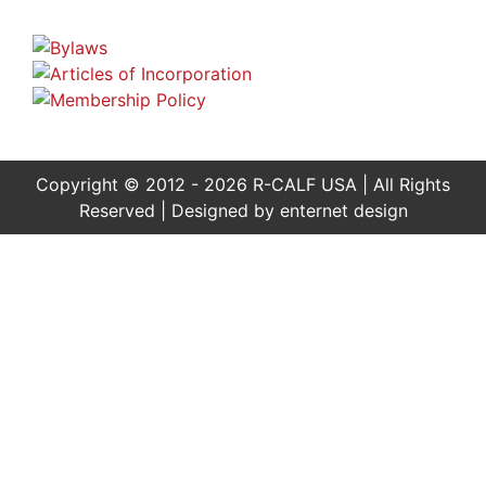
Copyright © 2012 - 2026 R-CALF USA | All Rights
Reserved | Designed by
enternet design