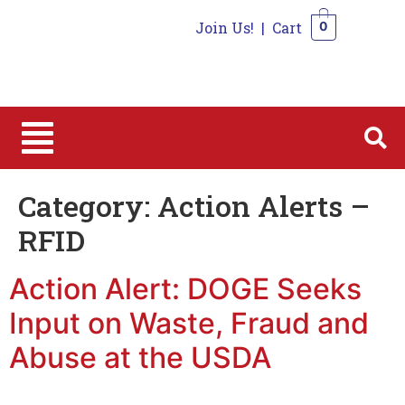
Join Us!
|
Cart
0
0
Category:
Action Alerts –
RFID
Action Alert: DOGE Seeks
Input on Waste, Fraud and
Abuse at the USDA