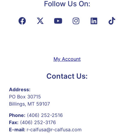
Follow Us On:
My Account
Contact Us:
Address:
PO Box 30715
Billings, MT 59107
Phone:
(406) 252-2516
Fax:
(406) 252-3176
E-mail:
r-calfusa@r-calfusa.com