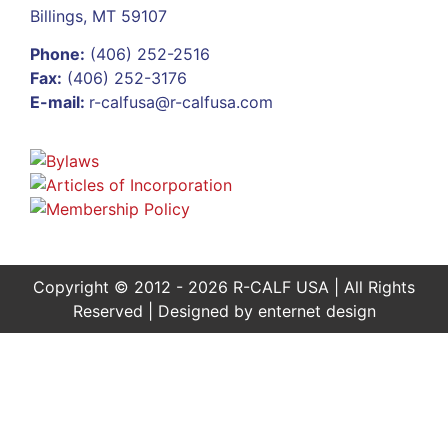
Billings, MT 59107
Phone:
(406) 252-2516
Fax:
(406) 252-3176
E-mail:
r-calfusa@r-calfusa.com
Copyright © 2012 - 2026 R-CALF USA | All Rights
Reserved | Designed by
enternet design