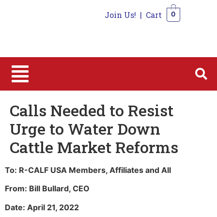
Join Us!
|
Cart
0
0
Calls Needed to Resist
Urge to Water Down
Cattle Market Reforms
To: R-CALF USA Members, Affiliates and All
From: Bill Bullard, CEO
Date: April 21, 2022