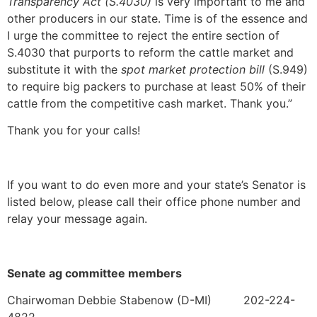
Transparency Act (S.4030)
is very important to me and
other producers in our state. Time is of the essence and
I urge the committee to reject the entire section of
S.4030 that purports to reform the cattle market and
substitute it with the
spot market protection bill
(S.949)
to require big packers to purchase at least 50% of their
cattle from the competitive cash market. Thank you.”
Thank you for your calls!
If you want to do even more and your state’s Senator is
listed below, please call their office phone number and
relay your message again.
Senate ag committee members
Chairwoman Debbie Stabenow (D-MI) 202-224-