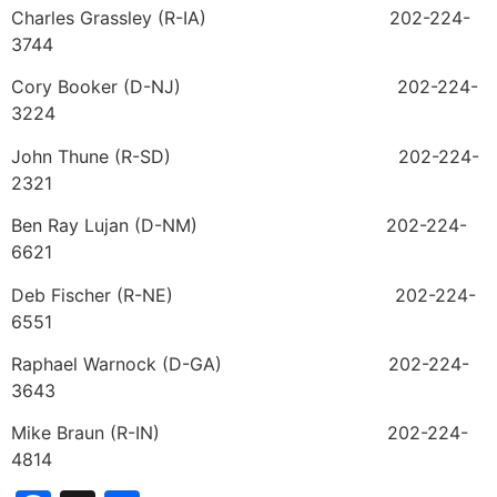
Charles Grassley (R-IA) 202-224-
3744
Cory Booker (D-NJ) 202-224-
3224
John Thune (R-SD) 202-224-
2321
Ben Ray Lujan (D-NM) 202-224-
6621
Deb Fischer (R-NE) 202-224-
6551
Raphael Warnock (D-GA) 202-224-
3643
Mike Braun (R-IN) 202-224-
4814