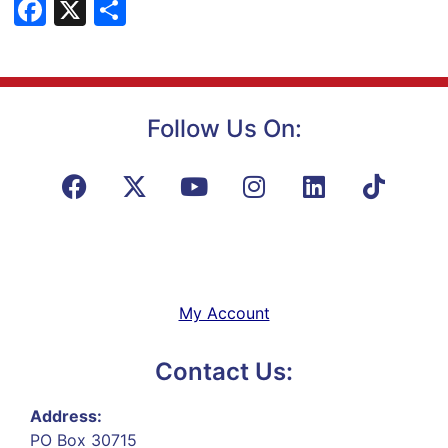
Facebook
X
Share
Follow Us On:
My Account
Contact Us:
Address:
PO Box 30715