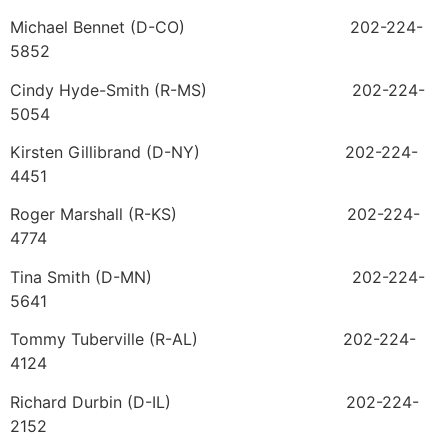
Michael Bennet (D-CO) 202-224-
5852
Cindy Hyde-Smith (R-MS) 202-224-
5054
Kirsten Gillibrand (D-NY) 202-224-
4451
Roger Marshall (R-KS) 202-224-
4774
Tina Smith (D-MN) 202-224-
5641
Tommy Tuberville (R-AL) 202-224-
4124
Richard Durbin (D-IL) 202-224-
2152