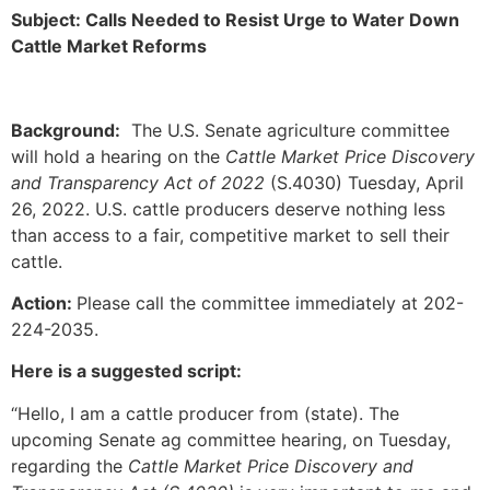
Subject: Calls Needed to Resist Urge to Water Down
Cattle Market Reforms
Background:
The U.S. Senate agriculture committee
will hold a hearing on the
Cattle Market Price Discovery
and Transparency Act of 2022
(S.4030) Tuesday, April
26, 2022. U.S. cattle producers deserve nothing less
than access to a fair, competitive market to sell their
cattle.
Action:
Please call the committee immediately at 202-
224-2035.
Here is a suggested script:
“Hello, I am a cattle producer from (state). The
upcoming Senate ag committee hearing, on Tuesday,
regarding the
Cattle Market Price Discovery and