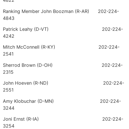
4822
Ranking Member John Boozman (R-AR) 202-224-
4843
Patrick Leahy (D-VT) 202-224-
4242
Mitch McConnell (R-KY) 202-224-
2541
Sherrod Brown (D-OH) 202-224-
2315
John Hoeven (R-ND) 202-224-
2551
Amy Klobuchar (D-MN) 202-224-
3244
Joni Ernst (R-IA) 202-224-
3254