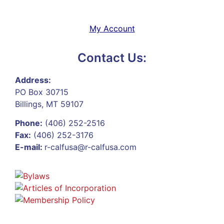
My Account
Contact Us:
Address:
PO Box 30715
Billings, MT 59107
Phone:
(406) 252-2516
Fax:
(406) 252-3176
E-mail:
r-calfusa@r-calfusa.com