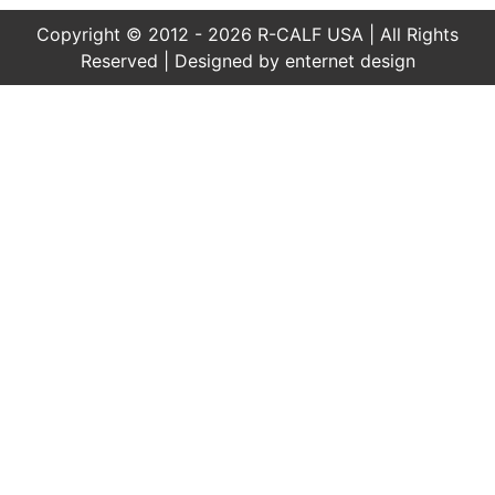
Copyright © 2012 - 2026 R-CALF USA | All Rights
Reserved | Designed by
enternet design