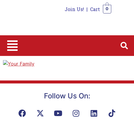
Join Us!
|
Cart
0
0
Follow Us On: