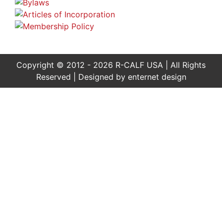
Copyright © 2012 - 2026 R-CALF USA | All Rights
Reserved | Designed by
enternet design