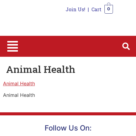
Join Us!
|
Cart
0
0
Animal Health
Animal Health
Animal Health
Follow Us On: