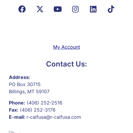
My Account
Contact Us:
Address:
PO Box 30715
Billings, MT 59107
Phone:
(406) 252-2516
Fax:
(406) 252-3176
E-mail:
r-calfusa@r-calfusa.com