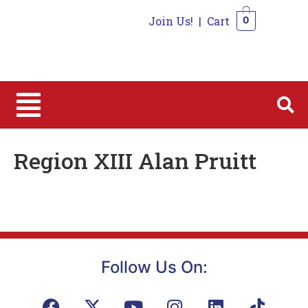
Join Us!
|
Cart
0
0
Region XIII Alan Pruitt
Follow Us On: