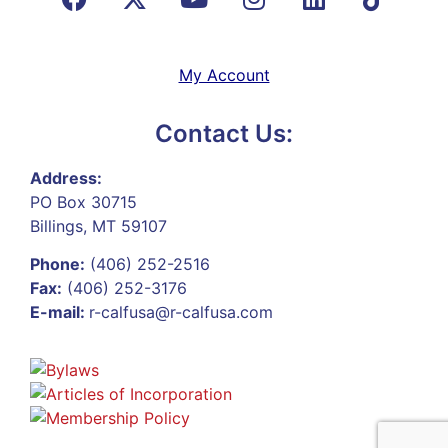
My Account
Contact Us:
Address:
PO Box 30715
Billings, MT 59107
Phone:
(406) 252-2516
Fax:
(406) 252-3176
E-mail:
r-calfusa@r-calfusa.com