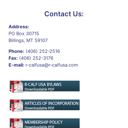
Contact Us:
Address:
PO Box 30715
Billings, MT 59107
Phone:
(406) 252-2516
Fax:
(406) 252-3176
E-mail:
r-calfusa@r-calfusa.com