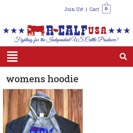
Join Us!
|
Cart
0
0
womens hoodie