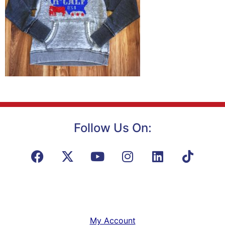
Follow Us On:
My Account