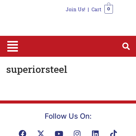
Join Us!
|
Cart
0
0
superiorsteel
Follow Us On: