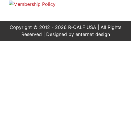
Copyright © 2012 - 2026 R-CALF USA | All Rights
Reserved | Designed by
enternet design