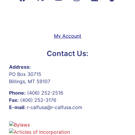
My Account
Contact Us:
Address:
PO Box 30715
Billings, MT 59107
Phone:
(406) 252-2516
Fax:
(406) 252-3176
E-mail:
r-calfusa@r-calfusa.com