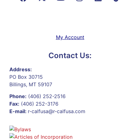
My Account
Contact Us:
Address:
PO Box 30715
Billings, MT 59107
Phone:
(406) 252-2516
Fax:
(406) 252-3176
E-mail:
r-calfusa@r-calfusa.com