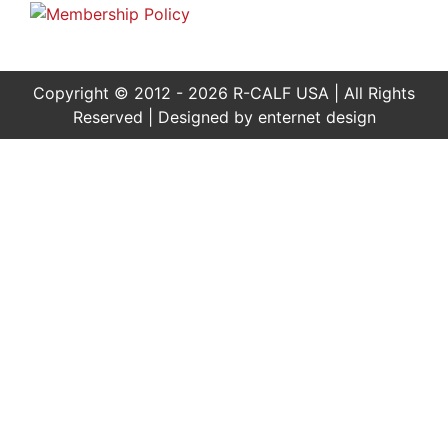
Copyright © 2012 - 2026 R-CALF USA | All Rights
Reserved | Designed by
enternet design