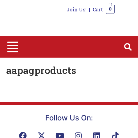
Join Us!
|
Cart
0
0
aapagproducts
Follow Us On: