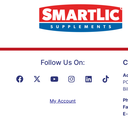
Follow Us On:
C
Ad
PO
Bi
P
My Account
Fa
E-