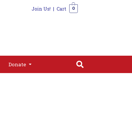
Join Us!
|
Cart
0
s
Join
Shop
Contact
0
Donate
Donate