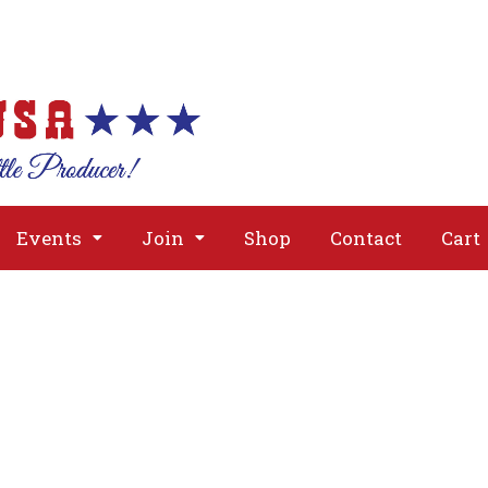
About
Issues
Media
Event
Events
Join
Shop
Contact
Cart