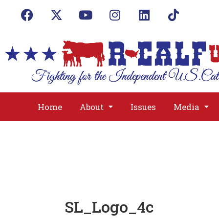
Home
About
Issues
Media
SL_Logo_4c