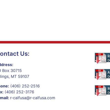
ontact Us:
dress:
 Box 30715
llings, MT 59107
hone:
(406) 252-2516
x:
(406) 252-3176
mail:
r-calfusa@r-calfusa.com