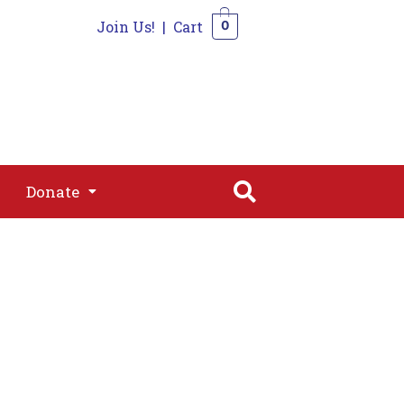
Join Us!
|
Cart
0
s
Join
Shop
Contact
0
Donate
Donate