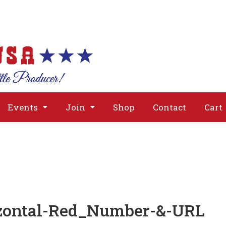
About
Issues
Media
Event
Events
Join
Shop
Contact
Cart
tzontal-Red_Number-&-URL