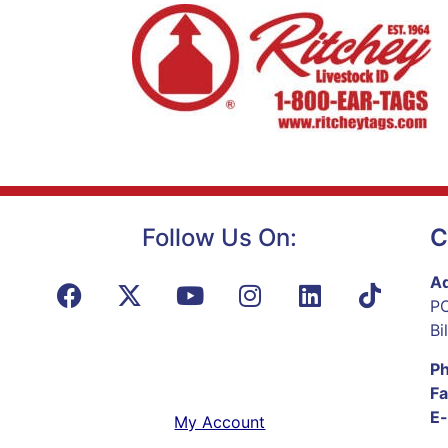
Follow Us On:
C
Ad
PO
Bi
P
Fa
E-
My Account