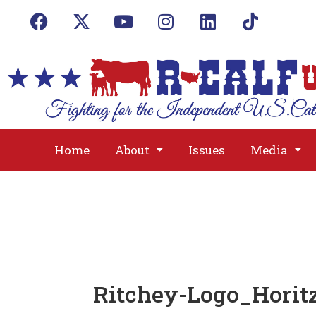
Home
About
Issues
Media
Ritchey-Logo_Hori