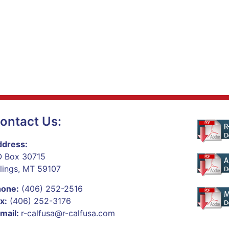
ontact Us:
dress:
 Box 30715
llings, MT 59107
hone:
(406) 252-2516
x:
(406) 252-3176
mail:
r-calfusa@r-calfusa.com