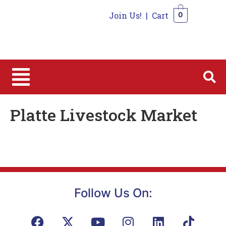
Join Us!
|
Cart
0
0
Platte Livestock Market
Follow Us On: