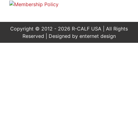
Copyright © 2012 - 2026 R-CALF USA | All Rights
Reserved | Designed by
enternet design