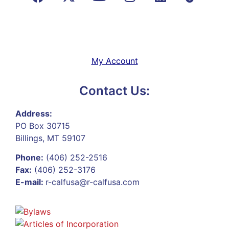
My Account
Contact Us:
Address:
PO Box 30715
Billings, MT 59107
Phone:
(406) 252-2516
Fax:
(406) 252-3176
E-mail:
r-calfusa@r-calfusa.com