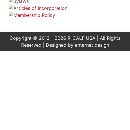
Copyright © 2012 - 2026 R-CALF USA | All Rights
Reserved | Designed by
enternet design