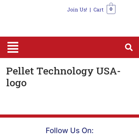
Join Us!
|
Cart
0
0
Pellet Technology USA-
logo
Follow Us On: