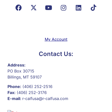
My Account
Contact Us:
Address:
PO Box 30715
Billings, MT 59107
Phone:
(406) 252-2516
Fax:
(406) 252-3176
E-mail:
r-calfusa@r-calfusa.com