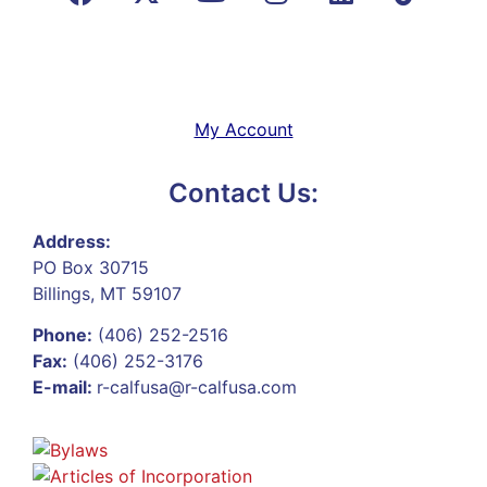
My Account
Contact Us:
Address:
PO Box 30715
Billings, MT 59107
Phone:
(406) 252-2516
Fax:
(406) 252-3176
E-mail:
r-calfusa@r-calfusa.com