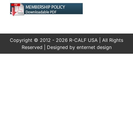
Copyright © 2012 - 2026 R-CALF USA | All Rights
Reserved | Designed by
enternet design