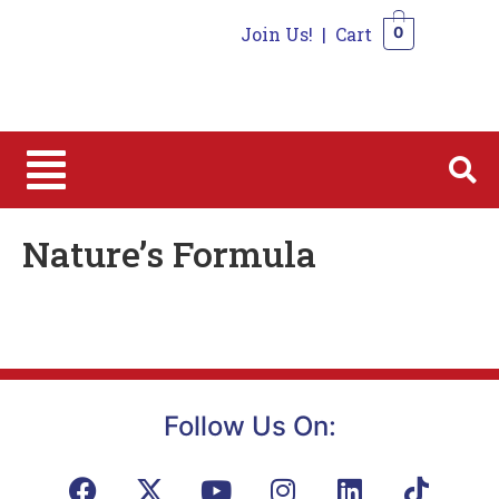
Join Us!
|
Cart
0
0
Nature’s Formula
Follow Us On: