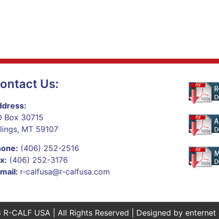
ontact Us:
dress:
 Box 30715
llings, MT 59107
hone:
(406) 252-2516
x:
(406) 252-3176
mail:
r-calfusa@r-calfusa.com
 R-CALF USA | All Rights Reserved | Designed by
enternet