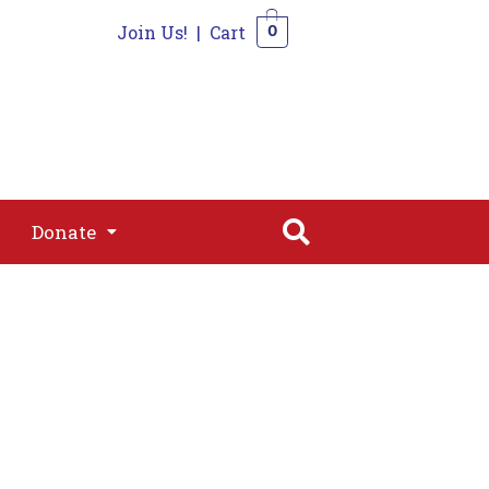
Join Us!
|
Cart
0
s
Join
Shop
Contact
0
Donate
Donate