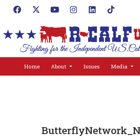
Home
About
Issues
Media
ButterflyNetwork_