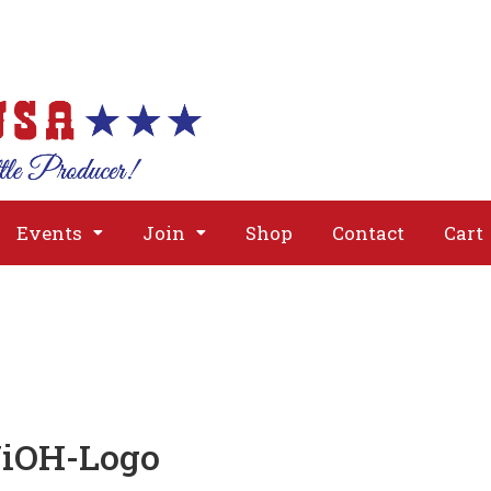
About
Issues
Media
Event
Events
Join
Shop
Contact
Cart
NiOH-Logo