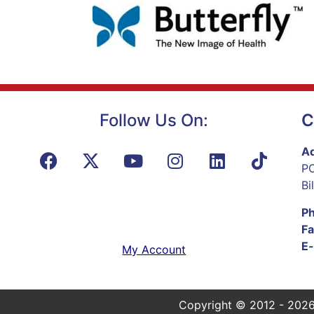
Follow Us On:
C
Ad
PO
Bi
P
Fa
E-
My Account
Copyright © 2012 - 2026