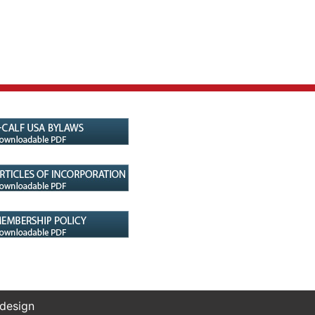
 design